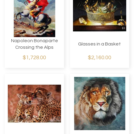
Napoleon Bonaparte
Glasses in a Basket
Crossing the Alps
$1,728.00
$2,160.00