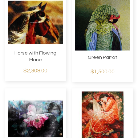
Horse with Flowing
Green Parrot
Mane
$2,308.00
$1,500.00