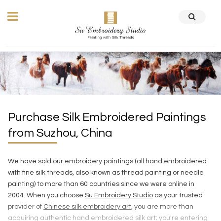
Purchase Silk Embroidered Paintings
from Suzhou, China
We have sold our embroidery paintings (all hand embroidered
with fine silk threads, also known as thread painting or needle
painting) to more than 60 countries since we were online in
2004. When you choose
Su Embroidery Studio
as your trusted
provider of
Chinese silk embroidery art
, you are more than
acquiring authentic hand embroidered silk art; you're entering