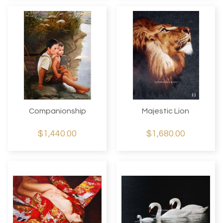
Companionship
Majestic Lion
$1,440.00
$1,680.00