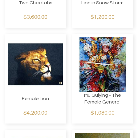
Two Cheetahs
Lion in Snow Storm
$3,600.00
$1,200.00
Mu Guiying - The
Female Lion
Female General
$4,200.00
$1,080.00