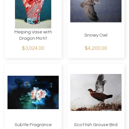
Meiping Vase with
Snowy Owl
Dragon Motif
$3,024.00
$4,200.00
Subtle Fragrance
Scottish Grouse Bird