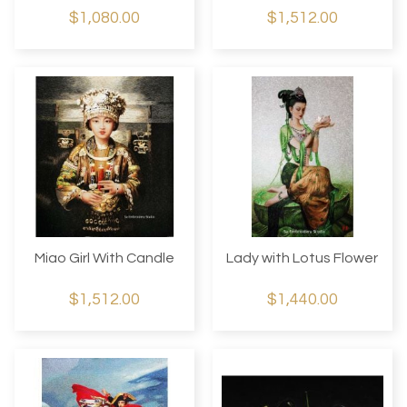
$1,080.00
$1,512.00
Miao Girl With Candle
Lady with Lotus Flower
$1,512.00
$1,440.00