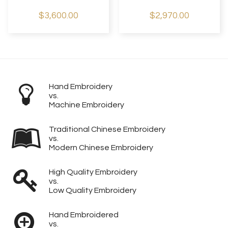
$3,600.00
$2,970.00
Hand Embroidery
vs.
Machine Embroidery
Traditional Chinese Embroidery
vs.
Modern Chinese Embroidery
High Quality Embroidery
vs.
Low Quality Embroidery
Hand Embroidered
vs.