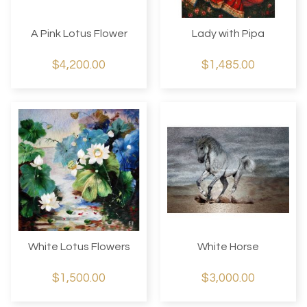
A Pink Lotus Flower
Lady with Pipa
$4,200.00
$1,485.00
White Lotus Flowers
White Horse
$1,500.00
$3,000.00