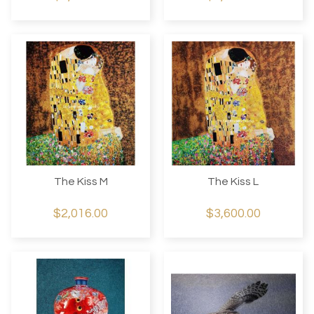
The Kiss M
The Kiss L
$2,016.00
$3,600.00