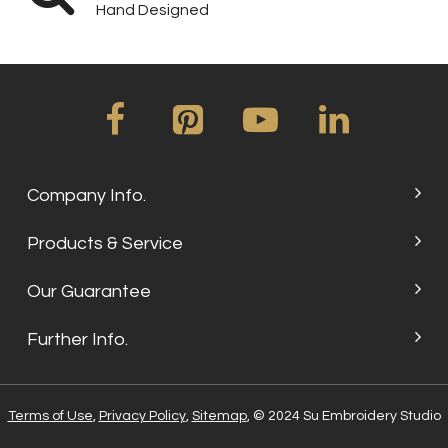
Hand Designed
Company Info.
Products & Service
Our Guarantee
Further Info.
Terms of Use
,
Privacy Policy
,
Sitemap
, © 2024 Su Embroidery Studio