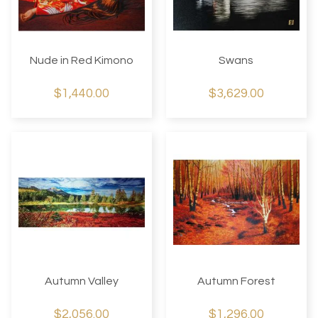
Nude in Red Kimono
Swans
$1,440.00
$3,629.00
Autumn Valley
Autumn Forest
$2,056.00
$1,296.00