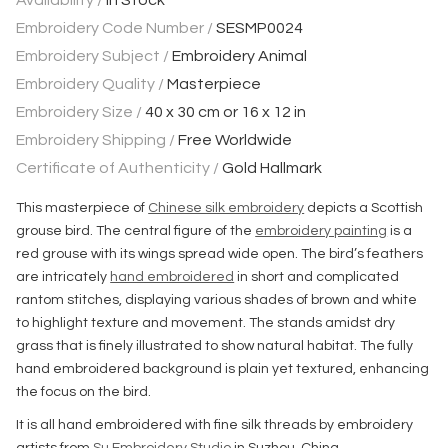
Availability /
In Stock
Embroidery Code Number /
SESMP0024
Embroidery Subject /
Embroidery Animal
Embroidery Quality /
Masterpiece
Embroidery Size /
40 x 30 cm or 16 x 12 in
Embroidery Shipping /
Free Worldwide
Certificate of Authenticity /
Gold Hallmark
This masterpiece of
Chinese silk embroidery
depicts a Scottish
grouse bird. The central figure of the
embroidery painting
is a
red grouse with its wings spread wide open. The bird’s feathers
are intricately
hand embroidered
in short and complicated
rantom stitches, displaying various shades of brown and white
to highlight texture and movement. The stands amidst dry
grass that is finely illustrated to show natural habitat. The fully
hand embroidered background is plain yet textured, enhancing
the focus on the bird.
It is all hand embroidered with fine silk threads by embroidery