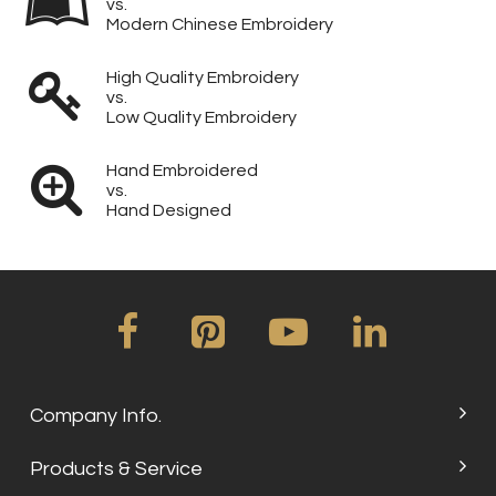
vs.
Modern Chinese Embroidery
High Quality Embroidery
vs.
Low Quality Embroidery
Hand Embroidered
vs.
Hand Designed
Company Info.
Products & Service