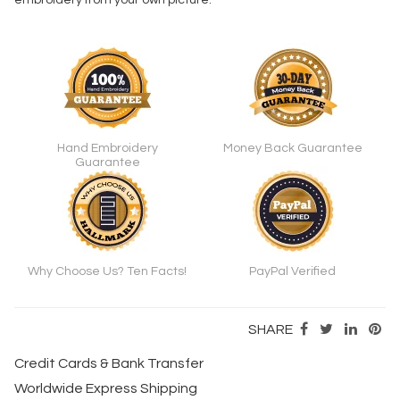
embroidery from your own picture.
Hand Embroidery
Money Back Guarantee
Guarantee
Why Choose Us? Ten Facts!
PayPal Verified
SHARE
Credit Cards & Bank Transfer
Worldwide Express Shipping