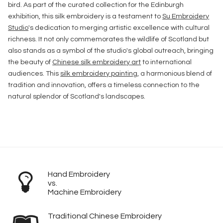
bird. As part of the curated collection for the Edinburgh
exhibition, this silk embroidery is a testament to
Su Embroidery
Studio
's dedication to merging artistic excellence with cultural
richness. It not only commemorates the wildlife of Scotland but
also stands as a symbol of the studio's global outreach, bringing
the beauty of
Chinese silk embroidery art
to international
audiences. This
silk embroidery painting
, a harmonious blend of
tradition and innovation, offers a timeless connection to the
natural splendor of Scotland's landscapes.
Hand Embroidery
vs.
Machine Embroidery
Traditional Chinese Embroidery