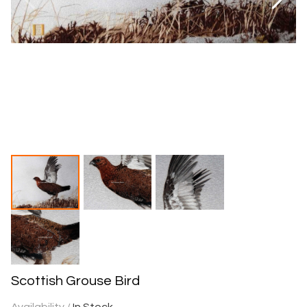
Scottish Grouse Bird