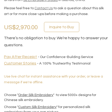
artists from
Su Embroidery Studio
in Suzhou, China.
Please feel free to
Contact Us
to ask a question about this silk
art or for more close-ups before making a purchase.
US$2,970.00
Inquire to Buy
There’s no obligation to buy. We’re happy to answer your
questions.
Pay After Receipt
- Our Confidence-Building Service
Customer Stories
- A 100% Trustworthy Testimonial
Use live chat for instant assistance with your order, or leave a
message if we're offline.
Choose "
Order Silk Embroidery
" to view 5000+ designs for
Chinese silk embroidery.
Choose "
Custom Silk Embroidery
" for personalized silk