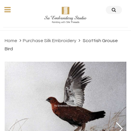
Home
Purchase Silk Embroidery
Scottish Grouse
Bird