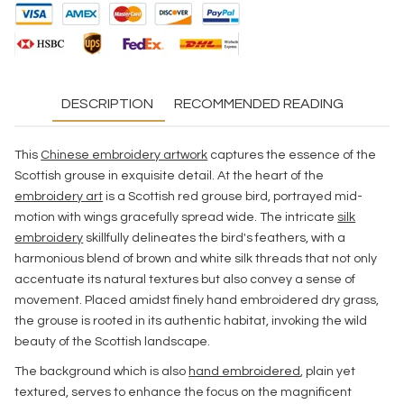
DESCRIPTION
RECOMMENDED READING
This
Chinese embroidery artwork
captures the essence of the
Scottish grouse in exquisite detail. At the heart of the
embroidery art
is a Scottish red grouse bird, portrayed mid-
motion with wings gracefully spread wide. The intricate
silk
embroidery
skillfully delineates the bird's feathers, with a
harmonious blend of brown and white silk threads that not only
accentuate its natural textures but also convey a sense of
movement. Placed amidst finely hand embroidered dry grass,
the grouse is rooted in its authentic habitat, invoking the wild
beauty of the Scottish landscape.
The background which is also
hand embroidered
, plain yet
textured, serves to enhance the focus on the magnificent