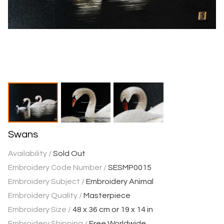
Swans
Availability /
Sold Out
Embroidery Code Number /
SESMP0015
Embroidery Subject /
Embroidery Animal
Embroidery Quality /
Masterpiece
Embroidery Size /
48 x 36 cm or 19 x 14 in
Embroidery Shipping /
Free Worldwide