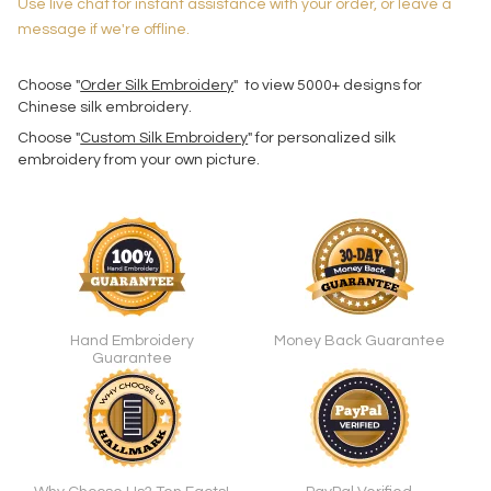
Use live chat for instant assistance with your order, or leave a
message if we're offline.
Choose "
Order Silk Embroidery
" to view 5000+ designs for
Chinese silk embroidery.
Choose "
Custom Silk Embroidery
" for personalized silk
embroidery from your own picture.
Hand Embroidery
Money Back Guarantee
Guarantee