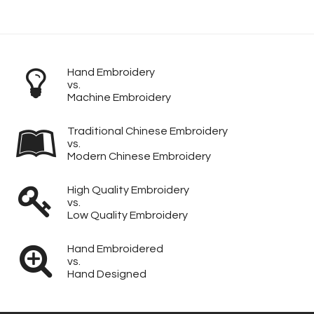
Hand Embroidery
vs.
Machine Embroidery
Traditional Chinese Embroidery
vs.
Modern Chinese Embroidery
High Quality Embroidery
vs.
Low Quality Embroidery
Hand Embroidered
vs.
Hand Designed