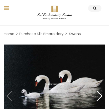
Home
Purchase Silk Embroidery
Swans