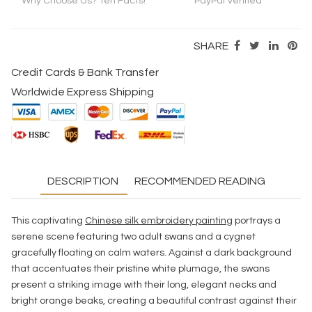
Why Choose Us? Ten Facts!
PayPal Verified
SHARE
Credit Cards & Bank Transfer
Worldwide Express Shipping
DESCRIPTION
RECOMMENDED READING
This captivating
Chinese silk embroidery painting
portrays a
serene scene featuring two adult swans and a cygnet
gracefully floating on calm waters. Against a dark background
that accentuates their pristine white plumage, the swans
present a striking image with their long, elegant necks and
bright orange beaks, creating a beautiful contrast against their