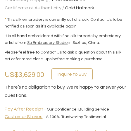
Certificate of Authenticity /
Gold Hallmark
*
This silk embroidery is currently out of stock.
Contact Us
to be
notified as soon as it’s available again.
It is all hand embroidered with fine silk threads by embroidery
artists from
Su Embroidery Studio
in Suzhou, China.
Please feel free to
Contact Us
to ask a question about this silk
art or for more close-ups before making a purchase.
US$3,629.00
Inquire to Buy
There’s no obligation to buy. We’re happy to answer your
questions.
Pay After Receipt
- Our Confidence-Building Service
Customer Stories
- A 100% Trustworthy Testimonial