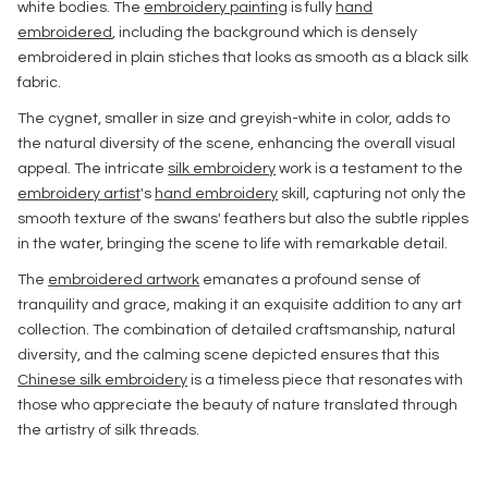
white bodies. The
embroidery painting
is fully
hand
embroidered
, including the background which is densely
embroidered in plain stiches that looks as smooth as a black silk
fabric.
The cygnet, smaller in size and greyish-white in color, adds to
the natural diversity of the scene, enhancing the overall visual
appeal. The intricate
silk embroidery
work is a testament to the
embroidery artist
's
hand embroidery
skill, capturing not only the
smooth texture of the swans' feathers but also the subtle ripples
in the water, bringing the scene to life with remarkable detail.
The
embroidered artwork
emanates a profound sense of
tranquility and grace, making it an exquisite addition to any art
collection. The combination of detailed craftsmanship, natural
diversity, and the calming scene depicted ensures that this
Chinese silk embroidery
is a timeless piece that resonates with
those who appreciate the beauty of nature translated through
the artistry of silk threads.