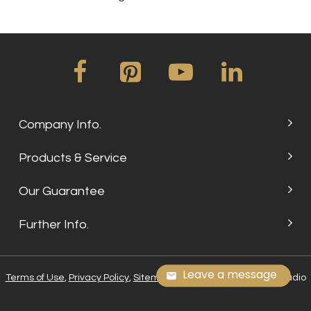
Company Info.
Products & Service
Our Guarantee
Further Info.
Leave a message
Terms of Use
,
Privacy Policy
,
Sitemap
, © 2024 Su Embroidery Studio