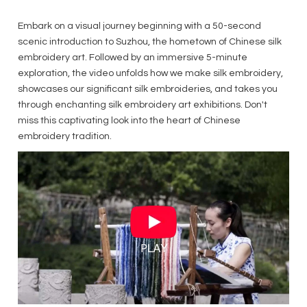
Embark on a visual journey beginning with a 50-second
scenic introduction to Suzhou, the hometown of Chinese silk
embroidery art. Followed by an immersive 5-minute
exploration, the video unfolds how we make silk embroidery,
showcases our significant silk embroideries, and takes you
through enchanting silk embroidery art exhibitions. Don't
miss this captivating look into the heart of Chinese
embroidery tradition.