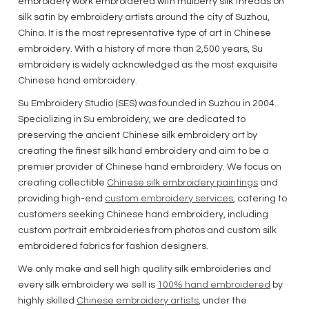
embroidery work embroidered with mulberry silk threads on
silk satin by embroidery artists around the city of Suzhou,
China. It is the most representative type of art in Chinese
embroidery. With a history of more than 2,500 years, Su
embroidery is widely acknowledged as the most exquisite
Chinese hand embroidery.
Su Embroidery Studio (SES) was founded in Suzhou in 2004.
Specializing in Su embroidery, we are dedicated to
preserving the ancient Chinese silk embroidery art by
creating the finest silk hand embroidery and aim to be a
premier provider of Chinese hand embroidery. We focus on
creating collectible
Chinese silk embroidery paintings
and
providing high-end
custom embroidery services
, catering to
customers seeking Chinese hand embroidery, including
custom portrait embroideries from photos and custom silk
embroidered fabrics for fashion designers.
We only make and sell high quality silk embroideries and
every silk embroidery we sell is
100% hand embroidered
by
highly skilled
Chinese embroidery artists
, under the