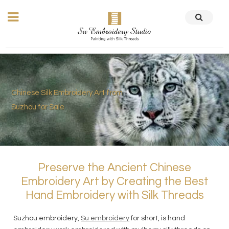
Chinese Silk Embroidery Art from
Suzhou for Sale
Preserve the Ancient Chinese
Embroidery Art by Creating the Best
Hand Embroidery with Silk Threads
Suzhou embroidery,
Su embroidery
for short, is hand