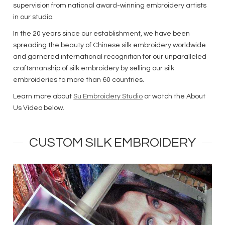
supervision from national award-winning embroidery artists
in our studio.
In the 20 years since our establishment, we have been
spreading the beauty of Chinese silk embroidery worldwide
and garnered international recognition for our unparalleled
craftsmanship of silk embroidery by selling our silk
embroideries to more than 60 countries.
Learn more about
Su Embroidery Studio
or watch the About
Us Video below.
CUSTOM SILK EMBROIDERY