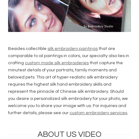
Besides collectible
silk embroidery paintings
that are
comparable to oil paintings in colors
,
our specialty also lies in
crafting
custom made silk embroideries
that capture the
minutest details of your portraits, family moments and
beloved pets. This art of hyper-realistic silk embroidery
requires the highest silk hand embroidery skills and
represent the pinnacle of Chinese silk embroidery. Should
you desire a personalized silk embroidery for your photo, we
welcome you to share your image with us. For inquiries and
further details, please see our
custom embroidery services
.
ABOUT US VIDEO