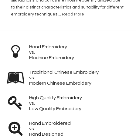
silk fabrics stand out as the most frequently utilized due
to their distinct characteristics and suitability for different
embroidery techniques ...
Read More
Hand Embroidery
vs.
Machine Embroidery
Traditional Chinese Embroidery
vs.
Modern Chinese Embroidery
High Quality Embroidery
vs.
Low Quality Embroidery
Hand Embroidered
vs.
Hand Designed