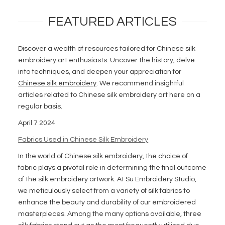
FEATURED ARTICLES
Discover a wealth of resources tailored for Chinese silk
embroidery art enthusiasts. Uncover the history, delve
into techniques, and deepen your appreciation for
Chinese silk embroidery
. We recommend insightful
articles related to Chinese silk embroidery art here on a
regular basis.
April 7 2024
Fabrics Used in Chinese Silk Embroidery
In the world of Chinese silk embroidery, the choice of
fabric plays a pivotal role in determining the final outcome
of the silk embroidery artwork. At Su Embroidery Studio,
we meticulously select from a variety of silk fabrics to
enhance the beauty and durability of our embroidered
masterpieces. Among the many options available, three