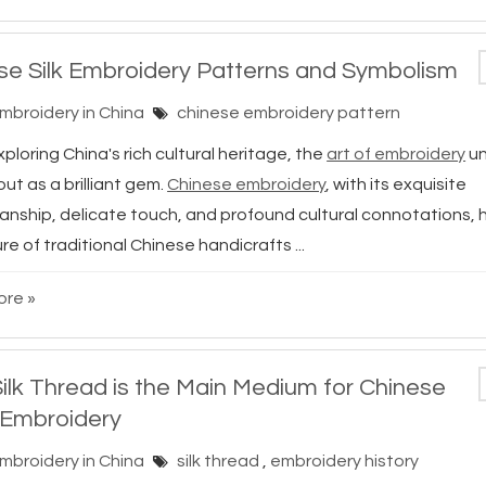
se Silk Embroidery Patterns and Symbolism
Embroidery in China
chinese embroidery pattern
loring China's rich cultural heritage, the
art of embroidery
un
ut as a brilliant gem.
Chinese embroidery
, with its exquisite
anship, delicate touch, and profound cultural connotations
re of traditional Chinese handicrafts ...
re »
ilk Thread is the Main Medium for Chinese
Embroidery
Embroidery in China
silk thread
,
embroidery history