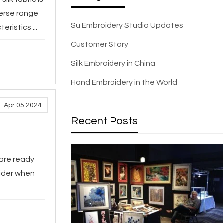
verse range
Su Embroidery Studio Updates
ristics ...
Customer Story
Silk Embroidery in China
Hand Embroidery in the World
Apr 05 2024
Recent Posts
 are ready
sider when