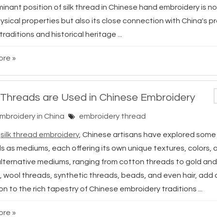
nant position of silk thread in Chinese hand embroidery is no
hysical properties but also its close connection with China's 
 traditions and historical heritage ...
re »
Threads are Used in Chinese Embroidery
Embroidery in China
embroidery thread
d
silk thread embroidery
, Chinese artisans have explored some
s as mediums, each offering its own unique textures, colors, 
lternative mediums, ranging from cotton threads to gold and
, wool threads, synthetic threads, beads, and even hair, add
n to the rich tapestry of Chinese embroidery traditions ...
re »