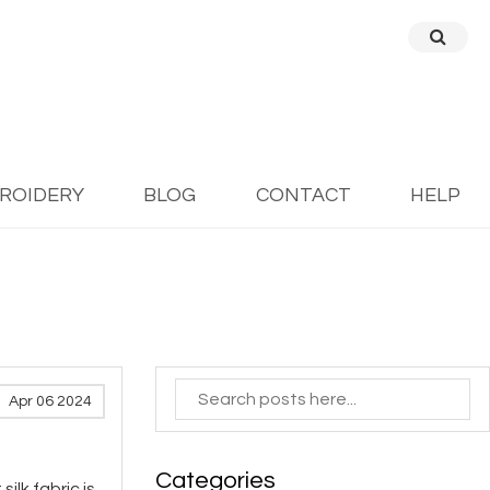
BROIDERY
BLOG
CONTACT
HELP
Apr 06 2024
Categories
ilk fabric is