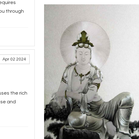
requires
you through
Apr 02 2024
ses the rich
ese and