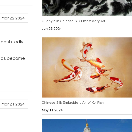
Mar 22 2024
Guanyin in Chinese Silk Embroidery Art
Jun 23 2024
doubtedly
, has become
Chinese Silk Embroidery Art of Koi Fish
Mar 21 2024
May 11 2024