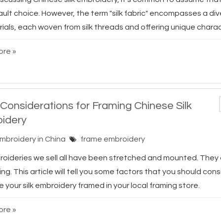
ault choice. However, the term "silk fabric" encompasses a di
ials, each woven from silk threads and offering unique characte
re »
 Considerations for Framing Chinese Silk
idery
Embroidery in China
frame embroidery
broideries we sell all have been stretched and mounted. They
ing. This article will tell you some factors that you should con
 your silk embroidery framed in your local framing store.
re »