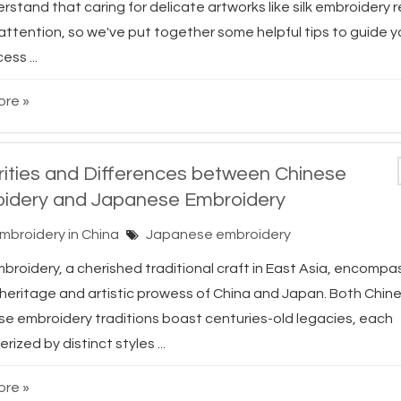
stand that caring for delicate artworks like silk embroidery 
 attention, so we've put together some helpful tips to guide 
ess ...
re »
arities and Differences between Chinese
idery and Japanese Embroidery
Embroidery in China
Japanese embroidery
roidery, a cherished traditional craft in East Asia, encompas
l heritage and artistic prowess of China and Japan. Both Chin
e embroidery traditions boast centuries-old legacies, each
rized by distinct styles ...
re »