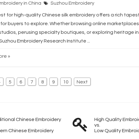
Embroidery in China
Suzhou Embroidery
t for high-quality Chinese silk embroidery offers a rich tapest
for buyers to explore. Whether browsing online marketplaces, 
studios, perusing specialty boutiques, or exploring heritage in
 Suzhou Embroidery Research Institute ...
re »
4
5
6
7
8
9
10
Next
itional Chinese Embroidery
High Quality Embroi
vs.
ern Chinese Embroidery
Low Quality Embroi