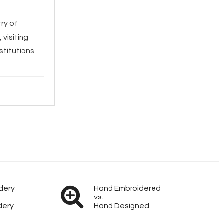
ry of
visiting
stitutions
dery
Hand Embroidered
vs.
dery
Hand Designed