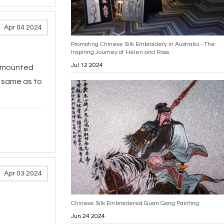
Apr 04 2024
Promoting Chinese Silk Embroidery in Australia - The
Inspiring Journey of Helen and Ross
Jul 12 2024
d mounted
e same as to
Apr 03 2024
Chinese Silk Embroidered Guan Gong Painting
Jun 24 2024