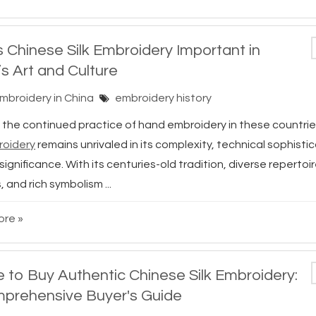
s Chinese Silk Embroidery Important in
’s Art and Culture
Embroidery in China
embroidery history
 the continued practice of hand embroidery in these countrie
roidery
remains unrivaled in its complexity, technical sophisti
 significance. With its centuries-old tradition, diverse repertoir
, and rich symbolism ...
re »
 to Buy Authentic Chinese Silk Embroidery:
prehensive Buyer's Guide