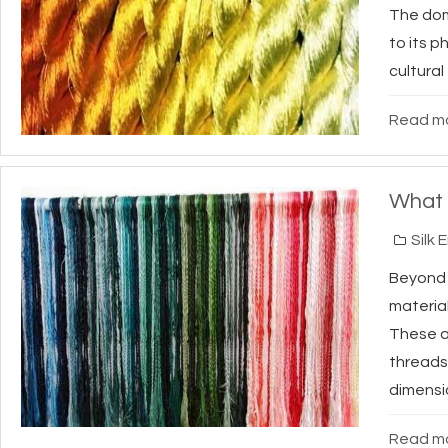
The domi
to its p
cultural
Read mo
What 
Silk 
Beyon
material
These a
threads
dimensio
Read mo