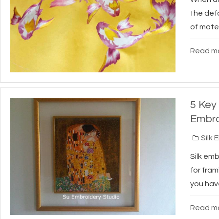
the def
of mater
Read mo
5 Key
Embro
Silk 
Silk em
for fram
you have
Read mo