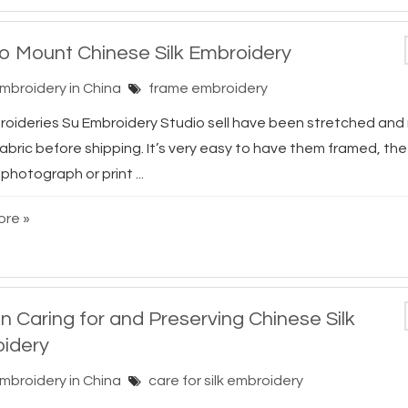
o Mount Chinese Silk Embroidery
Embroidery in China
frame embroidery
broideries Su Embroidery Studio sell have been stretched an
abric before shipping. It’s very easy to have them framed, th
photograph or print ...
re »
n Caring for and Preserving Chinese Silk
idery
Embroidery in China
care for silk embroidery