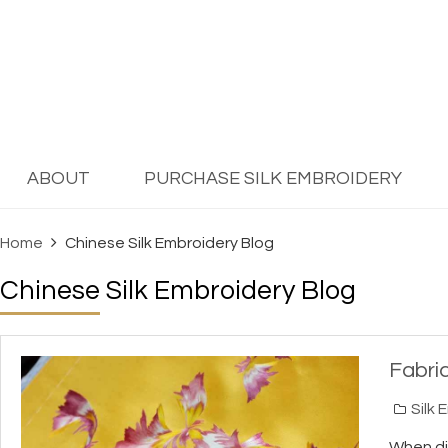
ABOUT
PURCHASE SILK EMBROIDERY
Home
Chinese Silk Embroidery Blog
Chinese Silk Embroidery Blog
Fabri
Silk 
When dis