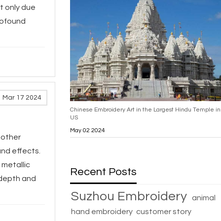
t only due
profound
Mar 17 2024
Chinese Embroidery Art in the Largest Hindu Temple in
US
May 02 2024
 other
and effects.
 metallic
Recent Posts
 depth and
Suzhou Embroidery
animal
hand embroidery
customer story