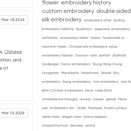
flower
embroidery history
custom embroidery
double sided
silk embroidery
Mar 16 2024
embroidery artist
Suzhou
Embroidery Institute
Buddhism
Japanese embroidery
exhibition
embroidery fabric
Indian
handmade or
machine-made
Chinese silk embroidery value
s,
Chinese
embroidery fashion
Guanyin
bird
portrait
Scotland
cation, and
landscape
frame embroidery
Young Yang Chung
e of
Hungarian
Macedonia
Palestinian
Slovak
Shu
embroidery
Xiang embroidery
Yue embroidery
how to
date Chinese embroidery
price
cross stitch
embroidered thangka
review
crewel
panda
Mona
Lisa
embroidery fan
Texas
Malaysia
Kuala Lumpur
Mar 15 2024
water town
dragon robe
cherry blossom
chrysanthemum
bamboo
orchid