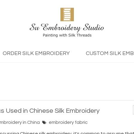
ORDER SILK EMBROIDERY
CUSTOM SILK EM
cs Used in Chinese Silk Embroidery
Embroidery in China
embroidery fabric
cussing Chinese silk embroidery, it's common to assume that s