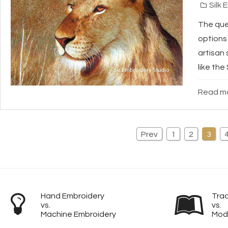
Silk 
The ques
options 
artisan 
like the
Read mo
Prev
1
2
3
Hand Embroidery
Trad
vs.
vs.
Machine Embroidery
Mod