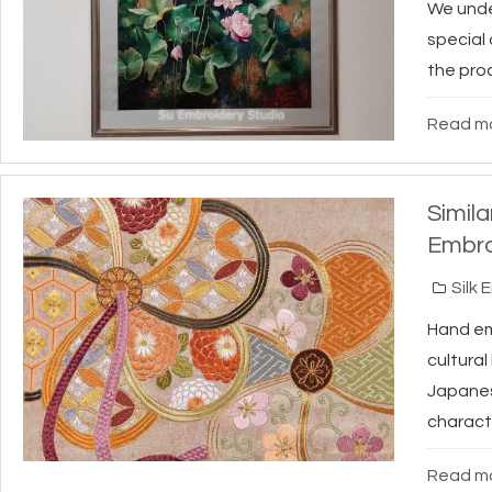
We under
special
the proc
Read mo
Simil
Embro
Silk 
Hand emb
cultura
Japanes
characte
Read mo