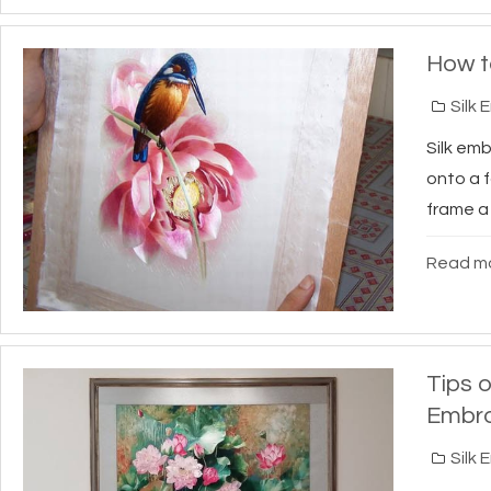
How t
Silk 
Silk em
onto a f
frame a 
Read mo
Tips o
Embro
Silk 