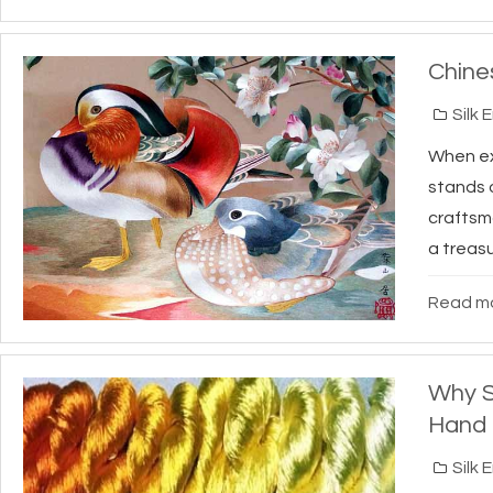
Chine
Silk 
When exp
stands o
craftsm
a treasu
Read mo
Why S
Hand 
Silk 