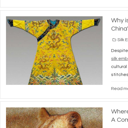
Why i
China
Silk 
Despite
silk emb
cultural
stitches
Read mo
Where
A Com