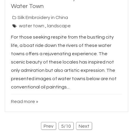
Water Town
Silk Embroidery in China
water town
,
landscape
For those seeking respite from the bustling city
life, a boat ride down the rivers of these water
towns offers a rejuvenating experience. The
scenic beauty of these locales has inspired not
only admiration but also artistic expression. The
presented images of water towns below are not
conventional oil paintings...
Read more »
Prev
5/10
Next