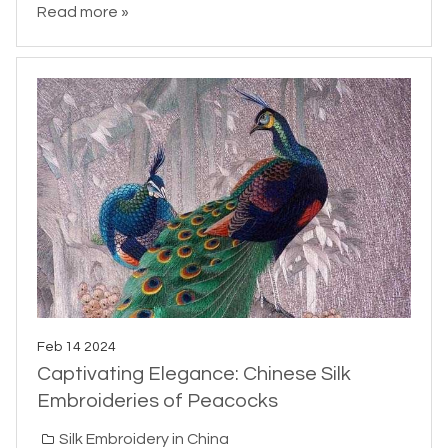
Read more »
Feb 14 2024
Captivating Elegance: Chinese Silk
Embroideries of Peacocks
Silk Embroidery in China