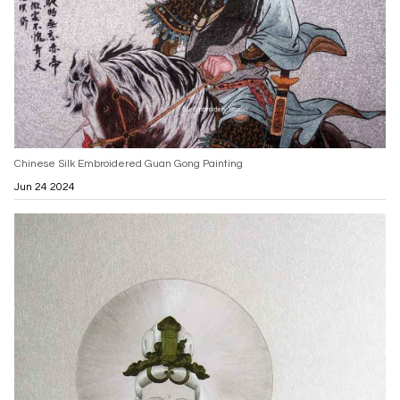
Chinese Silk Embroidered Guan Gong Painting
Jun 24 2024