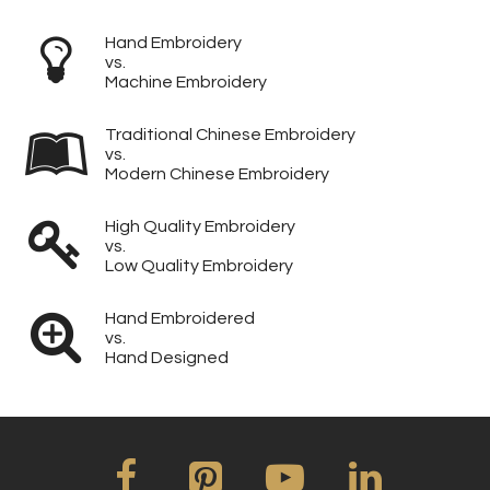
Hand Embroidery
vs.
Machine Embroidery
Traditional Chinese Embroidery
vs.
Modern Chinese Embroidery
High Quality Embroidery
vs.
Low Quality Embroidery
Hand Embroidered
vs.
Hand Designed