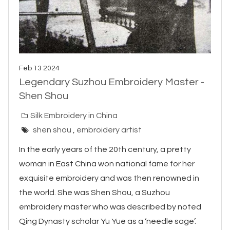
Feb 13 2024
Legendary Suzhou Embroidery Master -
Shen Shou
Silk Embroidery in China
shen shou
,
embroidery artist
In the early years of the 20th century, a pretty
woman in East China won national fame for her
exquisite embroidery and was then renowned in
the world. She was Shen Shou, a Suzhou
embroidery master who was described by noted
Qing Dynasty scholar Yu Yue as a ‘needle sage’.