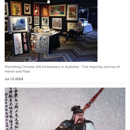
Promoting Chinese Silk Embroidery in Australia - The Inspiring Journey of
Helen and Ross
Jul 12 2024