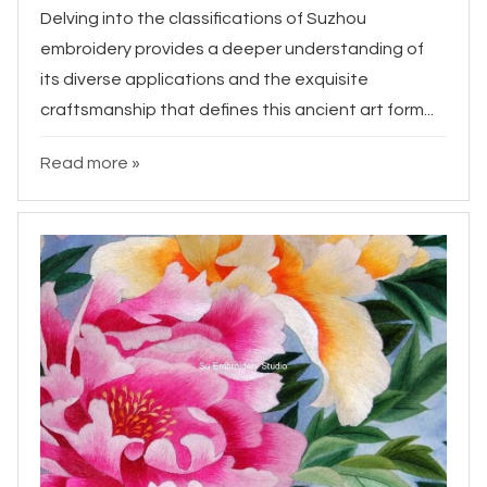
Delving into the classifications of Suzhou
embroidery provides a deeper understanding of
its diverse applications and the exquisite
craftsmanship that defines this ancient art form...
Read more »