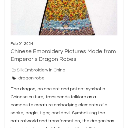
Feb 01 2024
Chinese Embroidery Pictures Made from
Emperor's Dragon Robes
Silk Embroidery in China
dragon robe
The dragon, an ancient and potent symbol in
Chinese culture, transcends folklore as a
composite creature embodying elements of a
snake, eagle, tiger, and devil. Symbolizing the
natural world and transformation, the dragon has