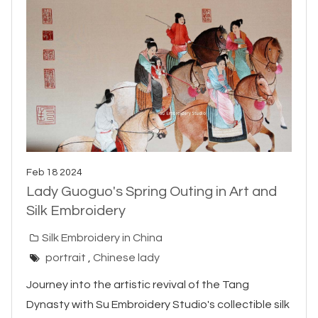
Feb 18 2024
Lady Guoguo's Spring Outing in Art and
Silk Embroidery
Silk Embroidery in China
portrait
,
Chinese lady
Journey into the artistic revival of the Tang
Dynasty with Su Embroidery Studio's collectible silk