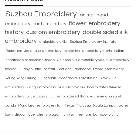
Suzhou Embroidery
animal
hand
flower
embroidery
embroidery
customer story
history
custom embroidery
double sided silk
embroidery
embroidery artist
Suzhou Embroidery Institute
Buddhism
Japanese embroidery
exhibition
embroidery fabric
Indian
handmade or machine-made
Chinese silk embroidery value
embroidery
fashion
Guanyin
bird
portrait
Scotland
landscape
frame embroidery
Young Yang Chung
Hungarian
Macedonia
Palestinian
Slovak
Shu
embroidery
Xiang embroidery
Yue embroidery
how to date Chinese
embroidery
price
cross stitch
embroidered thangka
review
crewel
panda
Mona Lisa
embroidery fan
Texas
Malaysia
Kuala Lumpur
water
town
dragon robe
cherry blossom
chrysanthemum
bamboo
orchid