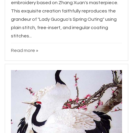
embroidery based on Zhang Xuan's masterpiece.
This exquisite creation faithfully reproduces the
grandeur of "Lady Guoguo's Spring Outing" using
plain stitch, free-insert, and irregular coating
stitches...
Read more »