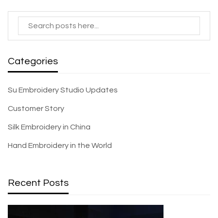
Categories
Su Embroidery Studio Updates
Customer Story
Silk Embroidery in China
Hand Embroidery in the World
Recent Posts