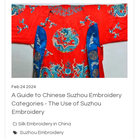
Feb 24 2024
A Guide to Chinese Suzhou Embroidery
Categories - The Use of Suzhou
Embroidery
Silk Embroidery in China
Suzhou Embroidery