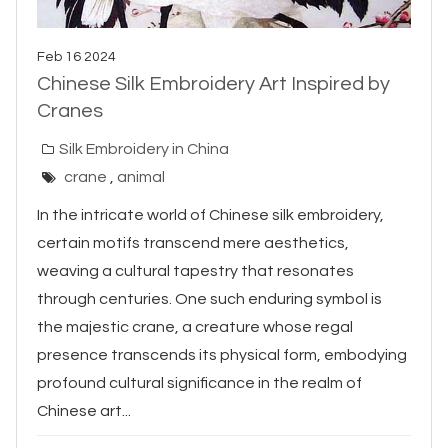
Feb 16 2024
Chinese Silk Embroidery Art Inspired by
Cranes
Silk Embroidery in China
crane
,
animal
In the intricate world of Chinese silk embroidery,
certain motifs transcend mere aesthetics,
weaving a cultural tapestry that resonates
through centuries. One such enduring symbol is
the majestic crane, a creature whose regal
presence transcends its physical form, embodying
profound cultural significance in the realm of
Chinese art...