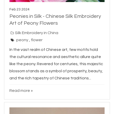
Feb 23 2024
Peonies in Silk - Chinese Silk Embroidery
Art of Peony Flowers
Silk Embroidery in China
peony
,
flower
In the vast realm of Chinese art, few motifs hold
the cultural resonance and aesthetic allure quite
like the peony. Revered for centuries, this majestic
blossom stands as a symbol of prosperity, beauty,
and the rich tapestry of Chinese traditions...
Read more »