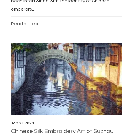
been intertwined with the identity of Chinese
emperors...
Read more »
Jan 31 2024
Chinese Silk Embroidery Art of Suzhou