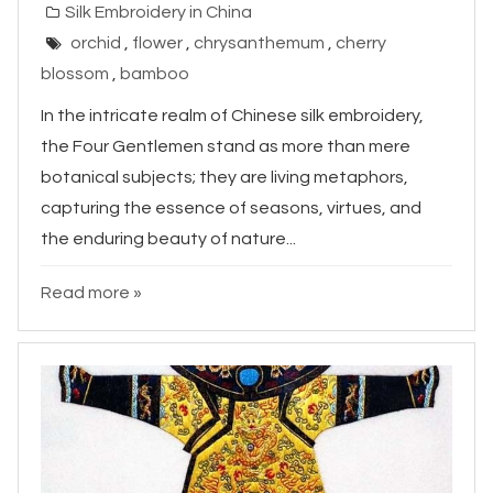
Silk Embroidery in China
orchid
,
flower
,
chrysanthemum
,
cherry
blossom
,
bamboo
In the intricate realm of Chinese silk embroidery,
the Four Gentlemen stand as more than mere
botanical subjects; they are living metaphors,
capturing the essence of seasons, virtues, and
the enduring beauty of nature...
Read more »