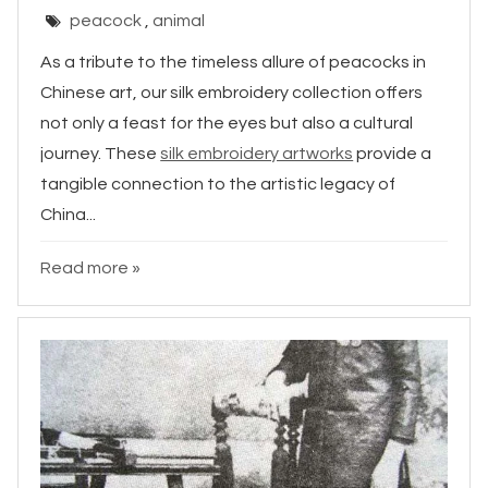
peacock
,
animal
As a tribute to the timeless allure of peacocks in
Chinese art, our silk embroidery collection offers
not only a feast for the eyes but also a cultural
journey. These
silk embroidery artworks
provide a
tangible connection to the artistic legacy of
China...
Read more »