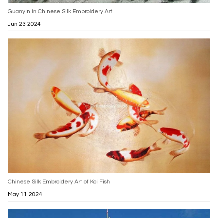
Guanyin in Chinese Silk Embroidery Art
Jun 23 2024
Chinese Silk Embroidery Art of Koi Fish
May 11 2024