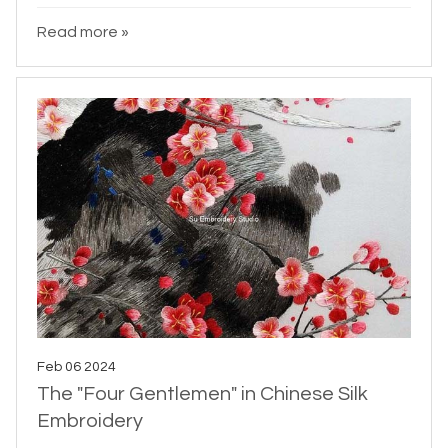
Read more »
Feb 06 2024
The "Four Gentlemen" in Chinese Silk
Embroidery