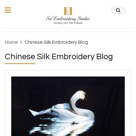
Home
Chinese Silk Embroidery Blog
Chinese Silk Embroidery Blog