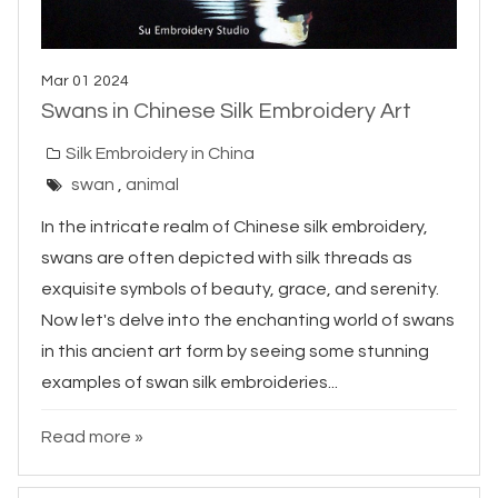
Mar 01 2024
Swans in Chinese Silk Embroidery Art
Silk Embroidery in China
swan
,
animal
In the intricate realm of Chinese silk embroidery,
swans are often depicted with silk threads as
exquisite symbols of beauty, grace, and serenity.
Now let's delve into the enchanting world of swans
in this ancient art form by seeing some stunning
examples of swan silk embroideries...
Read more »