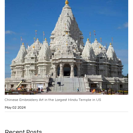
Chinese Embroidery Art in the Largest Hindu Temple in US
May 02 2024
Recent Posts