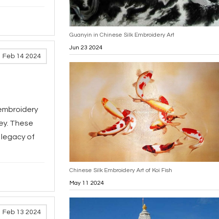
Guanyin in Chinese Silk Embroidery Art
Jun 23 2024
Feb 14 2024
k embroidery
ney. These
 legacy of
Chinese Silk Embroidery Art of Koi Fish
May 11 2024
Feb 13 2024