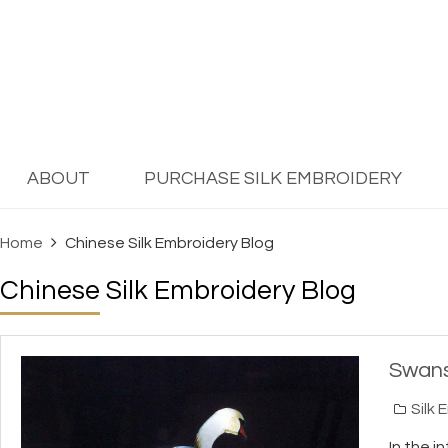
ABOUT
PURCHASE SILK EMBROIDERY
Home
Chinese Silk Embroidery Blog
Chinese Silk Embroidery Blog
Swans
Silk 
In the i