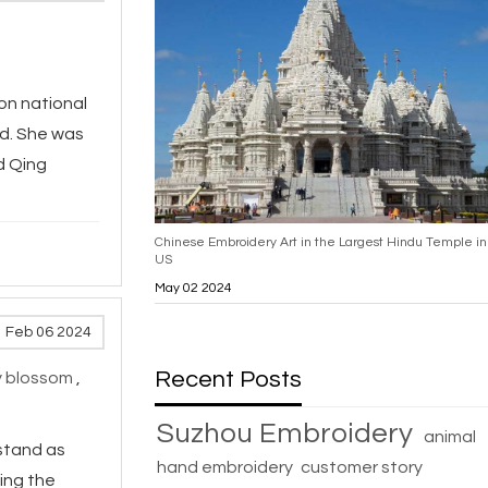
won national
ld. She was
d Qing
Chinese Embroidery Art in the Largest Hindu Temple in
US
May 02 2024
Feb 06 2024
Recent Posts
y blossom
,
Suzhou Embroidery
animal
 stand as
hand embroidery
customer story
ing the