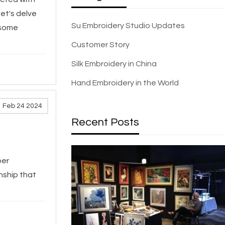
let's delve
Su Embroidery Studio Updates
 some
Customer Story
Silk Embroidery in China
Hand Embroidery in the World
Feb 24 2024
Recent Posts
per
nship that