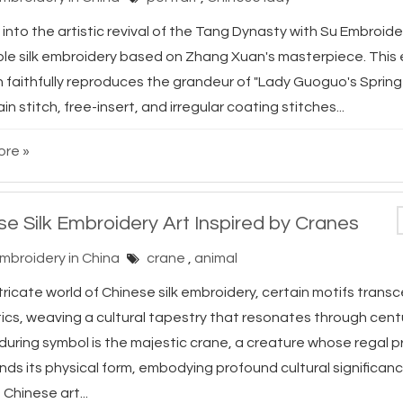
into the artistic revival of the Tang Dynasty with Su Embroide
ible silk embroidery based on Zhang Xuan's masterpiece. This 
n faithfully reproduces the grandeur of "Lady Guoguo's Spring
ain stitch, free-insert, and irregular coating stitches...
re »
se Silk Embroidery Art Inspired by Cranes
Embroidery in China
crane
,
animal
ntricate world of Chinese silk embroidery, certain motifs tran
ics, weaving a cultural tapestry that resonates through cent
during symbol is the majestic crane, a creature whose regal 
ds its physical form, embodying profound cultural significanc
 Chinese art...