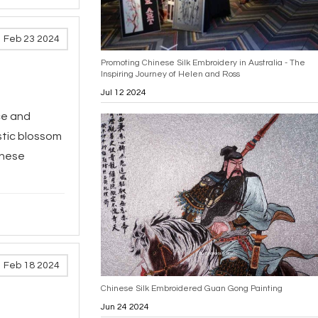
Feb 23 2024
Promoting Chinese Silk Embroidery in Australia - The
Inspiring Journey of Helen and Ross
Jul 12 2024
ce and
estic blossom
inese
Feb 18 2024
Chinese Silk Embroidered Guan Gong Painting
Jun 24 2024