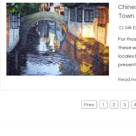
Chine
Town
Silk 
For thos
these w
locales 
present
Read mo
Prev
1
2
3