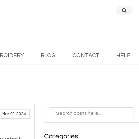
BROIDERY
BLOG
CONTACT
HELP
Mar 01 2024
Categories
icted with