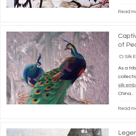
Read mo
Capti
of Pe
Silk 
As a tri
collecti
silk em
China...
Read mo
Legen