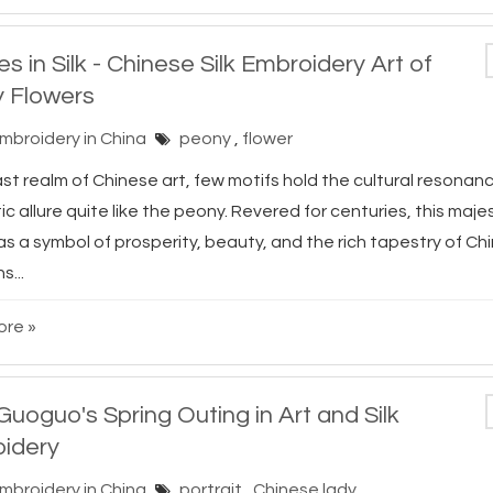
s in Silk - Chinese Silk Embroidery Art of
 Flowers
Embroidery in China
peony
,
flower
ast realm of Chinese art, few motifs hold the cultural resonan
c allure quite like the peony. Revered for centuries, this maj
s a symbol of prosperity, beauty, and the rich tapestry of Ch
s...
re »
uoguo's Spring Outing in Art and Silk
idery
Embroidery in China
portrait
,
Chinese lady