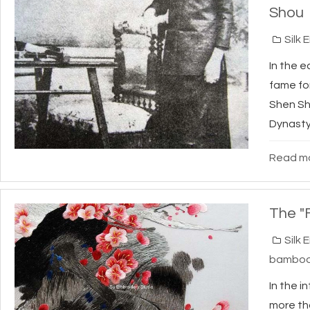
Shou
Silk 
In the e
fame fo
Shen Sh
Dynasty 
Read mo
The "
Silk 
bambo
In the i
more th