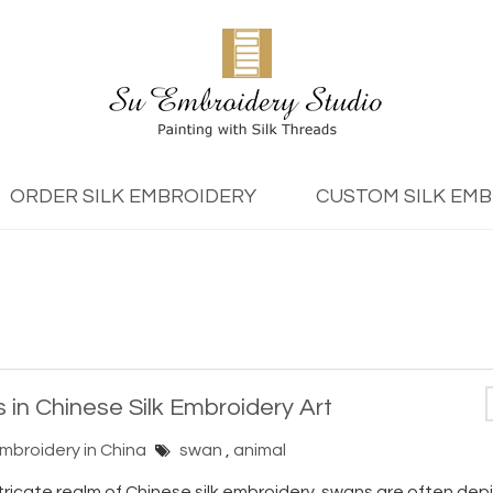
ORDER SILK EMBROIDERY
CUSTOM SILK EM
 in Chinese Silk Embroidery Art
Embroidery in China
swan
,
animal
ntricate realm of Chinese silk embroidery, swans are often dep