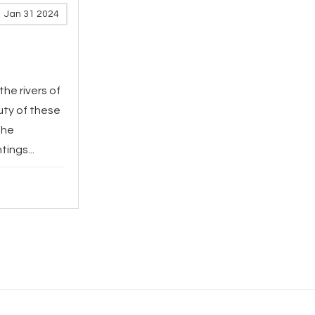
Jan 31 2024
the rivers of
uty of these
The
ings...