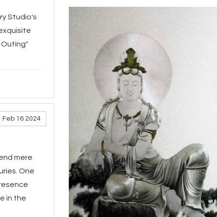
ry Studio's
exquisite
 Outing"
Feb 16 2024
scend mere
uries. One
presence
e in the