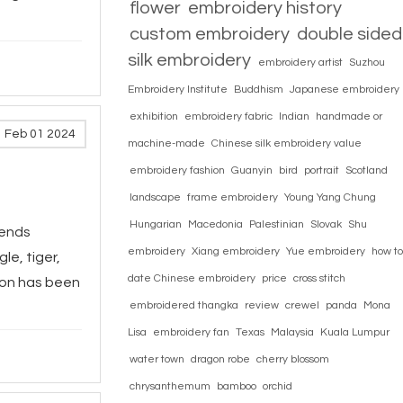
flower
embroidery history
custom embroidery
double sided
silk embroidery
embroidery artist
Suzhou
Embroidery Institute
Buddhism
Japanese embroidery
exhibition
embroidery fabric
Indian
handmade or
Feb 01 2024
machine-made
Chinese silk embroidery value
embroidery fashion
Guanyin
bird
portrait
Scotland
landscape
frame embroidery
Young Yang Chung
Hungarian
Macedonia
Palestinian
Slovak
Shu
cends
embroidery
Xiang embroidery
Yue embroidery
how to
le, tiger,
date Chinese embroidery
price
cross stitch
gon has been
embroidered thangka
review
crewel
panda
Mona
Lisa
embroidery fan
Texas
Malaysia
Kuala Lumpur
water town
dragon robe
cherry blossom
chrysanthemum
bamboo
orchid