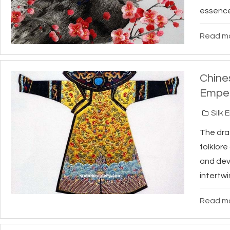
essence 
Read mo
Chine
Emper
Silk 
The dra
folklor
and dev
intertwi
Read mo