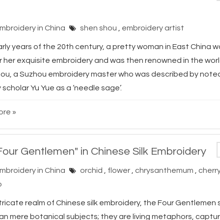
Embroidery in China
shen shou
,
embroidery artist
arly years of the 20th century, a pretty woman in East China 
r her exquisite embroidery and was then renowned in the wor
ou, a Suzhou embroidery master who was described by note
scholar Yu Yue as a ‘needle sage’.
re »
Four Gentlemen" in Chinese Silk Embroidery
Embroidery in China
orchid
,
flower
,
chrysanthemum
,
cherr
o
ntricate realm of Chinese silk embroidery, the Four Gentlemen
an mere botanical subjects; they are living metaphors, captur