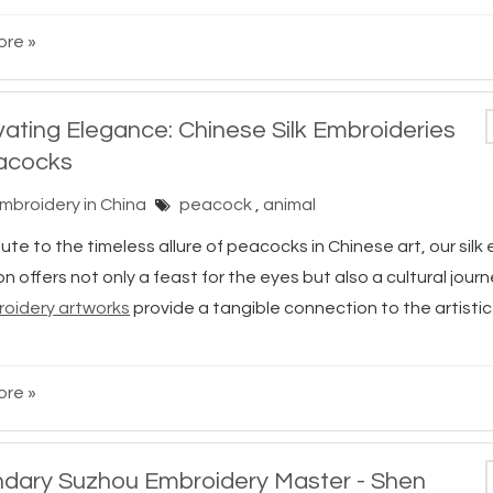
re »
vating Elegance: Chinese Silk Embroideries
acocks
Embroidery in China
peacock
,
animal
bute to the timeless allure of peacocks in Chinese art, our sil
on offers not only a feast for the eyes but also a cultural jour
broidery artworks
provide a tangible connection to the artistic
re »
dary Suzhou Embroidery Master - Shen