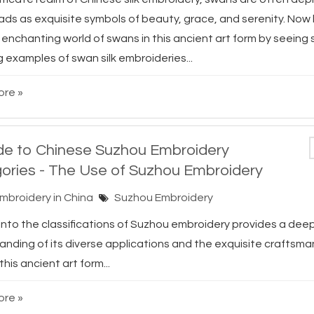
eads as exquisite symbols of beauty, grace, and serenity. Now 
 enchanting world of swans in this ancient art form by seeing
 examples of swan silk embroideries...
re »
de to Chinese Suzhou Embroidery
ories - The Use of Suzhou Embroidery
Embroidery in China
Suzhou Embroidery
 into the classifications of Suzhou embroidery provides a dee
anding of its diverse applications and the exquisite craftsma
this ancient art form...
re »