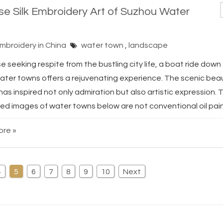
se Silk Embroidery Art of Suzhou Water
Embroidery in China
water town
,
landscape
e seeking respite from the bustling city life, a boat ride down 
ater towns offers a rejuvenating experience. The scenic bea
has inspired not only admiration but also artistic expression. 
ed images of water towns below are not conventional oil paint
re »
4
5
6
7
8
9
10
Next