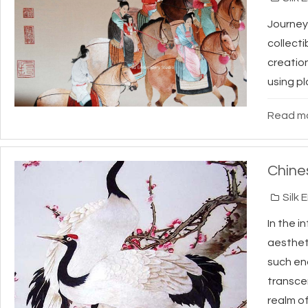
Journey 
collect
creatio
using pl
Read mo
Chine
Silk 
In the i
aesthet
such en
transcen
realm of