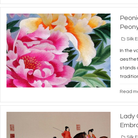
Peonie
Peony
Silk 
In the v
aestheti
stands a
tradition
Read mo
Lady G
Embro
Silk 