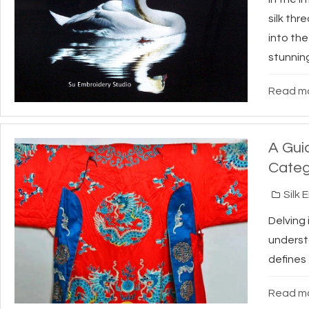
silk thr
into the
stunning
Read mo
A Gui
Categ
Silk 
Delving
underst
defines 
Read mo