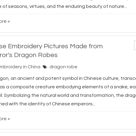
of seasons, virtues, and the enduring beauty of nature...
re »
se Embroidery Pictures Made from
or's Dragon Robes
Embroidery in China
dragon robe
gon, an ancient and potent symbol in Chinese culture, trans
e as a composite creature embodying elements of a snake, eag
il. Symbolizing the natural world and transformation, the dra
ned with the identity of Chinese emperors...
re »