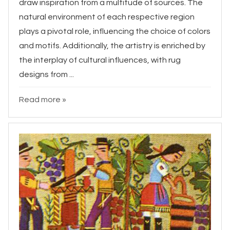
draw inspiration from a multitude of sources. The
natural environment of each respective region
plays a pivotal role, influencing the choice of colors
and motifs. Additionally, the artistry is enriched by
the interplay of cultural influences, with rug
designs from ...
Read more »