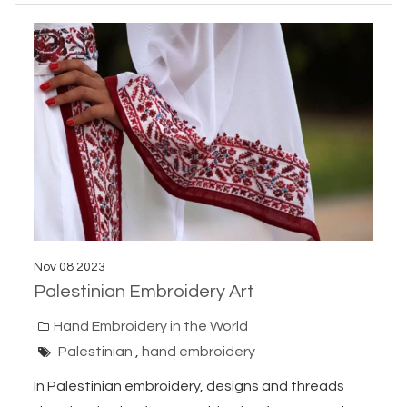
Nov 08 2023
Palestinian Embroidery Art
Hand Embroidery in the World
Palestinian
,
hand embroidery
In Palestinian embroidery, designs and threads