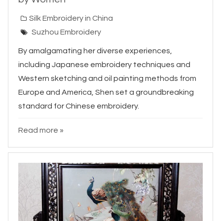
Silk Embroidery in China
Suzhou Embroidery
By amalgamating her diverse experiences,
including Japanese embroidery techniques and
Western sketching and oil painting methods from
Europe and America, Shen set a groundbreaking
standard for Chinese embroidery.
Read more »