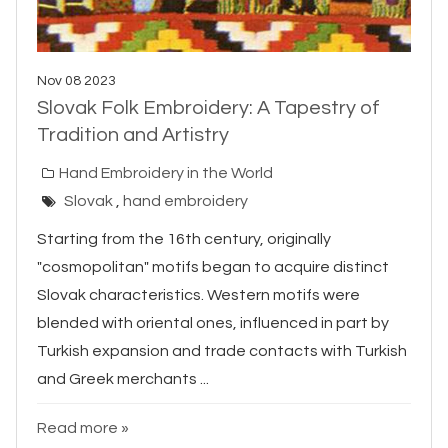
Nov 08 2023
Slovak Folk Embroidery: A Tapestry of
Tradition and Artistry
Hand Embroidery in the World
Slovak
,
hand embroidery
Starting from the 16th century, originally
"cosmopolitan" motifs began to acquire distinct
Slovak characteristics. Western motifs were
blended with oriental ones, influenced in part by
Turkish expansion and trade contacts with Turkish
and Greek merchants ...
Read more »