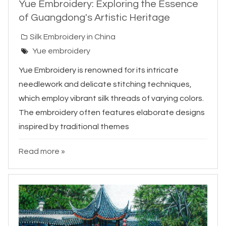
Yue Embroidery: Exploring the Essence
of Guangdong's Artistic Heritage
Silk Embroidery in China
Yue embroidery
Yue Embroidery is renowned for its intricate
needlework and delicate stitching techniques,
which employ vibrant silk threads of varying colors.
The embroidery often features elaborate designs
inspired by traditional themes
Read more »