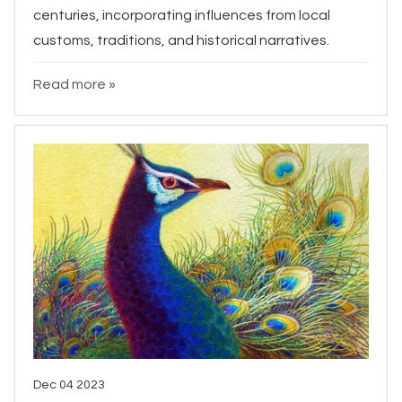
centuries, incorporating influences from local
customs, traditions, and historical narratives.
Read more »
Dec 04 2023