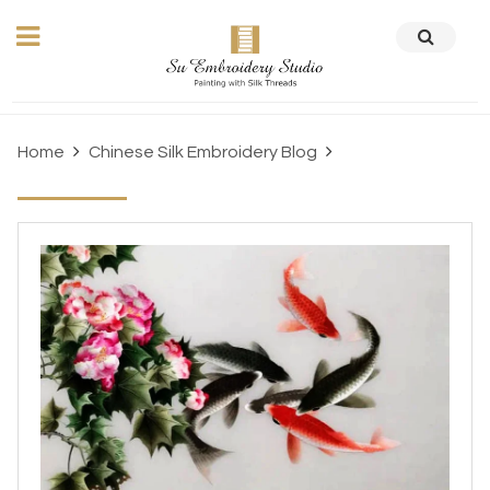
Home
Chinese Silk Embroidery Blog