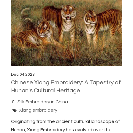
Dec 04 2023
Chinese Xiang Embroidery: A Tapestry of
Hunan's Cultural Heritage
Silk Embroidery in China
Xiang embroidery
Originating from the ancient cultural landscape of
Hunan, Xiang Embroidery has evolved over the