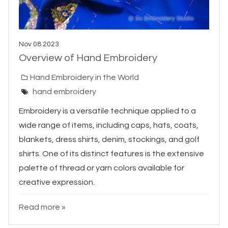
Nov 08 2023
Overview of Hand Embroidery
Hand Embroidery in the World
hand embroidery
Embroidery is a versatile technique applied to a
wide range of items, including caps, hats, coats,
blankets, dress shirts, denim, stockings, and golf
shirts. One of its distinct features is the extensive
palette of thread or yarn colors available for
creative expression.
Read more »