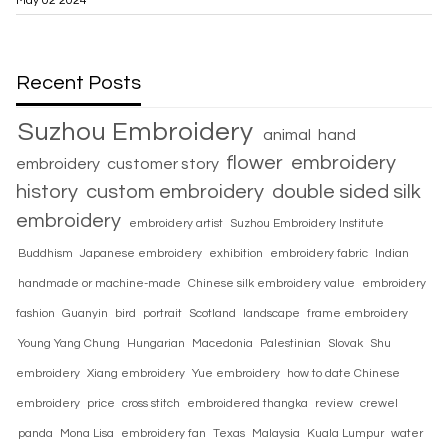
May 02 2024
Recent Posts
Suzhou Embroidery
animal
hand
flower
embroidery
embroidery
customer story
history
custom embroidery
double sided silk
embroidery
embroidery artist
Suzhou Embroidery Institute
Buddhism
Japanese embroidery
exhibition
embroidery fabric
Indian
handmade or machine-made
Chinese silk embroidery value
embroidery
fashion
Guanyin
bird
portrait
Scotland
landscape
frame embroidery
Young Yang Chung
Hungarian
Macedonia
Palestinian
Slovak
Shu
embroidery
Xiang embroidery
Yue embroidery
how to date Chinese
embroidery
price
cross stitch
embroidered thangka
review
crewel
panda
Mona Lisa
embroidery fan
Texas
Malaysia
Kuala Lumpur
water