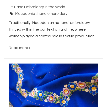
Hand Embroidery in the World
Macedonia
,
hand embroidery
Traditionally, Macedonian national embroidery
thrived within the context of rural life, where
women played a central role in textile production.
Read more »