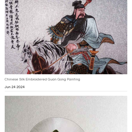
Chinese Silk Embroidered Guan Gong Painting
Jun 24 2024