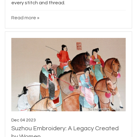
every stitch and thread.
Read more »
Dec 04 2023
Suzhou Embroidery: A Legacy Created
by Women