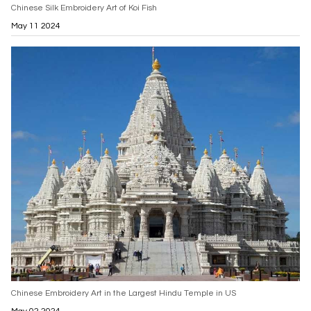
Chinese Silk Embroidery Art of Koi Fish
May 11 2024
Chinese Embroidery Art in the Largest Hindu Temple in US