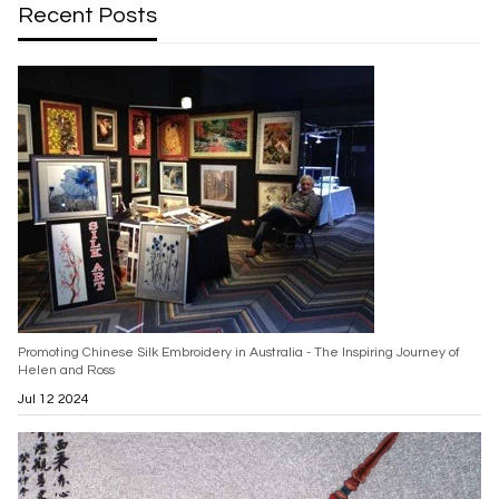
Recent Posts
Promoting Chinese Silk Embroidery in Australia - The Inspiring Journey of
Helen and Ross
Jul 12 2024