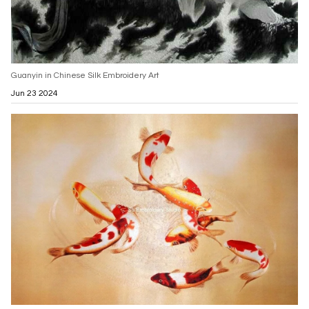
Guanyin in Chinese Silk Embroidery Art
Jun 23 2024