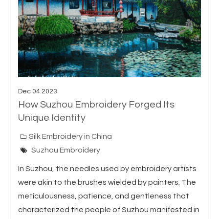
Dec 04 2023
How Suzhou Embroidery Forged Its
Unique Identity
Silk Embroidery in China
Suzhou Embroidery
In Suzhou, the needles used by embroidery artists
were akin to the brushes wielded by painters. The
meticulousness, patience, and gentleness that
characterized the people of Suzhou manifested in