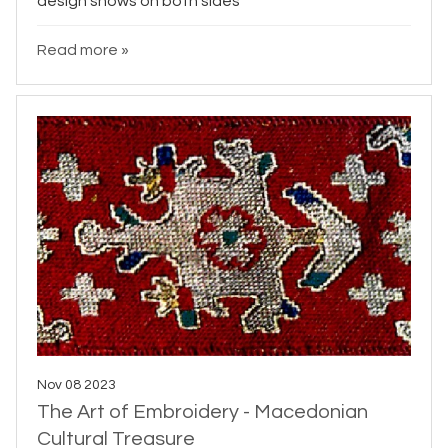
design shows on both sides
Read more »
Nov 08 2023
The Art of Embroidery - Macedonian
Cultural Treasure