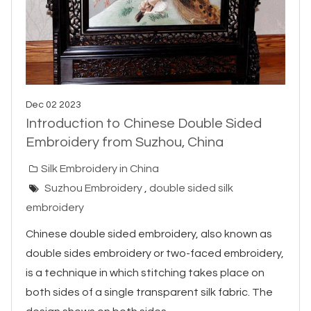
Dec 02 2023
Introduction to Chinese Double Sided
Embroidery from Suzhou, China
Silk Embroidery in China
Suzhou Embroidery
,
double sided silk
embroidery
Chinese double sided embroidery, also known as
double sides embroidery or two-faced embroidery,
is a technique in which stitching takes place on
both sides of a single transparent silk fabric. The