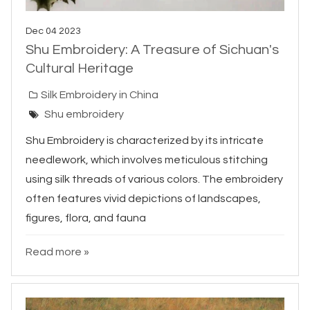
Dec 04 2023
Shu Embroidery: A Treasure of Sichuan's
Cultural Heritage
Silk Embroidery in China
Shu embroidery
Shu Embroidery is characterized by its intricate
needlework, which involves meticulous stitching
using silk threads of various colors. The embroidery
often features vivid depictions of landscapes,
figures, flora, and fauna
Read more »