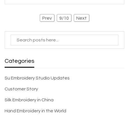
Prev
9/10
Next
Categories
Su Embroidery Studio Updates
Customer Story
Silk Embroidery in China
Hand Embroidery in the World