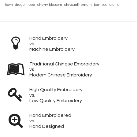
town
dragon robe
cherry blossom
chrysanthemum
bamboo
orchid
Hand Embroidery
vs.
Machine Embroidery
Traditional Chinese Embroidery
vs.
Modern Chinese Embroidery
High Quality Embroidery
vs.
Low Quality Embroidery
Hand Embroidered
vs.
Hand Designed