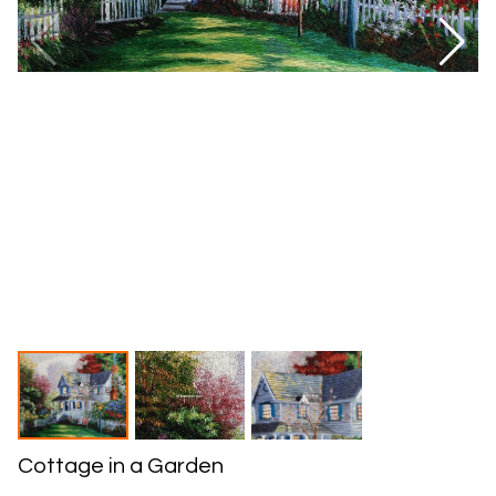
Cottage in a Garden