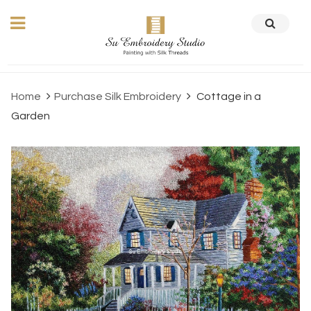
Home
Purchase Silk Embroidery
Cottage in a
Garden