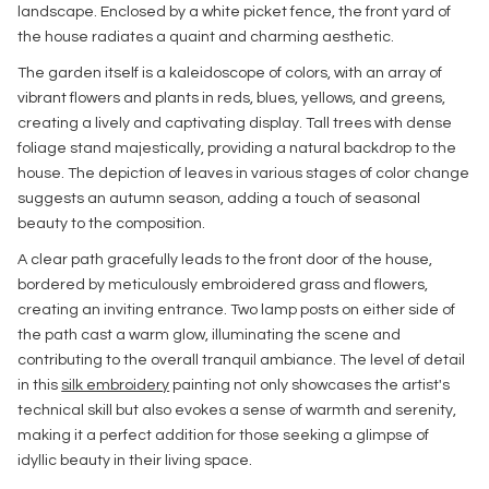
landscape. Enclosed by a white picket fence, the front yard of
the house radiates a quaint and charming aesthetic.
The garden itself is a kaleidoscope of colors, with an array of
vibrant flowers and plants in reds, blues, yellows, and greens,
creating a lively and captivating display. Tall trees with dense
foliage stand majestically, providing a natural backdrop to the
house. The depiction of leaves in various stages of color change
suggests an autumn season, adding a touch of seasonal
beauty to the composition.
A clear path gracefully leads to the front door of the house,
bordered by meticulously embroidered grass and flowers,
creating an inviting entrance. Two lamp posts on either side of
the path cast a warm glow, illuminating the scene and
contributing to the overall tranquil ambiance. The level of detail
in this
silk embroidery
painting not only showcases the artist's
technical skill but also evokes a sense of warmth and serenity,
making it a perfect addition for those seeking a glimpse of
idyllic beauty in their living space.