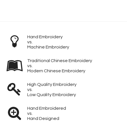
Hand Embroidery
vs.
Machine Embroidery
Traditional Chinese Embroidery
vs.
Modern Chinese Embroidery
High Quality Embroidery
vs.
Low Quality Embroidery
Hand Embroidered
vs.
Hand Designed