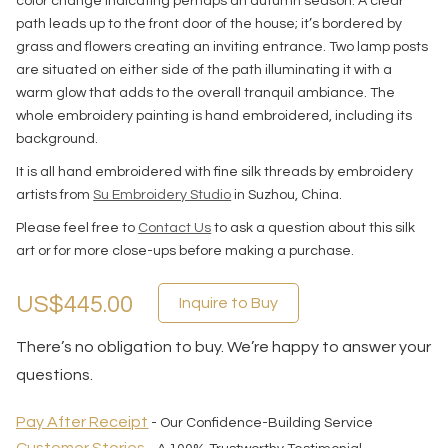
color change indicating perhaps an autumn season. A clear
path leads up to the front door of the house; it’s bordered by
grass and flowers creating an inviting entrance. Two lamp posts
are situated on either side of the path illuminating it with a
warm glow that adds to the overall tranquil ambiance. The
whole embroidery painting is hand embroidered, including its
background.
It is all hand embroidered with fine silk threads by embroidery
artists from
Su Embroidery Studio
in Suzhou, China.
Please feel free to
Contact Us
to ask a question about this silk
art or for more close-ups before making a purchase.
US$445.00
Inquire to Buy
There’s no obligation to buy. We’re happy to answer your
questions.
Pay After Receipt
- Our Confidence-Building Service