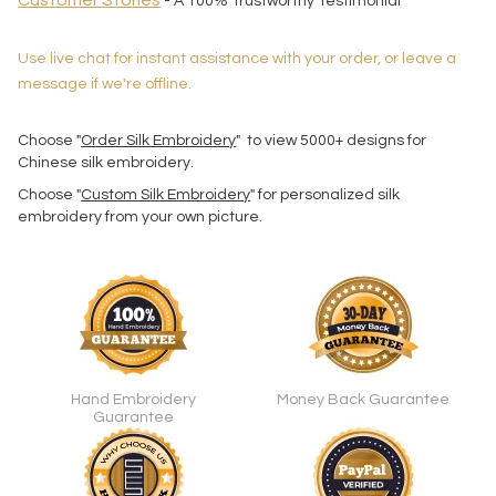
Customer Stories
- A 100% Trustworthy Testimonial
Use live chat for instant assistance with your order, or leave a
message if we're offline.
Choose "
Order Silk Embroidery
" to view 5000+ designs for
Chinese silk embroidery.
Choose "
Custom Silk Embroidery
" for personalized silk
embroidery from your own picture.
Hand Embroidery
Money Back Guarantee
Guarantee