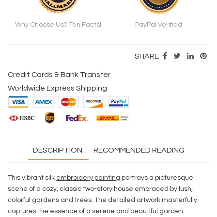
Why Choose Us? Ten Facts!
PayPal Verified
SHARE
Credit Cards & Bank Transfer
Worldwide Express Shipping
DESCRIPTION
RECOMMENDED READING
This vibrant silk
embroidery painting
portrays a picturesque
scene of a cozy, classic two-story house embraced by lush,
colorful gardens and trees. The detailed artwork masterfully
captures the essence of a serene and beautiful garden