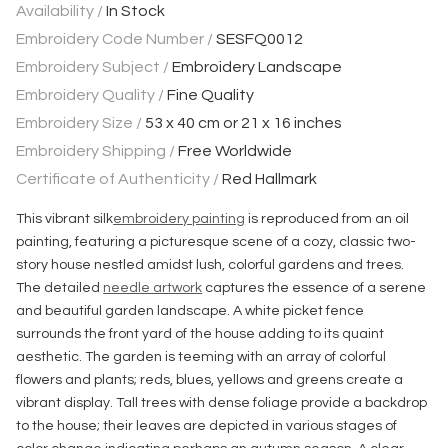
Availability /
In Stock
Embroidery Code Number /
SESFQ0012
Embroidery Subject /
Embroidery Landscape
Embroidery Quality /
Fine Quality
Embroidery Size /
53 x 40 cm or 21 x 16 inches
Embroidery Shipping /
Free Worldwide
Certificate of Authenticity /
Red Hallmark
This vibrant silk
embroidery painting
is reproduced from an oil
painting, featuring a picturesque scene of a cozy, classic two-
story house nestled amidst lush, colorful gardens and trees.
The detailed
needle artwork
captures the essence of a serene
and beautiful garden landscape. A white picket fence
surrounds the front yard of the house adding to its quaint
aesthetic. The garden is teeming with an array of colorful
flowers and plants; reds, blues, yellows and greens create a
vibrant display. Tall trees with dense foliage provide a backdrop
to the house; their leaves are depicted in various stages of