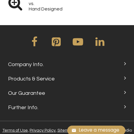
vs.
Hand Designed
Company Info.
Products & Service
Our Guarantee
Further Info.
Leave a message
Terms of Use
,
Privacy Policy
,
Sitemap
, © 2024 Su Embroidery Studio