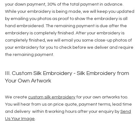
your down payment, 30% of the total payment in advance.
While your embroidery is being made, we will keep you updated
by emailing you photos as proof to show the embroidery is all
hand embroidered. The remaining payment is due after the
embroidery is completely finished. After your embroidery is
completely finished, we will email you some close-up photos of
your embroidery for you to check before we deliver and require
the remaining payment.
III. Custom Silk Embroidery - Silk Embroidery from
Your Own Artwork
We create
custom silk embroidery
for your own artworks too.
You will hear from us on price quote, payment terms, lead time
and delivery within 8 working hours after your enquiry by
Send
Us Your Image
.