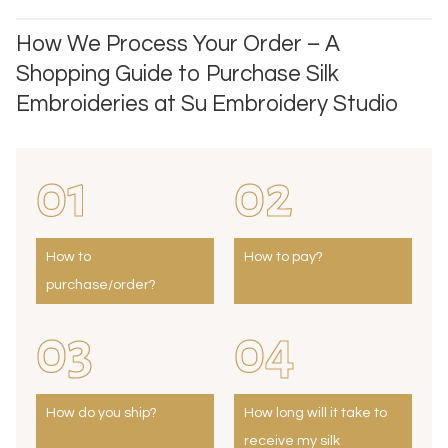
How We Process Your Order – A
Shopping Guide to Purchase Silk
Embroideries at Su Embroidery Studio
01
02
How to
How to pay?
purchase/order?
03
04
How do you ship?
How long will it take to
receive my silk