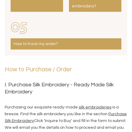
embroidery?
05
How to track my order?
How to Purchase / Order
I. Purchase Silk Embroidery - Ready Made Silk
Embroidery
Purchasing our exquisite ready-made
silk embroideries
is a
breeze. Find the silk embroidery you like in the section
Purchase
Silk Embroidery
Click ‘Inquire to Buy’ and fill in the form to submit.
We will email you the details on how to proceed and email you