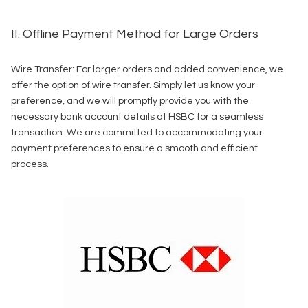
II. Offline Payment Method for Large Orders
Wire Transfer: For larger orders and added convenience, we
offer the option of wire transfer. Simply let us know your
preference, and we will promptly provide you with the
necessary bank account details at HSBC for a seamless
transaction. We are committed to accommodating your
payment preferences to ensure a smooth and efficient
process.