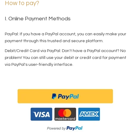
How to pay?
I. Online Payment Methods
PayPal: If you have a PayPal account, you can easily make your
payment through this trusted and secure platform.
Debit/Credit Card via PayPal: Don't have a PayPal account? No
problem! You can still use your debit or credit card for payment
via PayPal's user-friendly interface.