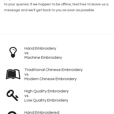
to your queries. If we happen to be offline, feel free to leave us a
message and we'll get back to you as soon as possible.
Hand Embroidery
vs.
Machine Embroidery
Traditional Chinese Embroidery
vs.
Modern Chinese Embroidery
High Quality Embroidery
vs.
Low Quality Embroidery
Hand Embroidered