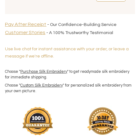
Pay After Receipt
- Our Confidence-Building Service
Customer Stories
- A 100% Trustworthy Testimonial
Use live chat for instant assistance with your order, or leave a
message if we're offline.
Choose "
Purchase Silk Embroidery
" to get readymade silk embroidery
for immediate shipping.
Choose "
Custom Silk Embroidery
" for personalized silk embroidery from
your own picture.