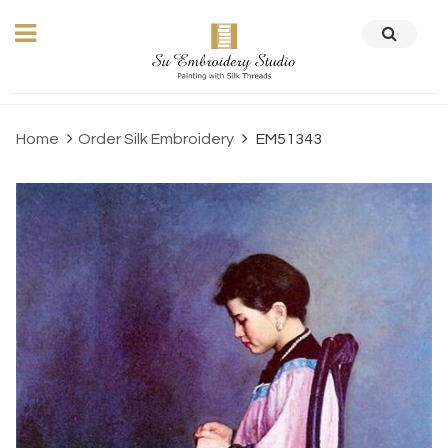
Home
Order Silk Embroidery
EM51343