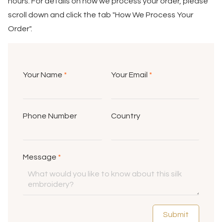
hours. For details on how we process your order, please
scroll down and click the tab "How We Process Your
Order".
Your Name
*
Your Email
*
Phone Number
Country
Message
*
Submit