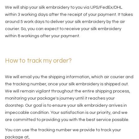
We will ship your silk embroidery to you via UPS/FedEx/DHL
within 3 working days after the receipt of your payment. It takes
around 5 work days to deliver your silk embroidery by the air
courier. So, you can expect to receive your silk embroidery
within 8 workings after your payment.
How to track my order?
We will email you the shipping information, which air courier and
the tracking number, once your silk embroidery is shipped out.
We will remain vigilant throughout the entire shipping process,
monitoring your package's journey until it reaches your
doorstep. Our goal is to ensure your silk embroidery arrives in
impeccable condition. Your satisfaction is our priority, and we
are committed to providing you with the best service possible.
You can use the tracking number we provide to track your
package at,