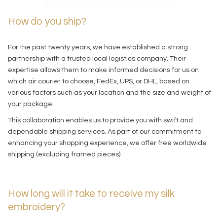
How do you ship?
For the past twenty years, we have established a strong
partnership with a trusted local logistics company. Their
expertise allows them to make informed decisions for us on
which air courier to choose, FedEx, UPS, or DHL, based on
various factors such as your location and the size and weight of
your package.
This collaboration enables us to provide you with swift and
dependable shipping services. As part of our commitment to
enhancing your shopping experience, we offer free worldwide
shipping (excluding framed pieces).
How long will it take to receive my silk
embroidery?