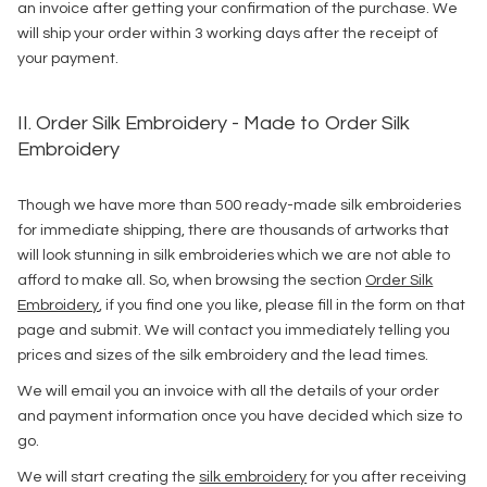
an invoice after getting your confirmation of the purchase. We
will ship your order within 3 working days after the receipt of
your payment.
II. Order Silk Embroidery - Made to Order Silk
Embroidery
Though we have more than 500 ready-made silk embroideries
for immediate shipping, there are thousands of artworks that
will look stunning in silk embroideries which we are not able to
afford to make all. So, when browsing the section
Order Silk
Embroidery
, if you find one you like, please fill in the form on that
page and submit. We will contact you immediately telling you
prices and sizes of the silk embroidery and the lead times.
We will email you an invoice with all the details of your order
and payment information once you have decided which size to
go.
We will start creating the
silk embroidery
for you after receiving