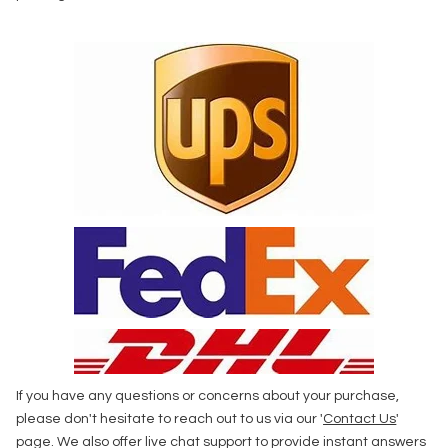
If you have any questions or concerns about your purchase,
please don't hesitate to reach out to us via our '
Contact Us
'
page. We also offer live chat support to provide instant answers