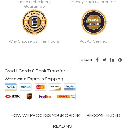
Hand Embroidery
Money Back Guarantee
Guarantee
Why Choose Us? Ten Facts!
PayPal Verified
SHARE
Credit Cards & Bank Transfer
Worldwide Express Shipping
HOW WE PROCESS YOUR ORDER
RECOMMENDED
READING