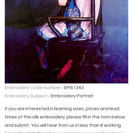
Embroidery Code Number /
EM51343
Embroidery Subject /
Embroidery Portrait
If you are interested in learning sizes, prices and lead
times of this silk embroidery, please fill in the form below
and submit. You will hear from us in less than 8 working