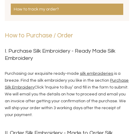
How to track my order?
How to Purchase / Order
I. Purchase Silk Embroidery - Ready Made Silk
Embroidery
Purchasing our exquisite ready-made
silk embroideries
is a
breeze. Find the silk embroidery you like in the section
Purchase
Silk Embroidery
Click ‘Inquire to Buy’ and fill in the form to submit.
We will email you the details on how to proceed and email you
an invoice after getting your confirmation of the purchase. We
will ship your order within 3 working days after the receipt of
your payment.
II. Order Silk Embroidery - Made to Order Silk