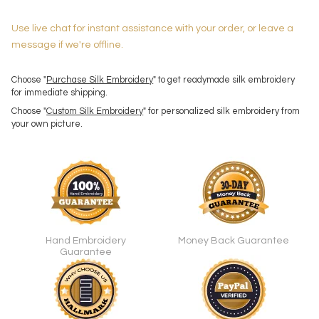
Use live chat for instant assistance with your order, or leave a
message if we're offline.
Choose "
Purchase Silk Embroidery
" to get readymade silk embroidery
for immediate shipping.
Choose "
Custom Silk Embroidery
" for personalized silk embroidery from
your own picture.
Hand Embroidery
Money Back Guarantee
Guarantee