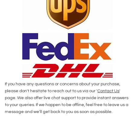
If you have any questions or concerns about your purchase,
please don't hesitate to reach out to us via our '
Contact Us
'
page. We also offer live chat support to provide instant answers
to your queries. If we happen to be offline, feel free to leave us a
message and we'll get back to you as soon as possible.