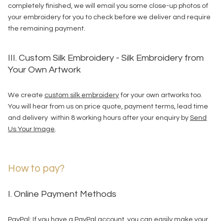
completely finished, we will email you some close-up photos of
your embroidery for you to check before we deliver and require
the remaining payment.
III. Custom Silk Embroidery - Silk Embroidery from
Your Own Artwork
We create
custom silk embroidery
for your own artworks too.
You will hear from us on price quote, payment terms, lead time
and delivery within 8 working hours after your enquiry by
Send
Us Your Image
.
How to pay?
I. Online Payment Methods
PayPal: If you have a PayPal account, you can easily make your