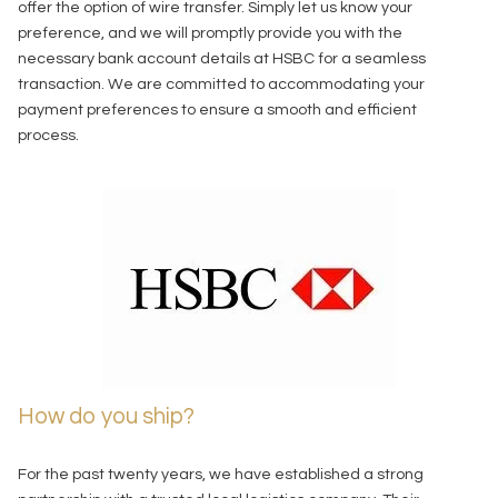
offer the option of wire transfer. Simply let us know your
preference, and we will promptly provide you with the
necessary bank account details at HSBC for a seamless
transaction. We are committed to accommodating your
payment preferences to ensure a smooth and efficient
process.
How do you ship?
For the past twenty years, we have established a strong