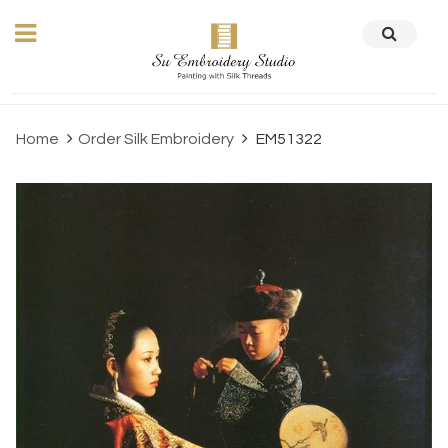
Home
Order Silk Embroidery
EM51322