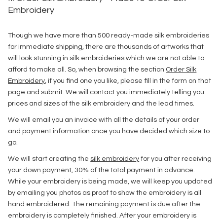
Embroidery
Though we have more than 500 ready-made silk embroideries
for immediate shipping, there are thousands of artworks that
will look stunning in silk embroideries which we are not able to
afford to make all. So, when browsing the section
Order Silk
Embroidery
, if you find one you like, please fill in the form on that
page and submit. We will contact you immediately telling you
prices and sizes of the silk embroidery and the lead times.
We will email you an invoice with all the details of your order
and payment information once you have decided which size to
go.
We will start creating the
silk embroidery
for you after receiving
your down payment, 30% of the total payment in advance.
While your embroidery is being made, we will keep you updated
by emailing you photos as proof to show the embroidery is all
hand embroidered. The remaining payment is due after the
embroidery is completely finished. After your embroidery is