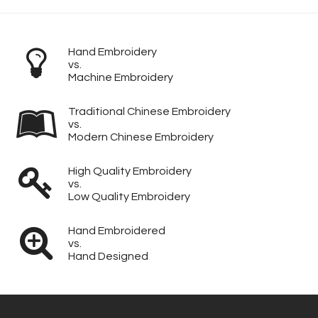
Hand Embroidery
vs.
Machine Embroidery
Traditional Chinese Embroidery
vs.
Modern Chinese Embroidery
High Quality Embroidery
vs.
Low Quality Embroidery
Hand Embroidered
vs.
Hand Designed