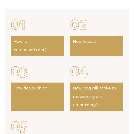
01
02
How to
How to pay?
purchase/order?
03
04
How do you ship?
How long will it take to
receive my silk
embroidery?
05