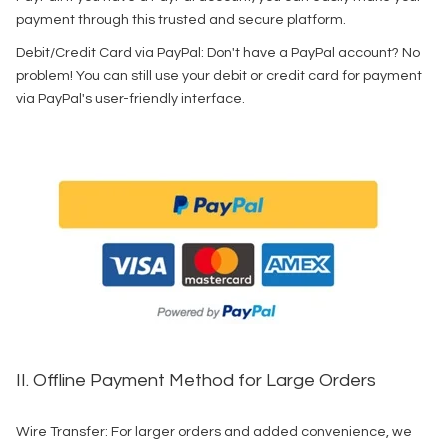
payment through this trusted and secure platform.
Debit/Credit Card via PayPal: Don't have a PayPal account? No
problem! You can still use your debit or credit card for payment
via PayPal's user-friendly interface.
II. Offline Payment Method for Large Orders
Wire Transfer: For larger orders and added convenience, we