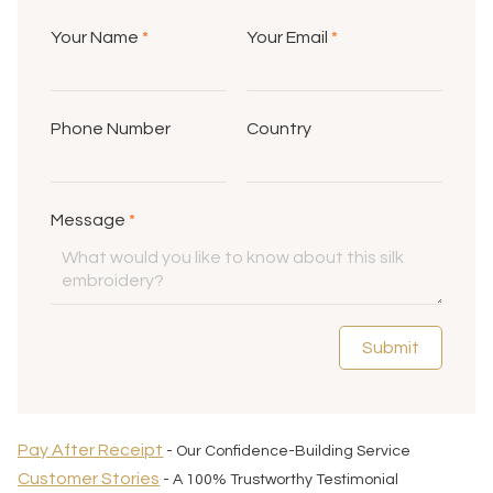
Your Name
*
Your Email
*
Phone Number
Country
Message
*
Submit
Pay After Receipt
- Our Confidence-Building Service
Customer Stories
- A 100% Trustworthy Testimonial