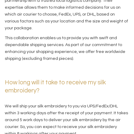
partnership with a trusted local logistics company. Their
expertise allows them to make informed decisions for us on
which air courier to choose, FedEx, UPS, or DHL, based on
various factors such as your location and the size and weight of
your package.
This collaboration enables us to provide you with swift and
dependable shipping services. As part of our commitment to
enhancing your shopping experience, we offer free worldwide
shipping (excluding framed pieces).
How long will it take to receive my silk
embroidery?
We will ship your silk embroidery to you via UPS/FedEx/DHL
within 3 working days after the receipt of your payment. It takes
around 5 work days to deliver your silk embroidery by the air
courier. So, you can expect to receive your silk embroidery
within 8 workings after your payment.