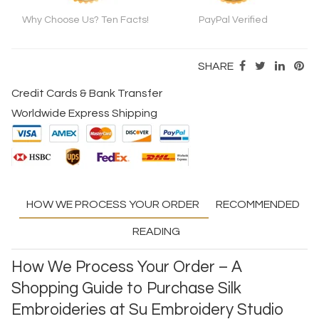
Why Choose Us? Ten Facts!
PayPal Verified
SHARE
Credit Cards & Bank Transfer
Worldwide Express Shipping
HOW WE PROCESS YOUR ORDER
RECOMMENDED
READING
How We Process Your Order – A
Shopping Guide to Purchase Silk
Embroideries at Su Embroidery Studio