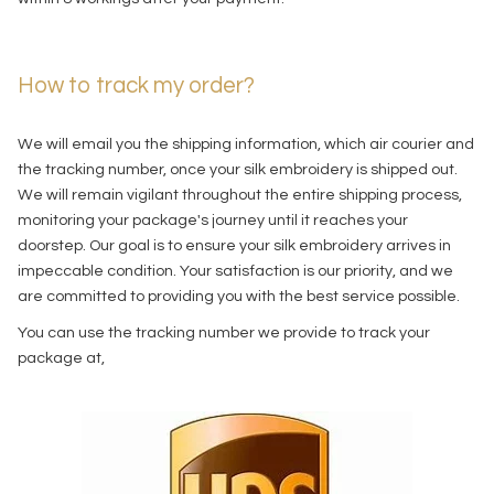
How to track my order?
We will email you the shipping information, which air courier and
the tracking number, once your silk embroidery is shipped out.
We will remain vigilant throughout the entire shipping process,
monitoring your package's journey until it reaches your
doorstep. Our goal is to ensure your silk embroidery arrives in
impeccable condition. Your satisfaction is our priority, and we
are committed to providing you with the best service possible.
You can use the tracking number we provide to track your
package at,