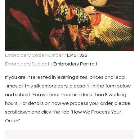
Embroidery Code Number /
EM51322
Embroidery Subject /
Embroidery Portrait
If you are interested in learning sizes, prices and lead
times of this silk embroidery, please fill in the form below
and submit. You will hear from us in less than 8 working
hours. For details on how we process your order, please
scroll down and click the tab "How We Process Your
Order".