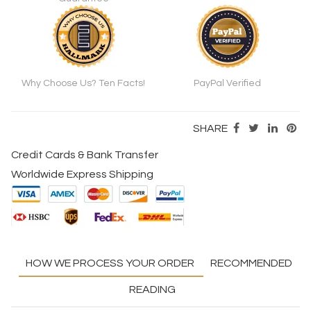
Why Choose Us? Ten Facts!
PayPal Verified
SHARE
Credit Cards & Bank Transfer
Worldwide Express Shipping
HOW WE PROCESS YOUR ORDER
RECOMMENDED
READING