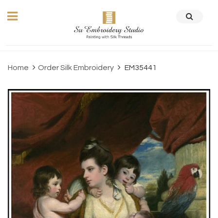
Home
Order Silk Embroidery
EM35441