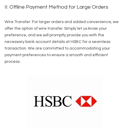
II. Offline Payment Method for Large Orders
Wire Transfer: For larger orders and added convenience, we
offer the option of wire transfer. Simply let us know your
preference, and we will promptly provide you with the
necessary bank account details at HSBC for a seamless
transaction. We are committed to accommodating your
payment preferences to ensure a smooth and efficient
process.