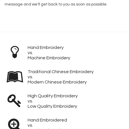
message and we'll get back to you as soon as possible.
Hand Embroidery
vs.
Machine Embroidery
Traditional Chinese Embroidery
vs.
Modern Chinese Embroidery
High Quality Embroidery
vs.
Low Quality Embroidery
Hand Embroidered
vs.