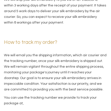
within 3 working days after the receipt of your payment. It takes
around 5 work days to deliver your silk embroidery by the air
courier. So, you can expect to receive your silk embroidery
within 8 workings after your payment.
How to track my order?
We will email you the shipping information, which air courier and
the tracking number, once your silk embroidery is shipped out.
We will remain vigilant throughout the entire shipping process,
monitoring your package's journey until it reaches your
doorstep. Our goal is to ensure your silk embroidery arrives in
impeccable condition. Your satisfaction is our priority, and we
are committed to providing you with the best service possible.
You can use the tracking number we provide to track your
package at,