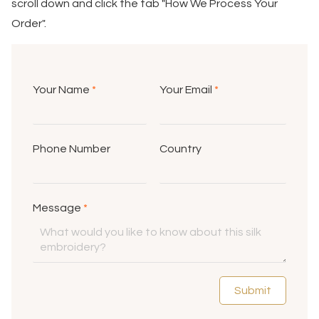
scroll down and click the tab "How We Process Your
Order".
Your Name
*
Your Email
*
Phone Number
Country
Message
*
Submit