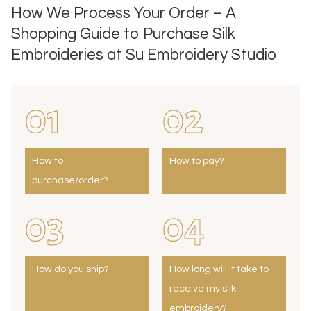
How We Process Your Order – A
Shopping Guide to Purchase Silk
Embroideries at Su Embroidery Studio
01
02
How to
How to pay?
purchase/order?
03
04
How do you ship?
How long will it take to
receive my silk
embroidery?