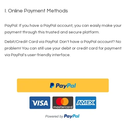
I. Online Payment Methods
PayPal: If you have a PayPal account, you can easily make your
payment through this trusted and secure platform.
Debit/Credit Card via PayPal: Don't have a PayPal account? No
problem! You can still use your debit or credit card for payment
via PayPal's user-friendly interface.