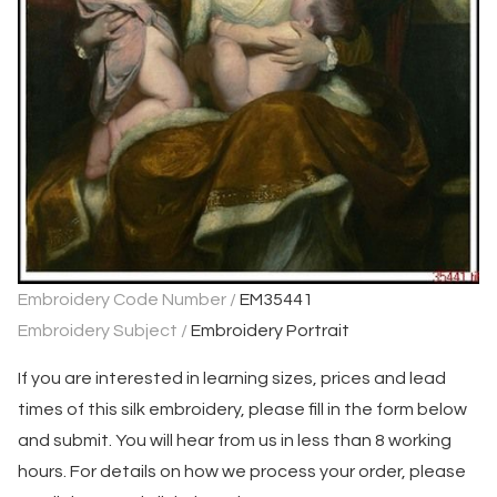
Embroidery Code Number /
EM35441
Embroidery Subject /
Embroidery Portrait
If you are interested in learning sizes, prices and lead
times of this silk embroidery, please fill in the form below
and submit. You will hear from us in less than 8 working
hours. For details on how we process your order, please