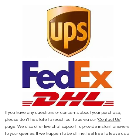
If you have any questions or concerns about your purchase,
please don't hesitate to reach out to us via our '
Contact Us
'
page. We also offer live chat support to provide instant answers
to your queries. If we happen to be offline, feel free to leave us a