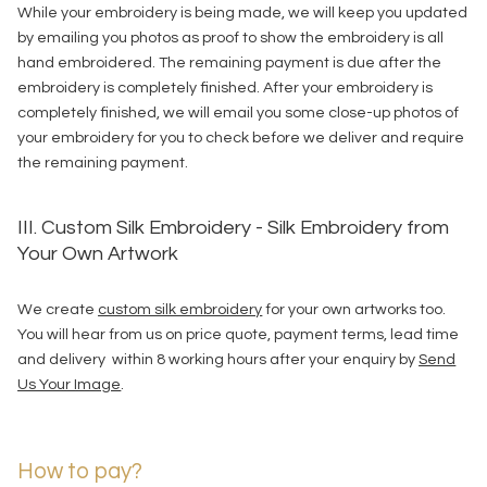
While your embroidery is being made, we will keep you updated
by emailing you photos as proof to show the embroidery is all
hand embroidered. The remaining payment is due after the
embroidery is completely finished. After your embroidery is
completely finished, we will email you some close-up photos of
your embroidery for you to check before we deliver and require
the remaining payment.
III. Custom Silk Embroidery - Silk Embroidery from
Your Own Artwork
We create
custom silk embroidery
for your own artworks too.
You will hear from us on price quote, payment terms, lead time
and delivery within 8 working hours after your enquiry by
Send
Us Your Image
.
How to pay?