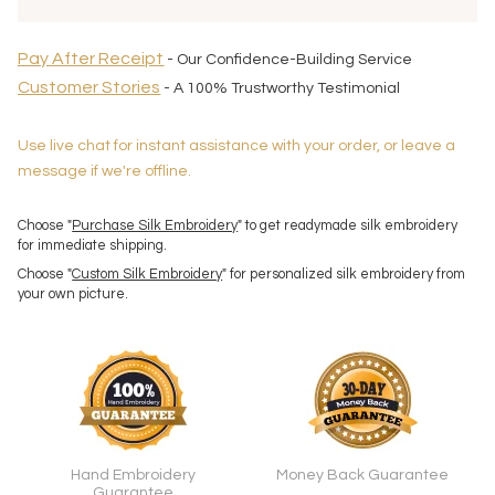
Pay After Receipt
- Our Confidence-Building Service
Customer Stories
- A 100% Trustworthy Testimonial
Use live chat for instant assistance with your order, or leave a
message if we're offline.
Choose "
Purchase Silk Embroidery
" to get readymade silk embroidery
for immediate shipping.
Choose "
Custom Silk Embroidery
" for personalized silk embroidery from
your own picture.
Hand Embroidery
Money Back Guarantee
Guarantee