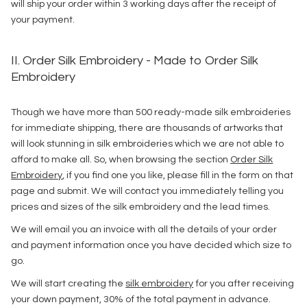
will ship your order within 3 working days after the receipt of
your payment.
II. Order Silk Embroidery - Made to Order Silk
Embroidery
Though we have more than 500 ready-made silk embroideries
for immediate shipping, there are thousands of artworks that
will look stunning in silk embroideries which we are not able to
afford to make all. So, when browsing the section
Order Silk
Embroidery
, if you find one you like, please fill in the form on that
page and submit. We will contact you immediately telling you
prices and sizes of the silk embroidery and the lead times.
We will email you an invoice with all the details of your order
and payment information once you have decided which size to
go.
We will start creating the
silk embroidery
for you after receiving
your down payment, 30% of the total payment in advance.