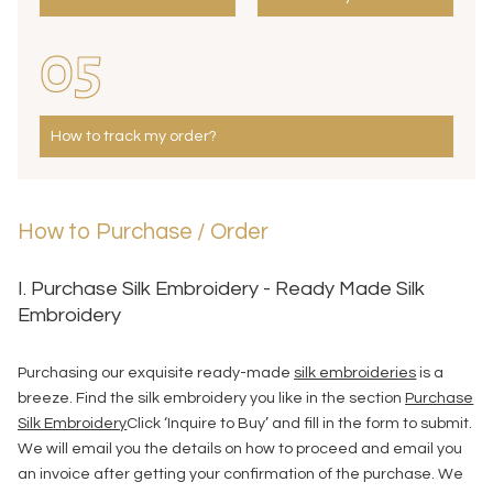
05
How to track my order?
How to Purchase / Order
I. Purchase Silk Embroidery - Ready Made Silk
Embroidery
Purchasing our exquisite ready-made
silk embroideries
is a
breeze. Find the silk embroidery you like in the section
Purchase
Silk Embroidery
Click ‘Inquire to Buy’ and fill in the form to submit.
We will email you the details on how to proceed and email you
an invoice after getting your confirmation of the purchase. We