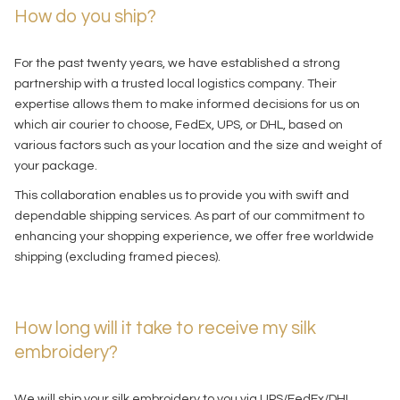
How do you ship?
For the past twenty years, we have established a strong
partnership with a trusted local logistics company. Their
expertise allows them to make informed decisions for us on
which air courier to choose, FedEx, UPS, or DHL, based on
various factors such as your location and the size and weight of
your package.
This collaboration enables us to provide you with swift and
dependable shipping services. As part of our commitment to
enhancing your shopping experience, we offer free worldwide
shipping (excluding framed pieces).
How long will it take to receive my silk
embroidery?
We will ship your silk embroidery to you via UPS/FedEx/DHL