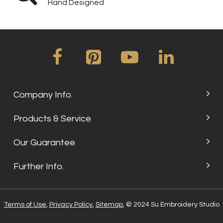
Hand Designed
Company Info.
Products & Service
Our Guarantee
Further Info.
Terms of Use
,
Privacy Policy
,
Sitemap
, © 2024 Su Embroidery Studio