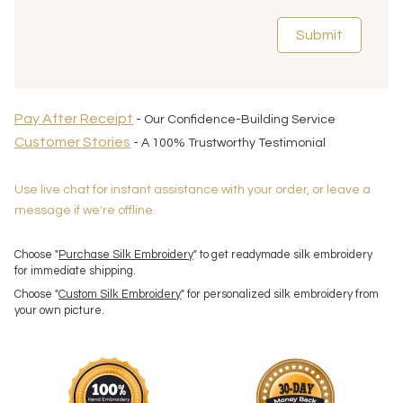
Submit
Pay After Receipt
- Our Confidence-Building Service
Customer Stories
- A 100% Trustworthy Testimonial
Use live chat for instant assistance with your order, or leave a
message if we're offline.
Choose "
Purchase Silk Embroidery
" to get readymade silk embroidery
for immediate shipping.
Choose "
Custom Silk Embroidery
" for personalized silk embroidery from
your own picture.