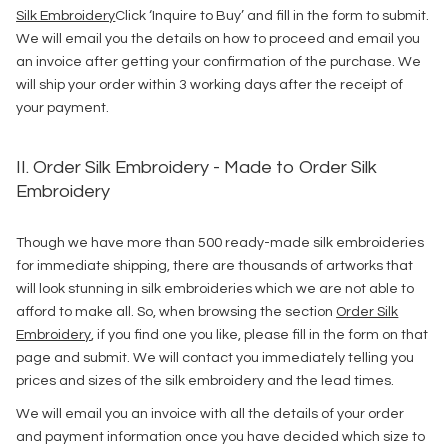
Silk Embroidery
Click ‘Inquire to Buy’ and fill in the form to submit.
We will email you the details on how to proceed and email you
an invoice after getting your confirmation of the purchase. We
will ship your order within 3 working days after the receipt of
your payment.
II. Order Silk Embroidery - Made to Order Silk
Embroidery
Though we have more than 500 ready-made silk embroideries
for immediate shipping, there are thousands of artworks that
will look stunning in silk embroideries which we are not able to
afford to make all. So, when browsing the section
Order Silk
Embroidery
, if you find one you like, please fill in the form on that
page and submit. We will contact you immediately telling you
prices and sizes of the silk embroidery and the lead times.
We will email you an invoice with all the details of your order
and payment information once you have decided which size to