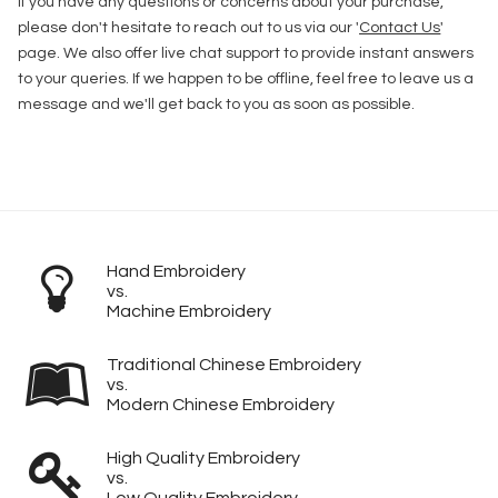
If you have any questions or concerns about your purchase,
please don't hesitate to reach out to us via our '
Contact Us
'
page. We also offer live chat support to provide instant answers
to your queries. If we happen to be offline, feel free to leave us a
message and we'll get back to you as soon as possible.
Hand Embroidery
vs.
Machine Embroidery
Traditional Chinese Embroidery
vs.
Modern Chinese Embroidery
High Quality Embroidery
vs.