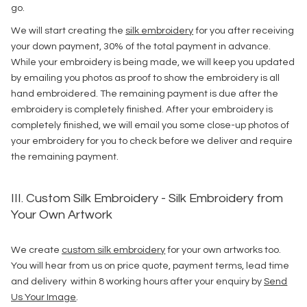
go.
We will start creating the
silk embroidery
for you after receiving
your down payment, 30% of the total payment in advance.
While your embroidery is being made, we will keep you updated
by emailing you photos as proof to show the embroidery is all
hand embroidered. The remaining payment is due after the
embroidery is completely finished. After your embroidery is
completely finished, we will email you some close-up photos of
your embroidery for you to check before we deliver and require
the remaining payment.
III. Custom Silk Embroidery - Silk Embroidery from
Your Own Artwork
We create
custom silk embroidery
for your own artworks too.
You will hear from us on price quote, payment terms, lead time
and delivery within 8 working hours after your enquiry by
Send
Us Your Image
.