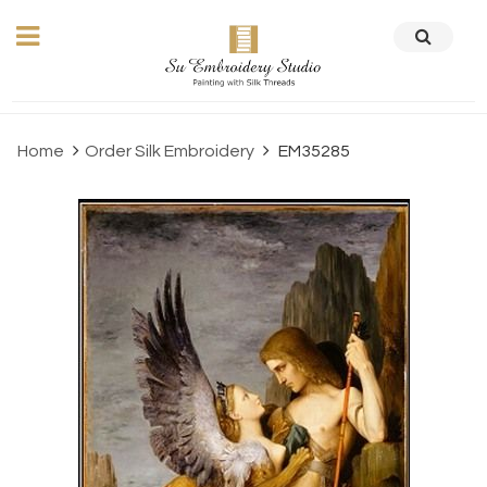
Home
Order Silk Embroidery
EM35285