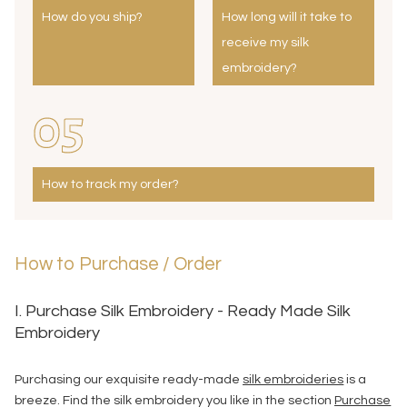
How do you ship?
How long will it take to
receive my silk
embroidery?
05
How to track my order?
How to Purchase / Order
I. Purchase Silk Embroidery - Ready Made Silk
Embroidery
Purchasing our exquisite ready-made
silk embroideries
is a
breeze. Find the silk embroidery you like in the section
Purchase