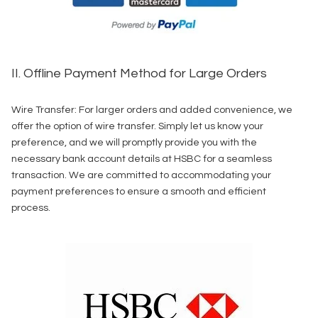
II. Offline Payment Method for Large Orders
Wire Transfer: For larger orders and added convenience, we
offer the option of wire transfer. Simply let us know your
preference, and we will promptly provide you with the
necessary bank account details at HSBC for a seamless
transaction. We are committed to accommodating your
payment preferences to ensure a smooth and efficient
process.