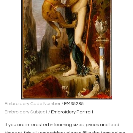
Embroidery Code Number /
EM35285
Embroidery Subject /
Embroidery Portrait
If you are interested in learning sizes, prices and lead