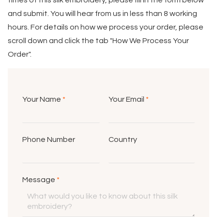
times of this silk embroidery, please fill in the form below
and submit. You will hear from us in less than 8 working
hours. For details on how we process your order, please
scroll down and click the tab "How We Process Your
Order".
Your Name
*
Your Email
*
Phone Number
Country
Message
*