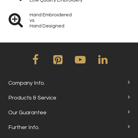
Low Quality Embroidery
Hand Embroidered
vs.
Hand Designed
Company Info.
Products & Service
Our Guarantee
Further Info.