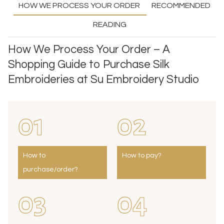
HOW WE PROCESS YOUR ORDER
RECOMMENDED
READING
How We Process Your Order – A
Shopping Guide to Purchase Silk
Embroideries at Su Embroidery Studio
01
02
How to
How to pay?
purchase/order?
03
04