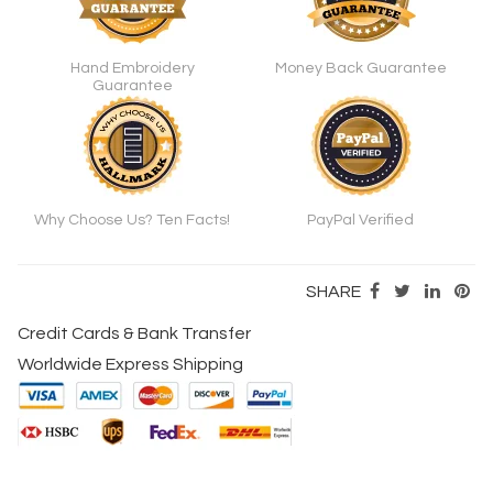
Hand Embroidery
Money Back Guarantee
Guarantee
Why Choose Us? Ten Facts!
PayPal Verified
SHARE
Credit Cards & Bank Transfer
Worldwide Express Shipping