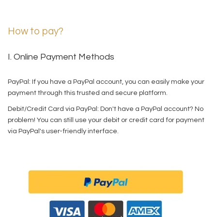
How to pay?
I. Online Payment Methods
PayPal: If you have a PayPal account, you can easily make your
payment through this trusted and secure platform.
Debit/Credit Card via PayPal: Don't have a PayPal account? No
problem! You can still use your debit or credit card for payment
via PayPal's user-friendly interface.