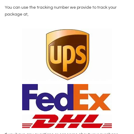
You can use the tracking number we provide to track your
package at,