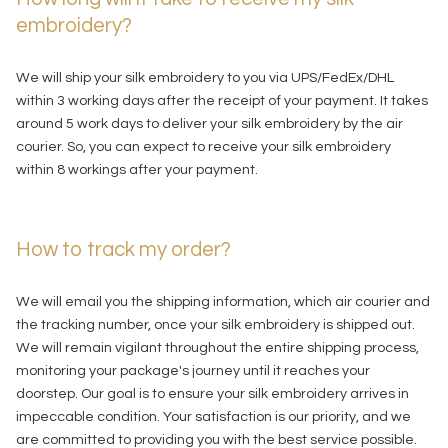
embroidery?
We will ship your silk embroidery to you via UPS/FedEx/DHL
within 3 working days after the receipt of your payment. It takes
around 5 work days to deliver your silk embroidery by the air
courier. So, you can expect to receive your silk embroidery
within 8 workings after your payment.
How to track my order?
We will email you the shipping information, which air courier and
the tracking number, once your silk embroidery is shipped out.
We will remain vigilant throughout the entire shipping process,
monitoring your package's journey until it reaches your
doorstep. Our goal is to ensure your silk embroidery arrives in
impeccable condition. Your satisfaction is our priority, and we
are committed to providing you with the best service possible.