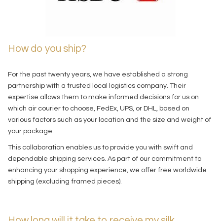
How do you ship?
For the past twenty years, we have established a strong
partnership with a trusted local logistics company. Their
expertise allows them to make informed decisions for us on
which air courier to choose, FedEx, UPS, or DHL, based on
various factors such as your location and the size and weight of
your package.
This collaboration enables us to provide you with swift and
dependable shipping services. As part of our commitment to
enhancing your shopping experience, we offer free worldwide
shipping (excluding framed pieces).
How long will it take to receive my silk