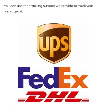
You can use the tracking number we provide to track your
package at,