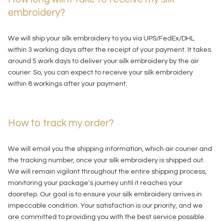
embroidery?
We will ship your silk embroidery to you via UPS/FedEx/DHL
within 3 working days after the receipt of your payment. It takes
around 5 work days to deliver your silk embroidery by the air
courier. So, you can expect to receive your silk embroidery
within 8 workings after your payment.
How to track my order?
We will email you the shipping information, which air courier and
the tracking number, once your silk embroidery is shipped out.
We will remain vigilant throughout the entire shipping process,
monitoring your package's journey until it reaches your
doorstep. Our goal is to ensure your silk embroidery arrives in
impeccable condition. Your satisfaction is our priority, and we
are committed to providing you with the best service possible.