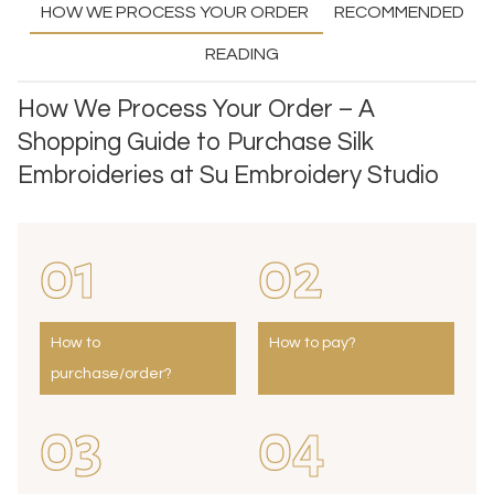
HOW WE PROCESS YOUR ORDER
RECOMMENDED
READING
How We Process Your Order – A
Shopping Guide to Purchase Silk
Embroideries at Su Embroidery Studio
01
02
How to
How to pay?
purchase/order?
03
04