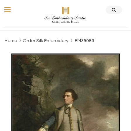
Home
Order Silk Embroidery
EM35083