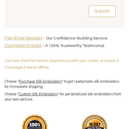
Submit
Pay After Receipt
- Our Confidence-Building Service
Customer Stories
- A 100% Trustworthy Testimonial
Use live chat for instant assistance with your order, or leave a
message if we're offline.
Choose "
Purchase Silk Embroidery
" to get readymade silk embroidery
for immediate shipping.
Choose "
Custom Silk Embroidery
" for personalized silk embroidery from
your own picture.