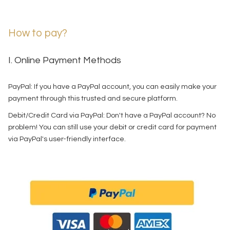
How to pay?
I. Online Payment Methods
PayPal: If you have a PayPal account, you can easily make your
payment through this trusted and secure platform.
Debit/Credit Card via PayPal: Don't have a PayPal account? No
problem! You can still use your debit or credit card for payment
via PayPal's user-friendly interface.