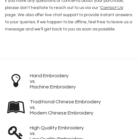
If you have any questions or concerns about your purchase,
please don't hesitate to reach out to us via our '
Contact Us
'
page. We also offer live chat support to provide instant answers
to your queries. If we happen to be offline, feel free to leave us a
message and we'll get back to you as soon as possible.
Hand Embroidery
vs.
Machine Embroidery
Traditional Chinese Embroidery
vs.
Modern Chinese Embroidery
High Quality Embroidery
vs.