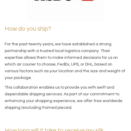
How do you ship?
For the past twenty years, we have established a strong
partnership with a trusted local logistics company. Their
expertise allows them to make informed decisions for us on
which air courier to choose, FedEx, UPS, or DHL, based on
various factors such as your location and the size and weight of
your package.
This collaboration enables us to provide you with swift and
dependable shipping services. As part of our commitment to
enhancing your shopping experience, we offer free worldwide
shipping (excluding framed pieces).
How long will it take to receive my silk