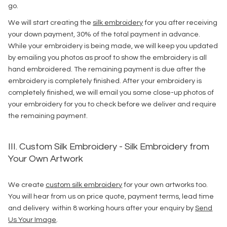
go.
We will start creating the
silk embroidery
for you after receiving
your down payment, 30% of the total payment in advance.
While your embroidery is being made, we will keep you updated
by emailing you photos as proof to show the embroidery is all
hand embroidered. The remaining payment is due after the
embroidery is completely finished. After your embroidery is
completely finished, we will email you some close-up photos of
your embroidery for you to check before we deliver and require
the remaining payment.
III. Custom Silk Embroidery - Silk Embroidery from
Your Own Artwork
We create
custom silk embroidery
for your own artworks too.
You will hear from us on price quote, payment terms, lead time
and delivery within 8 working hours after your enquiry by
Send
Us Your Image
.