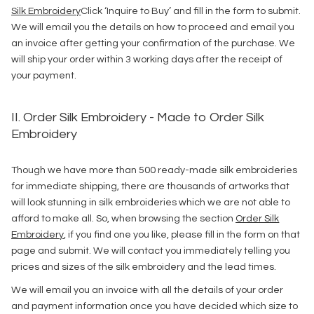
Silk Embroidery
Click ‘Inquire to Buy’ and fill in the form to submit.
We will email you the details on how to proceed and email you
an invoice after getting your confirmation of the purchase. We
will ship your order within 3 working days after the receipt of
your payment.
II. Order Silk Embroidery - Made to Order Silk
Embroidery
Though we have more than 500 ready-made silk embroideries
for immediate shipping, there are thousands of artworks that
will look stunning in silk embroideries which we are not able to
afford to make all. So, when browsing the section
Order Silk
Embroidery
, if you find one you like, please fill in the form on that
page and submit. We will contact you immediately telling you
prices and sizes of the silk embroidery and the lead times.
We will email you an invoice with all the details of your order
and payment information once you have decided which size to