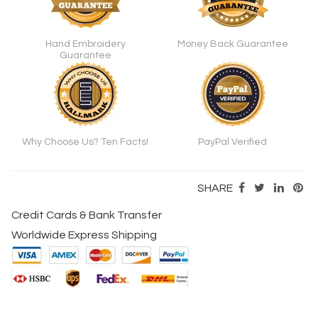
Hand Embroidery
Money Back Guarantee
Guarantee
Why Choose Us? Ten Facts!
PayPal Verified
SHARE
Credit Cards & Bank Transfer
Worldwide Express Shipping