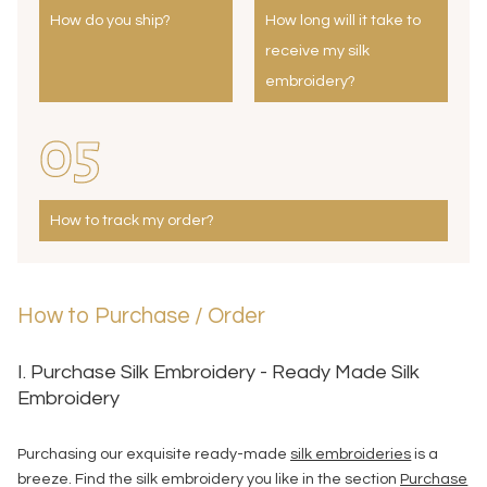
How do you ship?
How long will it take to
receive my silk
embroidery?
05
How to track my order?
How to Purchase / Order
I. Purchase Silk Embroidery - Ready Made Silk
Embroidery
Purchasing our exquisite ready-made
silk embroideries
is a
breeze. Find the silk embroidery you like in the section
Purchase