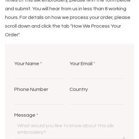
times of this silk embroidery, please fill in the form below
and submit. You will hear from us in less than 8 working
hours. For details on how we process your order, please
scroll down and click the tab "How We Process Your
Order".
Your Name
*
Your Email
*
Phone Number
Country
Message
*