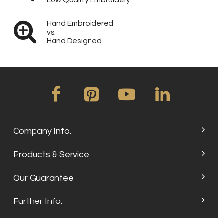
Low Quality Embroidery
Hand Embroidered
vs.
Hand Designed
Company Info.
Products & Service
Our Guarantee
Further Info.