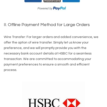
II. Offline Payment Method for Large Orders
Wire Transfer: For larger orders and added convenience, we
offer the option of wire transfer. Simply let us know your
preference, and we will promptly provide you with the
necessary bank account details at HSBC for a seamless
transaction. We are committed to accommodating your
payment preferences to ensure a smooth and efficient
process.