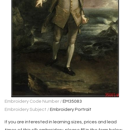
Embroidery Code Number /
EM35083
Embroidery Subject /
Embroidery Portrait
If you are interested in learning sizes, prices and lead