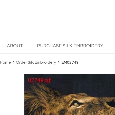
ABOUT
PURCHASE SILK EMBROIDERY
Home
Order Silk Embroidery
EM02749