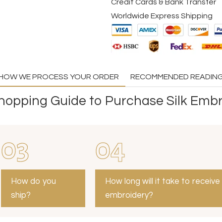
Credit Cards & Bank Transfer
Worldwide Express Shipping
HOW WE PROCESS YOUR ORDER
RECOMMENDED READIN
opping Guide to Purchase Silk Embr
03
04
How do you
How long will it take to receive
ship?
embroidery?