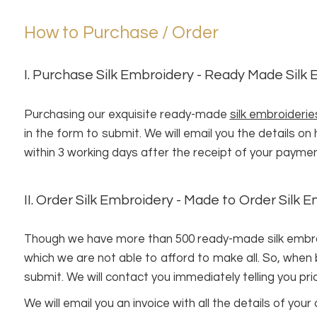
How to Purchase / Order
I. Purchase Silk Embroidery - Ready Made Silk
Purchasing our exquisite ready-made
silk embroiderie
in the form to submit. We will email you the details o
within 3 working days after the receipt of your paymen
II. Order Silk Embroidery - Made to Order Silk 
Though we have more than 500 ready-made silk embroide
which we are not able to afford to make all. So, when
submit. We will contact you immediately telling you pri
We will email you an invoice with all the details of y