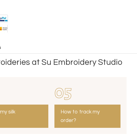
G
oideries at Su Embroidery Studio
05
 my silk
How to track my
order?