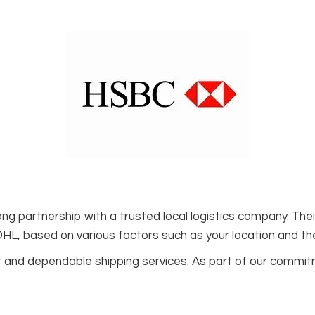
ng partnership with a trusted local logistics company. Th
 DHL, based on various factors such as your location and th
ift and dependable shipping services. As part of our commi