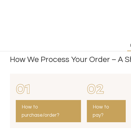
How We Process Your Order – A Sh
01
02
How to
How to
purchase/order?
pay?