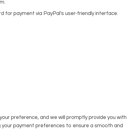
rm.
d for payment via PayPal's user-friendly interface.
 your preference, and we will promptly provide you with
g your payment preferences to ensure a smooth and