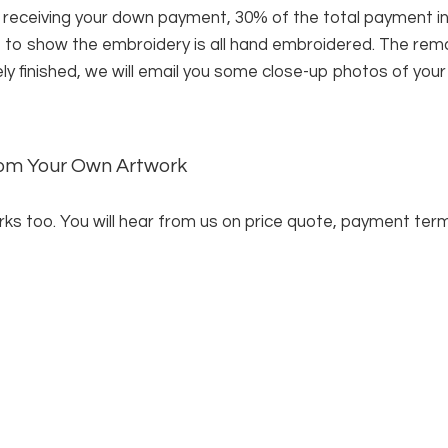
 receiving your down payment, 30% of the total payment i
f to show the embroidery is all hand embroidered. The rema
ely finished, we will email you some close-up photos of you
from Your Own Artwork
ks too. You will hear from us on price quote, payment terms