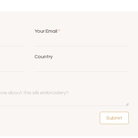
Your Email
*
Country
Submit