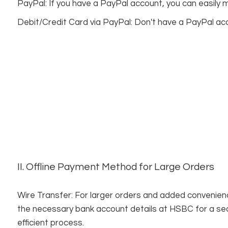
PayPal: If you have a PayPal account, you can easily
Debit/Credit Card via PayPal: Don't have a PayPal acco
II. Offline Payment Method for Large Orders
Wire Transfer: For larger orders and added convenience
the necessary bank account details at HSBC for a 
efficient process.