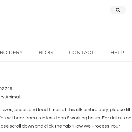
BROIDERY
BLOG
CONTACT
HELP
02749
ry Animal
 sizes, prices and lead times of this silk embroidery, please fill
u will hear from us in less than 8 working hours. For details on
ease scroll down and click the tab "How We Process Your