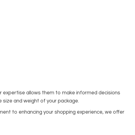
eir expertise allows them to make informed decisions
e size and weight of your package.
tment to enhancing your shopping experience, we offer