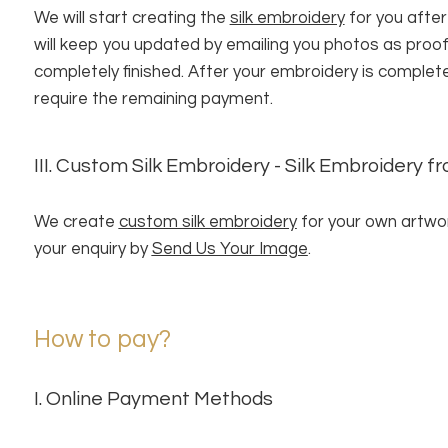
We will start creating the
silk embroidery
for you after
will keep you updated by emailing you photos as proo
completely finished. After your embroidery is complet
require the remaining payment.
III. Custom Silk Embroidery - Silk Embroidery 
We create
custom silk embroidery
for your own artwor
your enquiry by
Send Us Your Image
.
How to pay?
I. Online Payment Methods