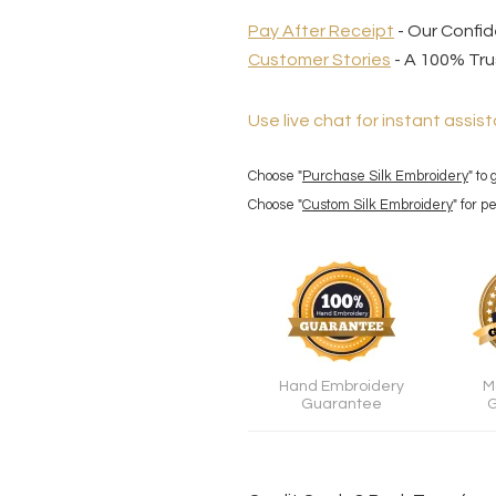
Pay After Receipt
- Our Confi
Customer Stories
- A 100% Tru
Use live chat for instant assist
Choose "
Purchase Silk Embroidery
" to
Choose "
Custom Silk Embroidery
" for 
Hand Embroidery
M
Guarantee
G