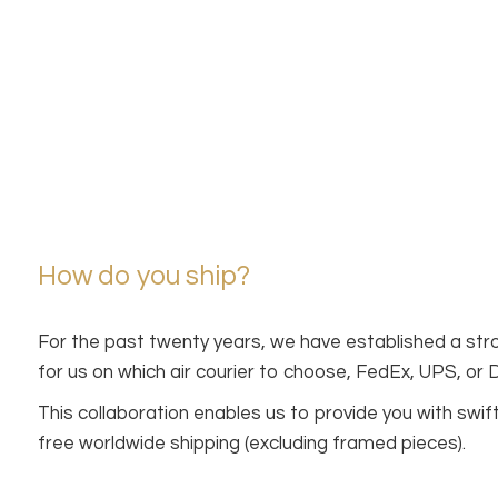
How do you ship?
For the past twenty years, we have established a stro
for us on which air courier to choose, FedEx, UPS, or
This collaboration enables us to provide you with sw
free worldwide shipping (excluding framed pieces).