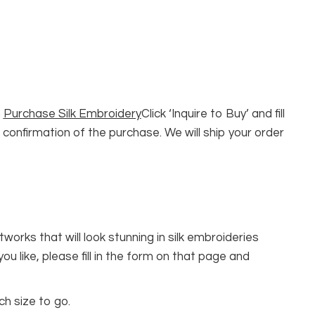
n
Purchase Silk Embroidery
Click ‘Inquire to Buy’ and fill
 confirmation of the purchase. We will ship your order
rks that will look stunning in silk embroideries
 you like, please fill in the form on that page and
ch size to go.