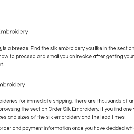
 Embroidery
s
is a breeze. Find the silk embroidery you like in the sectio
n how to proceed and email you an invoice after getting your
t.
Embroidery
ries for immediate shipping, there are thousands of artwo
 browsing the section
Order Silk Embroidery
, if you find one
ces and sizes of the silk embroidery and the lead times.
our order and payment information once you have decided whi