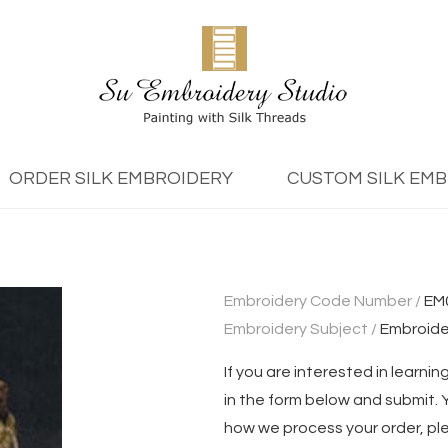
ORDER SILK EMBROIDERY
CUSTOM SILK EM
Embroidery Code Number /
EM
Embroidery Subject /
Embroide
If you are interested in learning
in the form below and submit. Yo
how we process your order, pl