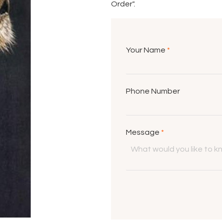
Order".
Your Name
*
Phone Number
Message
*