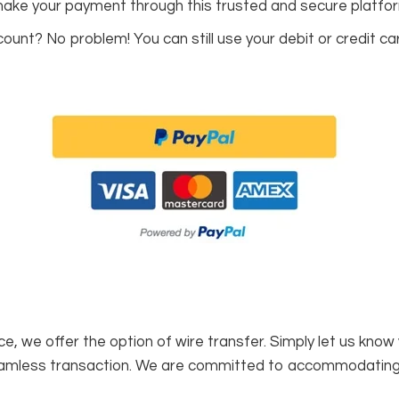
 make your payment through this trusted and secure platfo
unt? No problem! You can still use your debit or credit car
, we offer the option of wire transfer. Simply let us know
seamless transaction. We are committed to accommodatin