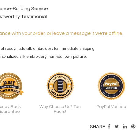
dence-Building Service
stworthy Testimonial
ance with your order, or leave a message if we're offline.
 get readymade silk embroidery for immediate shipping.
personalized silk embroidery from your own picture.
oney Back
Why Choose Us? Ten
PayPal Verified
uarantee
Facts!
SHARE