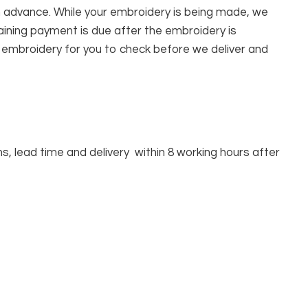
n advance. While your embroidery is being made, we
ining payment is due after the embroidery is
r embroidery for you to check before we deliver and
, lead time and delivery within 8 working hours after