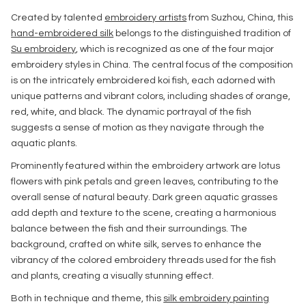
Created by talented
embroidery artists
from Suzhou, China, this
hand-embroidered silk
belongs to the distinguished tradition of
Su embroidery
, which is recognized as one of the four major
embroidery styles in China. The central focus of the composition
is on the intricately embroidered koi fish, each adorned with
unique patterns and vibrant colors, including shades of orange,
red, white, and black. The dynamic portrayal of the fish
suggests a sense of motion as they navigate through the
aquatic plants.
Prominently featured within the embroidery artwork are lotus
flowers with pink petals and green leaves, contributing to the
overall sense of natural beauty. Dark green aquatic grasses
add depth and texture to the scene, creating a harmonious
balance between the fish and their surroundings. The
background, crafted on white silk, serves to enhance the
vibrancy of the colored embroidery threads used for the fish
and plants, creating a visually stunning effect.
Both in technique and theme, this
silk embroidery painting