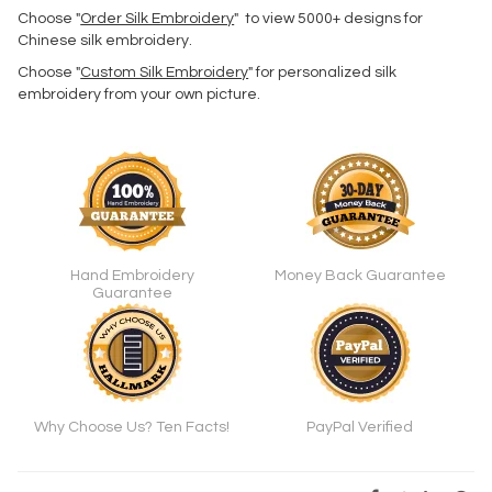
Choose "
Order Silk Embroidery
" to view 5000+ designs for
Chinese silk embroidery.
Choose "
Custom Silk Embroidery
" for personalized silk
embroidery from your own picture.
Hand Embroidery
Money Back Guarantee
Guarantee
Why Choose Us? Ten Facts!
PayPal Verified