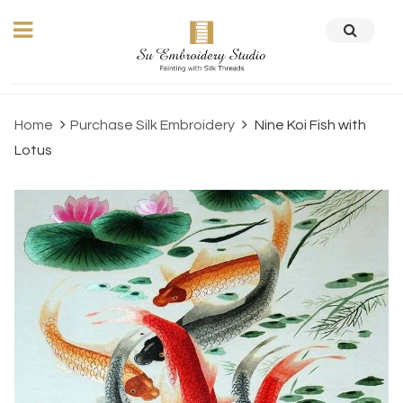
Home
Purchase Silk Embroidery
Nine Koi Fish with
Lotus