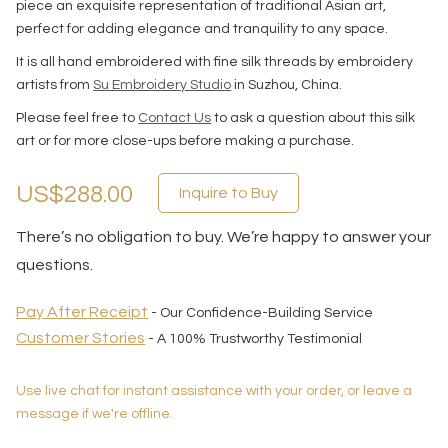
piece an exquisite representation of traditional Asian art,
perfect for adding elegance and tranquility to any space.
It is all hand embroidered with fine silk threads by embroidery
artists from
Su Embroidery Studio
in Suzhou, China.
Please feel free to
Contact Us
to ask a question about this silk
art or for more close-ups before making a purchase.
US$288.00
Inquire to Buy
There’s no obligation to buy. We’re happy to answer your
questions.
Pay After Receipt
- Our Confidence-Building Service
Customer Stories
- A 100% Trustworthy Testimonial
Use live chat for instant assistance with your order, or leave a
message if we're offline.