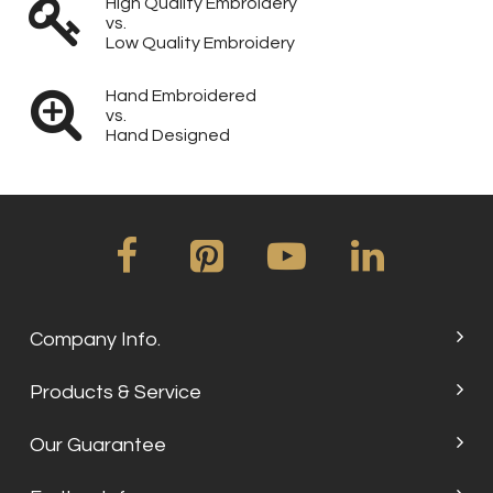
High Quality Embroidery
vs.
Low Quality Embroidery
Hand Embroidered
vs.
Hand Designed
Company Info.
Products & Service
Our Guarantee