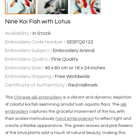
Nine Koi Fish with Lotus
Availability /
In Stock
Embroidery Code Number /
SESFQ0122
Embroidery Subject /
Embroidery Animal
Embroidery Quality /
Fine Quality
Embroidery Size /
40 x 60 cm or 16 x 24 inches
Embroidery Shipping /
Free Worldwide
Certificate of Authenticity /
Red Hallmark
This
Chinese silk embroidery
is a vibrant and dynamic depiction
of colorful koi fish swimming amidst lush aquatic flora. The
silk
embroidery
captures the graceful movement of the koi, with
their scales meticulously
hand embroidered
to reflect light and
create a lifelike appearance. The green leaves and pink flowers
of the lotus plants add a touch of natural beauty, making this