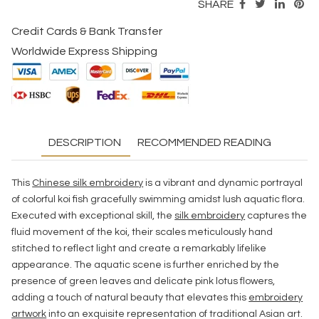
SHARE
Credit Cards & Bank Transfer
Worldwide Express Shipping
DESCRIPTION
RECOMMENDED READING
This
Chinese silk embroidery
is a vibrant and dynamic portrayal
of colorful koi fish gracefully swimming amidst lush aquatic flora.
Executed with exceptional skill, the
silk embroidery
captures the
fluid movement of the koi, their scales meticulously hand
stitched to reflect light and create a remarkably lifelike
appearance. The aquatic scene is further enriched by the
presence of green leaves and delicate pink lotus flowers,
adding a touch of natural beauty that elevates this
embroidery
artwork
into an exquisite representation of traditional Asian art.