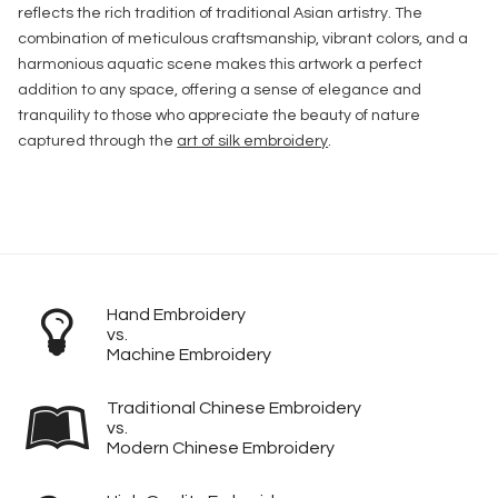
reflects the rich tradition of traditional Asian artistry. The
combination of meticulous craftsmanship, vibrant colors, and a
harmonious aquatic scene makes this artwork a perfect
addition to any space, offering a sense of elegance and
tranquility to those who appreciate the beauty of nature
captured through the
art of silk embroidery
.
Hand Embroidery
vs.
Machine Embroidery
Traditional Chinese Embroidery
vs.
Modern Chinese Embroidery