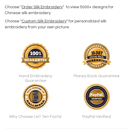
Choose "
Order Silk Embroidery
" to view 5000+ designs for
Chinese silk embroidery.
Choose "
Custom Silk Embroidery
" for personalized silk
embroidery from your own picture.
Hand Embroidery
Money Back Guarantee
Guarantee
Why Choose Us? Ten Facts!
PayPal Verified