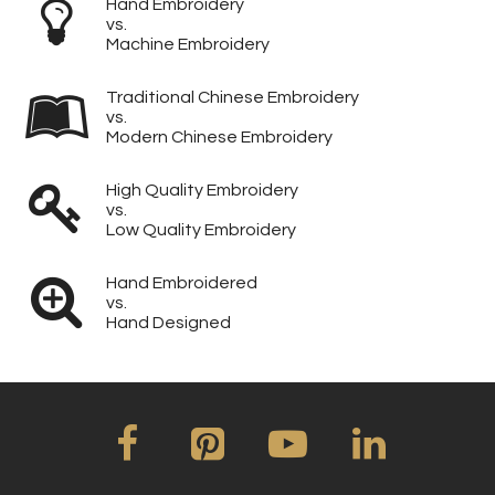
Hand Embroidery
vs.
Machine Embroidery
Traditional Chinese Embroidery
vs.
Modern Chinese Embroidery
High Quality Embroidery
vs.
Low Quality Embroidery
Hand Embroidered
vs.
Hand Designed