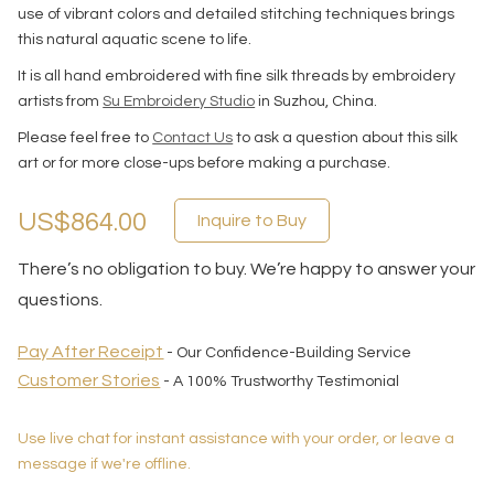
use of vibrant colors and detailed stitching techniques brings
this natural aquatic scene to life.
It is all hand embroidered with fine silk threads by embroidery
artists from
Su Embroidery Studio
in Suzhou, China.
Please feel free to
Contact Us
to ask a question about this silk
art or for more close-ups before making a purchase.
US$864.00
Inquire to Buy
There’s no obligation to buy. We’re happy to answer your
questions.
Pay After Receipt
- Our Confidence-Building Service
Customer Stories
- A 100% Trustworthy Testimonial
Use live chat for instant assistance with your order, or leave a
message if we're offline.