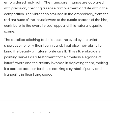
embroidered mid-flight. The transparent wings are captured
with precision, creating a sense of movement and life within the
composition. The vibrant colors used in the embroidery, from the
radiant hues of the lotus flowers to the subtle shades of the bird,
contribute to the overall visual appeal of this natural aquatic
scene.
The detailed stitching techniques employed by the artist
showcase not only their technical skill but also their ability to
bring the beauty of nature to life on silk. This
silk embroidery
painting serves as a testament to the timeless elegance of
lotus flowers and the artistry involved in depicting them, making
it a perfect addition for those seeking a symbol of purity and
tranquility in their living space.