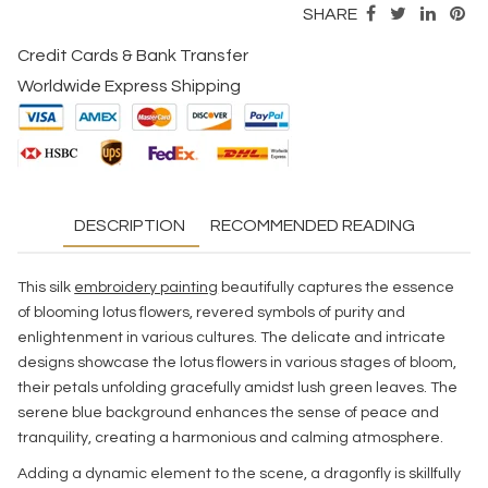
SHARE
Credit Cards & Bank Transfer
Worldwide Express Shipping
DESCRIPTION
RECOMMENDED READING
This silk
embroidery painting
beautifully captures the essence
of blooming lotus flowers, revered symbols of purity and
enlightenment in various cultures. The delicate and intricate
designs showcase the lotus flowers in various stages of bloom,
their petals unfolding gracefully amidst lush green leaves. The
serene blue background enhances the sense of peace and
tranquility, creating a harmonious and calming atmosphere.
Adding a dynamic element to the scene, a dragonfly is skillfully