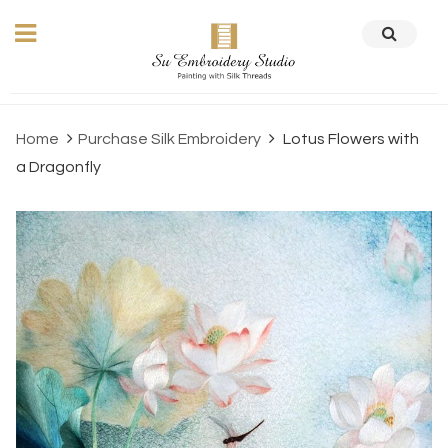
Home
Purchase Silk Embroidery
Lotus Flowers with
a Dragonfly