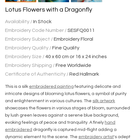
Lotus Flowers with a Dragonfly
Availability /
In Stock
Embroidery Code Number /
SESFQ0011
Embroidery Subject /
Embroidery Floral
Embroidery Quality /
Fine Quality
Embroidery Size /
40 x 60 cm or 16 x 24 inches
Embroidery Shipping /
Free Worldwide
Certificate of Authenticity /
Red Hallmark
This is a silk
embroidered painting
featuring delicate and
intricate designs of blooming lotus flowers, a symbol of purity
and enlightenment in various cultures. The
silk artwork
showcases the flowers in various stages of bloom, surrounded
by lush green leaves against a serene blue background,
evoking feelings of peace and tranquility. A finely
hand
embroidered
dragonfly is captured mid-flight adding a
dynamic element to the scene. The
embroidery artist
's adept