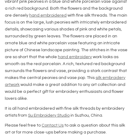
vibrant pink peonies in a blue and white porcelain vase against
a rich red background. Both the flowers and the background
are densely
hand embroidered
with fine silk threads. The main
focus is on the large, lush peonies with intricately embroidered
details, showcasing various shades of pink and white petals,
surrounded by green leaves. The flowers are placed in an
ornate blue and white porcelain vase featuring an intricate
picture of Chinese landscape painting. The stitches in the vase
are so short that the whole
hand embroidery
work looks as
smooth as the real porcelain. A rich, textured red background
surrounds the flowers and vase, providing a stark contrast that
makes the central peonies and vase pop. This
silk embroidery
artwork
would make a great addition to any art collection and
would be a perfect gift for embroidery enthusiasts and flower
lovers alike.
It is all hand embroidered with fine silk threads by embroidery
artists from
Su Embroidery Studio
in Suzhou, China.
Please feel free to
Contact Us
to ask a question about this silk
art or for more close-ups before making a purchase.