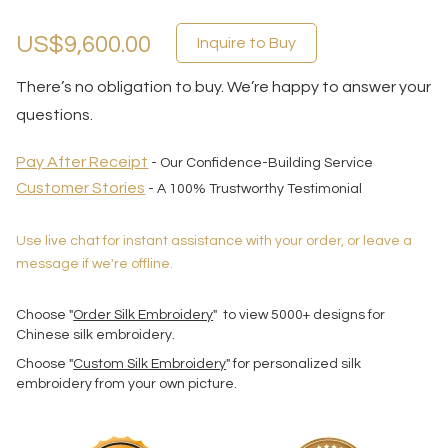
US$9,600.00
Inquire to Buy
There’s no obligation to buy. We’re happy to answer your
questions.
Pay After Receipt
- Our Confidence-Building Service
Customer Stories
- A 100% Trustworthy Testimonial
Use live chat for instant assistance with your order, or leave a
message if we're offline.
Choose "
Order Silk Embroidery
" to view 5000+ designs for
Chinese silk embroidery.
Choose "
Custom Silk Embroidery
" for personalized silk
embroidery from your own picture.