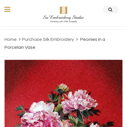
Home
Purchase Silk Embroidery
Peonies in a
Porcelain Vase