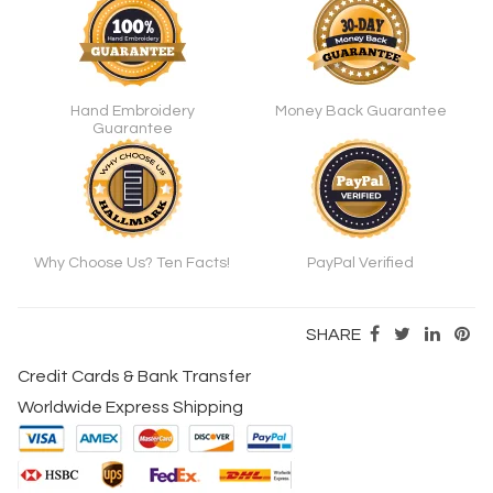
Hand Embroidery
Money Back Guarantee
Guarantee
Why Choose Us? Ten Facts!
PayPal Verified
SHARE
Credit Cards & Bank Transfer
Worldwide Express Shipping