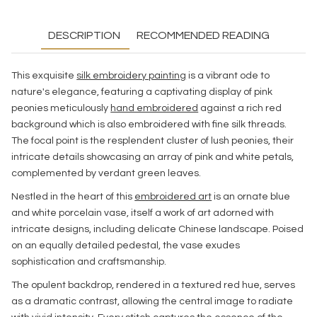
DESCRIPTION
RECOMMENDED READING
This exquisite
silk embroidery painting
is a vibrant ode to
nature's elegance, featuring a captivating display of pink
peonies meticulously
hand embroidered
against a rich red
background which is also embroidered with fine silk threads.
The focal point is the resplendent cluster of lush peonies, their
intricate details showcasing an array of pink and white petals,
complemented by verdant green leaves.
Nestled in the heart of this
embroidered art
is an ornate blue
and white porcelain vase, itself a work of art adorned with
intricate designs, including delicate Chinese landscape. Poised
on an equally detailed pedestal, the vase exudes
sophistication and craftsmanship.
The opulent backdrop, rendered in a textured red hue, serves
as a dramatic contrast, allowing the central image to radiate