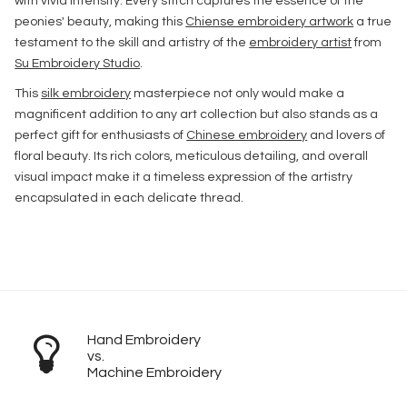
with vivid intensity. Every stitch captures the essence of the
peonies' beauty, making this
Chiense embroidery artwork
a true
testament to the skill and artistry of the
embroidery artist
from
Su Embroidery Studio
.
This
silk embroidery
masterpiece not only would make a
magnificent addition to any art collection but also stands as a
perfect gift for enthusiasts of
Chinese embroidery
and lovers of
floral beauty. Its rich colors, meticulous detailing, and overall
visual impact make it a timeless expression of the artistry
encapsulated in each delicate thread.
Hand Embroidery
vs.
Machine Embroidery