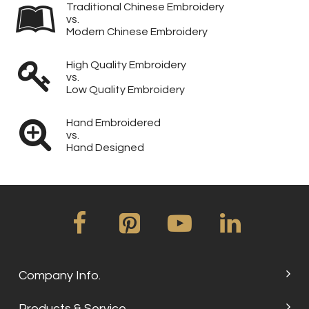
Traditional Chinese Embroidery
vs.
Modern Chinese Embroidery
High Quality Embroidery
vs.
Low Quality Embroidery
Hand Embroidered
vs.
Hand Designed
Company Info.
Products & Service