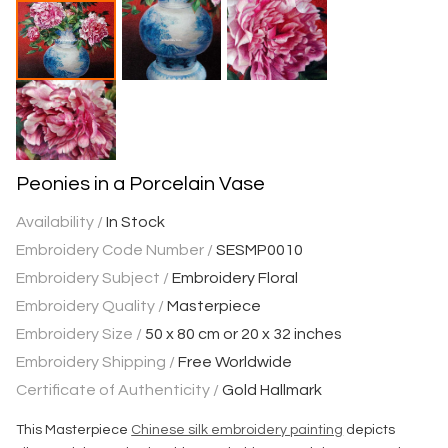
Peonies in a Porcelain Vase
Availability /
In Stock
Embroidery Code Number /
SESMP0010
Embroidery Subject /
Embroidery Floral
Embroidery Quality /
Masterpiece
Embroidery Size /
50 x 80 cm or 20 x 32 inches
Embroidery Shipping /
Free Worldwide
Certificate of Authenticity /
Gold Hallmark
This Masterpiece
Chinese silk embroidery painting
depicts