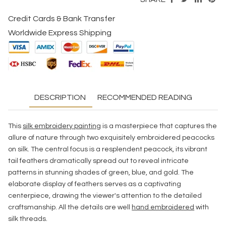
Credit Cards & Bank Transfer
Worldwide Express Shipping
DESCRIPTION
RECOMMENDED READING
This
silk embroidery painting
is a masterpiece that captures the
allure of nature through two exquisitely embroidered peacocks
on silk. The central focus is a resplendent peacock, its vibrant
tail feathers dramatically spread out to reveal intricate
patterns in stunning shades of green, blue, and gold. The
elaborate display of feathers serves as a captivating
centerpiece, drawing the viewer's attention to the detailed
craftsmanship. All the details are well
hand embroidered
with
silk threads.