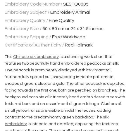
Embroidery Code Number /
SESFQ0085
Embroidery Subject /
Embroidery Animal
Embroidery Quality /
Fine Quality
Embroidery Size /
60 x 80 cm or 24 x 31.5 inches
Embroidery Shipping /
Free Worldwide
Certificate of Authenticity /
Red Hallmark
This
Chinese silk embroidery
is a stunning work of art that
features two beautifully
hand embroidered
peacocks on silk.
One peacock is prominently displayed with its vibrant tail
feathers fully spread out, showcasing intricate patterns in
shades of green, blue, and gold. The other peacock is depicted
facing towards the first one; both are perched on branches. The
background consists of intricately hand embroidered trees with
textured bark and an assortment of green foliage. Clusters of
small yellow fruitss are visible amidst the leaves, adding
contrast to the predominantly green backdrop. The
silk
embroidery
is intricate and detailed, capturing the textures
and hues of the scene. The overall mood conveyed is one of