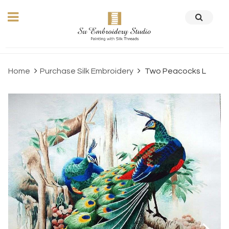
Home
Purchase Silk Embroidery
Two Peacocks L