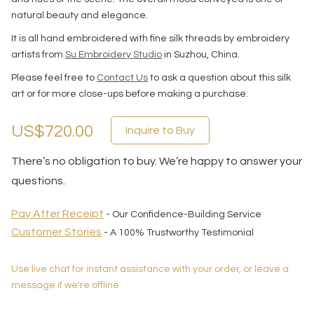
natural beauty and elegance.
It is all hand embroidered with fine silk threads by embroidery
artists from
Su Embroidery Studio
in Suzhou, China.
Please feel free to
Contact Us
to ask a question about this silk
art or for more close-ups before making a purchase.
US$720.00
Inquire to Buy
There’s no obligation to buy. We’re happy to answer your
questions.
Pay After Receipt
- Our Confidence-Building Service
Customer Stories
- A 100% Trustworthy Testimonial
Use live chat for instant assistance with your order, or leave a
message if we're offline.