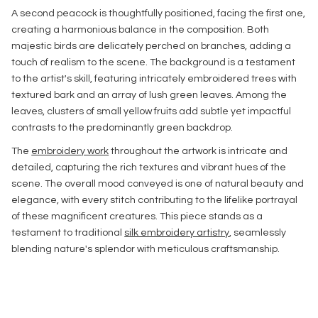
A second peacock is thoughtfully positioned, facing the first one,
creating a harmonious balance in the composition. Both
majestic birds are delicately perched on branches, adding a
touch of realism to the scene. The background is a testament
to the artist's skill, featuring intricately embroidered trees with
textured bark and an array of lush green leaves. Among the
leaves, clusters of small yellow fruits add subtle yet impactful
contrasts to the predominantly green backdrop.
The
embroidery work
throughout the artwork is intricate and
detailed, capturing the rich textures and vibrant hues of the
scene. The overall mood conveyed is one of natural beauty and
elegance, with every stitch contributing to the lifelike portrayal
of these magnificent creatures. This piece stands as a
testament to traditional
silk embroidery artistry
, seamlessly
blending nature's splendor with meticulous craftsmanship.