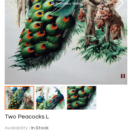
Two Peacocks L
Availability /
In Stock