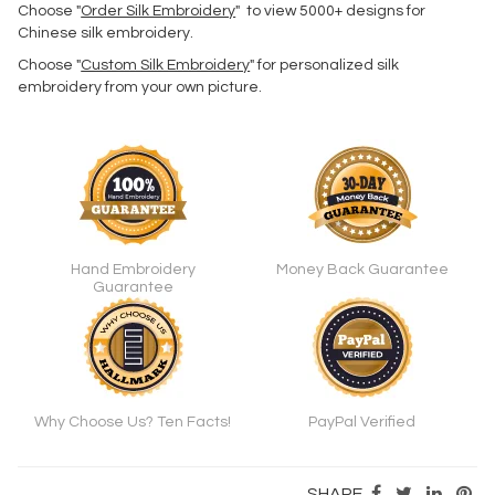
Choose "
Order Silk Embroidery
" to view 5000+ designs for
Chinese silk embroidery.
Choose "
Custom Silk Embroidery
" for personalized silk
embroidery from your own picture.
Hand Embroidery
Money Back Guarantee
Guarantee
Why Choose Us? Ten Facts!
PayPal Verified
SHARE