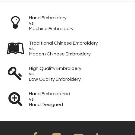
Hand Embroidery
vs.
Machine Embroidery
Traditional Chinese Embroidery
vs.
Modern Chinese Embroidery
High Quality Embroidery
vs.
Low Quality Embroidery
Hand Embroidered
vs.
Hand Designed