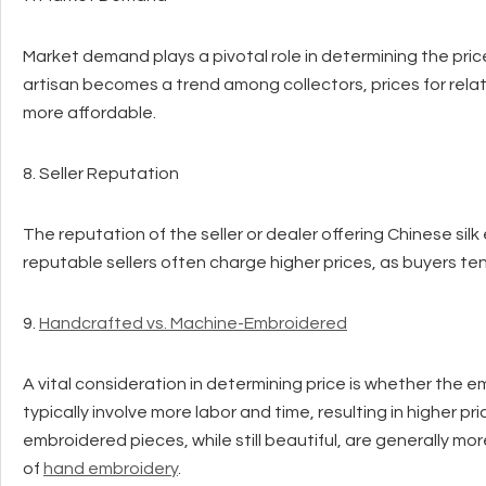
Market demand plays a pivotal role in determining the price 
artisan becomes a trend among collectors, prices for rel
more affordable.
8. Seller Reputation
The reputation of the seller or dealer offering Chinese silk
reputable sellers often charge higher prices, as buyers ten
9.
Handcrafted vs. Machine-Embroidered
A vital consideration in determining price is whether th
typically involve more labor and time, resulting in higher p
embroidered pieces, while still beautiful, are generally 
of
hand embroidery
.