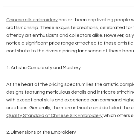
Chinese silk embroidery
has art been captivating people wo
craftsmanship. These exquisite creations, celebrated for 
after by art enthusiasts and collectors alike. However, as 
notice a significant price range attached to these artistic
contribute to the diverse pricing landscape of these beaut
1. Artistic Complexity and Mastery
At the heart of the pricing spectrum lies the artistic compl
designs featuring meticulous details and intricate stitchi
with exceptional skills and experience can command higher 
creations. Generally, the more intricate and detailed the em
Quality Standard of Chinese Silk Embroidery
which offers s
2. Dimensions of the Embroidery