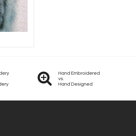
dery
Hand Embroidered
vs.
dery
Hand Designed