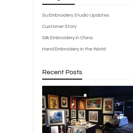
Su Embroidery Studio Updates
Customer Story
Silk Embroidery in China
Hand Embroidery in the World
Recent Posts