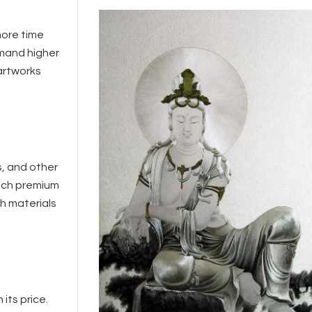
more time
mmand higher
 artworks
s, and other
such premium
ch materials
its price.