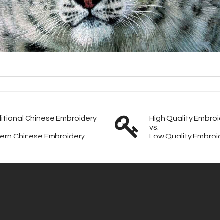
itional Chinese Embroidery
High Quality Embroi
vs.
ern Chinese Embroidery
Low Quality Embroi