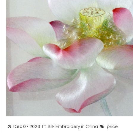
Dec 07 2023
Silk Embroidery in China
price