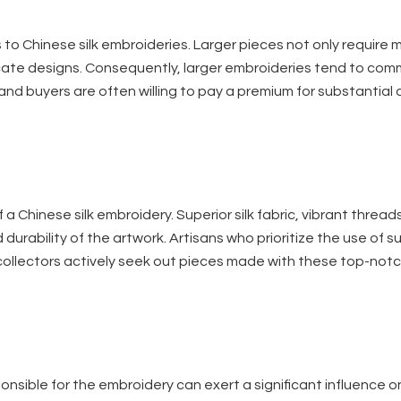
 to Chinese silk embroideries. Larger pieces not only require 
icate designs. Consequently, larger embroideries tend to co
and buyers are often willing to pay a premium for substantial
 a Chinese silk embroidery. Superior silk fabric, vibrant thread
 durability of the artwork. Artisans who prioritize the use of 
ng collectors actively seek out pieces made with these top-not
nsible for the embroidery can exert a significant influence on 