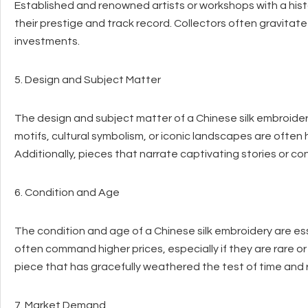
Established and renowned artists or workshops with a his
their prestige and track record. Collectors often gravita
investments.
5. Design and Subject Matter
The design and subject matter of a Chinese silk embroidery
motifs, cultural symbolism, or iconic landscapes are often h
Additionally, pieces that narrate captivating stories or con
6. Condition and Age
The condition and age of a Chinese silk embroidery are ess
often command higher prices, especially if they are rare or 
piece that has gracefully weathered the test of time and r
7. Market Demand