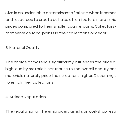
Size is an undeniable determinant of pricing when it comes
and resources to create but also often feature more intr
prices compared to their smaller counterparts. Collectors 
that serve as focal points in their collections or decor.
3. Material Quality
The choice of materials significantly influences the price of
high-quality materials contribute to the overall beauty and
materials naturally price their creations higher. Discerni
to enrich their collections.
4. Artisan Reputation
The reputation of the
embroidery artists
or workshop respo