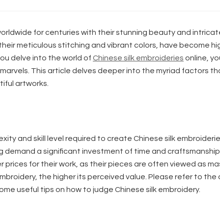
rldwide for centuries with their stunning beauty and intricat
their meticulous stitching and vibrant colors, have become hi
you delve into the world of
Chinese silk embroideries
online, you
 marvels. This article delves deeper into the myriad factors th
iful artworks.
exity and skill level required to create Chinese silk embroideri
ng demand a significant investment of time and craftsmanship
prices for their work, as their pieces are often viewed as ma
broidery, the higher its perceived value. Please refer to the 
ome useful tips on how to judge Chinese silk embroidery.