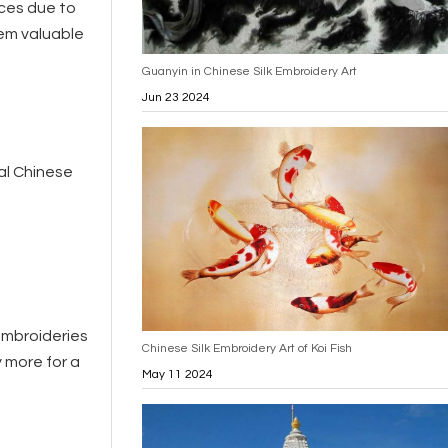
ces due to
hem valuable
Guanyin in Chinese Silk Embroidery Art
Jun 23 2024
nal Chinese
embroideries
Chinese Silk Embroidery Art of Koi Fish
y more for a
May 11 2024