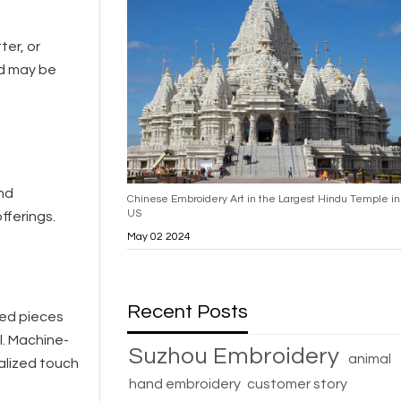
ter, or
nd may be
and
Chinese Embroidery Art in the Largest Hindu Temple in
US
fferings.
May 02 2024
Recent Posts
ted pieces
l. Machine-
Suzhou Embroidery
animal
alized touch
hand embroidery
customer story