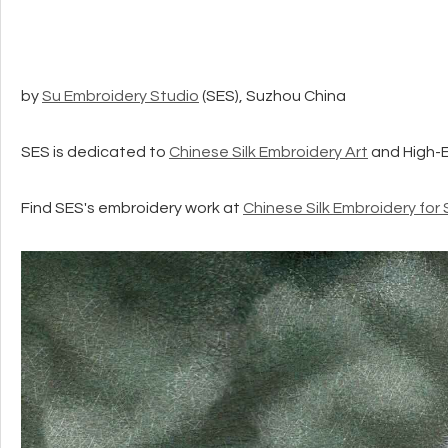
by
Su Embroidery Studio
(SES), Suzhou China
SES is dedicated to
Chinese Silk Embroidery Art
and High-
Find SES's embroidery work at
Chinese Silk Embroidery for 