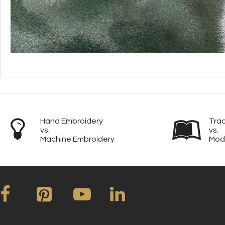
Hand Embroidery
Trad
vs.
vs.
Machine Embroidery
Mod