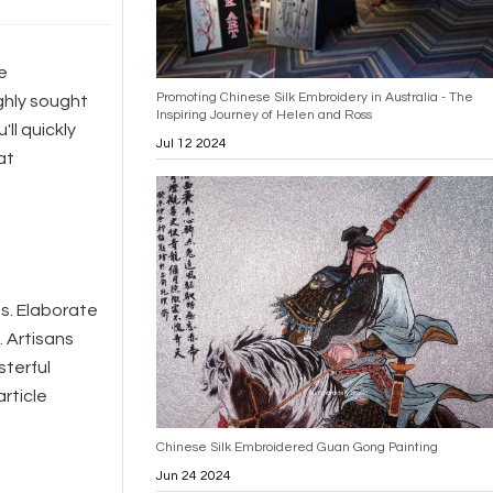
e
Promoting Chinese Silk Embroidery in Australia - The
ghly sought
Inspiring Journey of Helen and Ross
'll quickly
Jul 12 2024
at
es. Elaborate
. Artisans
sterful
article
Chinese Silk Embroidered Guan Gong Painting
Jun 24 2024