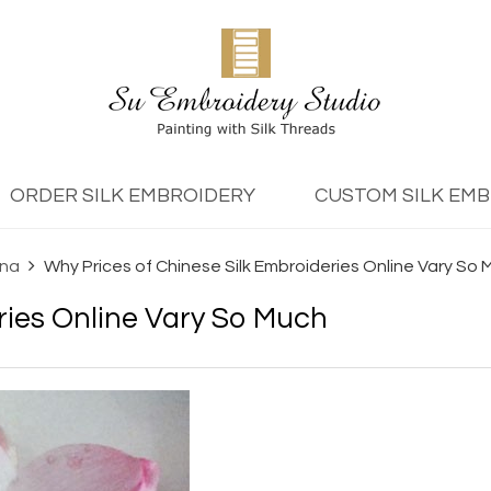
ORDER SILK EMBROIDERY
CUSTOM SILK EM
ina
Why Prices of Chinese Silk Embroideries Online Vary So
ries Online Vary So Much