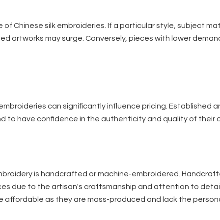
of Chinese silk embroideries. If a particular style, subject mat
ated artworks may surge. Conversely, pieces with lower dema
 embroideries can significantly influence pricing. Established 
d to have confidence in the authenticity and quality of their o
e embroidery is handcrafted or machine-embroidered. Handcraf
rices due to the artisan's craftsmanship and attention to detai
more affordable as they are mass-produced and lack the person