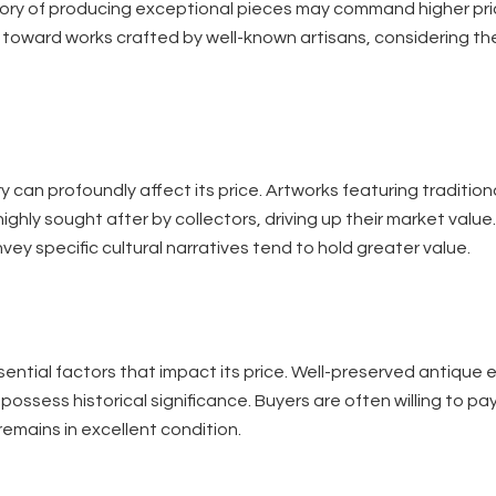
tory of producing exceptional pieces may command higher pri
te toward works crafted by well-known artisans, considering t
 can profoundly affect its price. Artworks featuring traditio
ighly sought after by collectors, driving up their market value.
vey specific cultural narratives tend to hold greater value.
ential factors that impact its price. Well-preserved antique 
possess historical significance. Buyers are often willing to pa
emains in excellent condition.