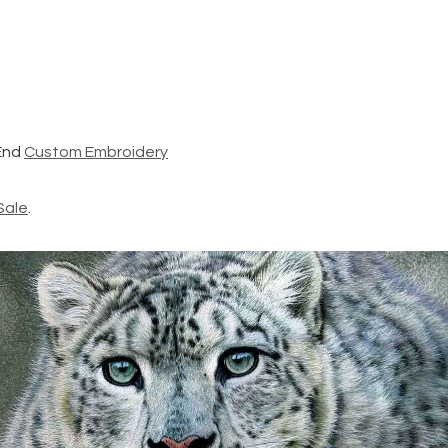
End
Custom Embroidery
Sale
.