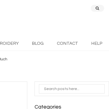
BROIDERY
BLOG
CONTACT
HELP
 Much
Categories