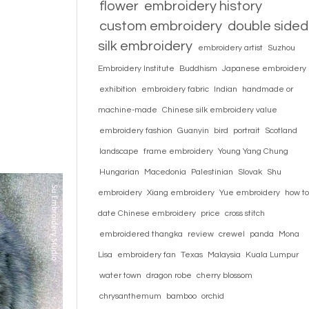
flower
embroidery history
custom embroidery
double sided
silk embroidery
embroidery artist
Suzhou
Embroidery Institute
Buddhism
Japanese embroidery
exhibition
embroidery fabric
Indian
handmade or
machine-made
Chinese silk embroidery value
embroidery fashion
Guanyin
bird
portrait
Scotland
landscape
frame embroidery
Young Yang Chung
Hungarian
Macedonia
Palestinian
Slovak
Shu
embroidery
Xiang embroidery
Yue embroidery
how to
date Chinese embroidery
price
cross stitch
embroidered thangka
review
crewel
panda
Mona
Lisa
embroidery fan
Texas
Malaysia
Kuala Lumpur
water town
dragon robe
cherry blossom
chrysanthemum
bamboo
orchid