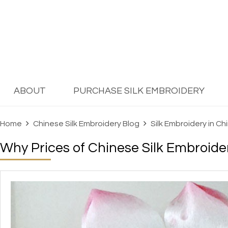
ABOUT
PURCHASE SILK EMBROIDERY
Home
Chinese Silk Embroidery Blog
Silk Embroidery in Ch
Why Prices of Chinese Silk Embroide