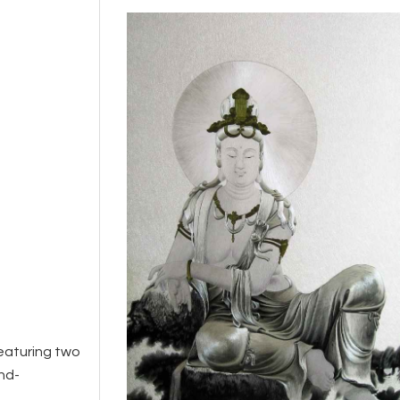
featuring two
nd-