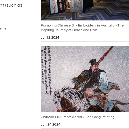
nt (such as
Promoting Chinese Silk Embroidery in Australia - The
dio.
Inspiring Journey of Helen and Ross
Jul 12 2024
Chinese Silk Embroidered Guan Gong Painting
Jun 24 2024