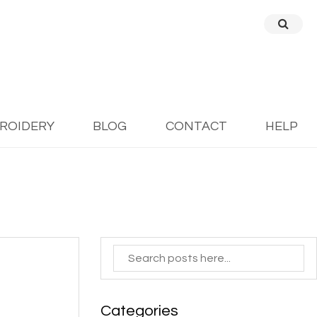
BROIDERY
BLOG
CONTACT
HELP
Categories