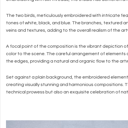
The two birds, meticulously embroidered with intricate fea
tones of white, black, and blue. The branches, textured and 
veins and textures, adding to the overall realism of the ar
A focal point of the composition is the vibrant depiction o
color to the scene. The careful arrangement of elements 
the edges, providing a natural and organic flow to the art
Set against a plain background, the embroidered element
creating visually stunning and harmonious compositions. T
technical prowess but also an exquisite celebration of nat