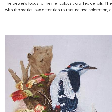
the viewer's focus to the meticulously crafted details. The
with the meticulous attention to texture and coloration, 