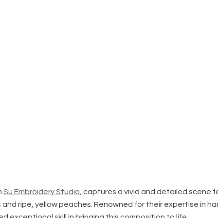
m
Su Embroidery Studio
, captures a vivid and detailed scene 
and ripe, yellow peaches. Renowned for their expertise in ha
exceptional skill in bringing this composition to life.