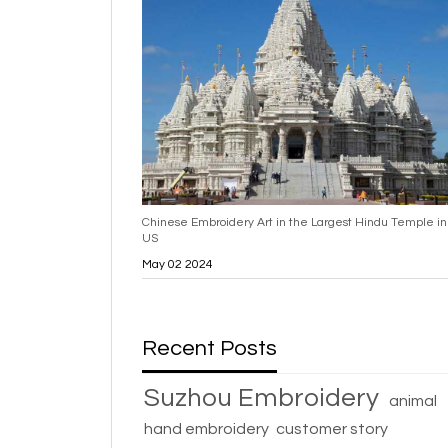
Chinese Embroidery Art in the Largest Hindu Temple in
US
May 02 2024
Recent Posts
Suzhou Embroidery
animal
hand embroidery
customer story