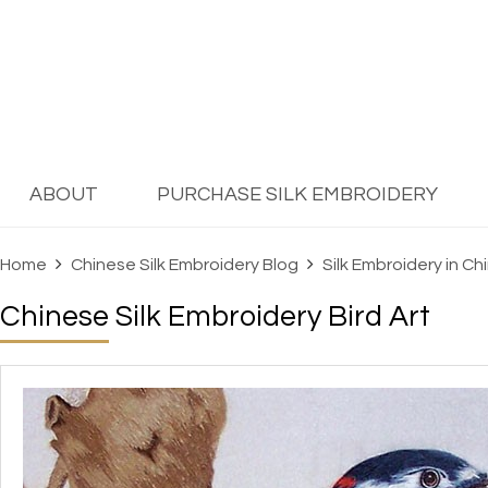
ABOUT
PURCHASE SILK EMBROIDERY
Home
Chinese Silk Embroidery Blog
Silk Embroidery in Ch
Chinese Silk Embroidery Bird Art