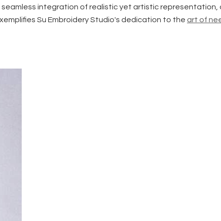
 seamless integration of realistic yet artistic representation
exemplifies Su Embroidery Studio's dedication to the
art of n