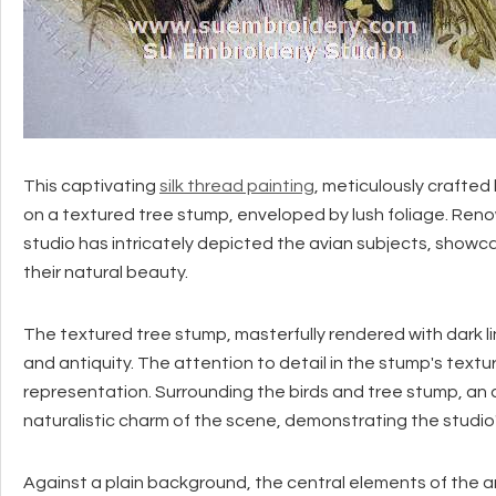
This captivating
silk thread painting
, meticulously crafted
on a textured tree stump, enveloped by lush foliage. Renow
studio has intricately depicted the avian subjects, showc
their natural beauty.
The textured tree stump, masterfully rendered with dark l
and antiquity. The attention to detail in the stump's textu
representation. Surrounding the birds and tree stump, an 
naturalistic charm of the scene, demonstrating the studi
Against a plain background, the central elements of the