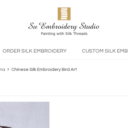
ORDER SILK EMBROIDERY
CUSTOM SILK EM
ina
Chinese Silk Embroidery Bird Art