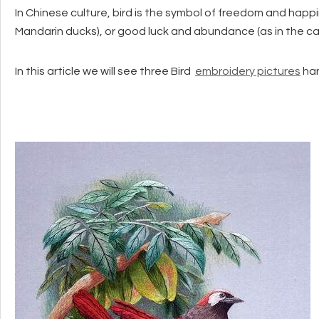
In Chinese culture, bird is the symbol of freedom and hap
Mandarin ducks), or good luck and abundance (as in the c
In this article we will see three Bird
embroidery pictures
han