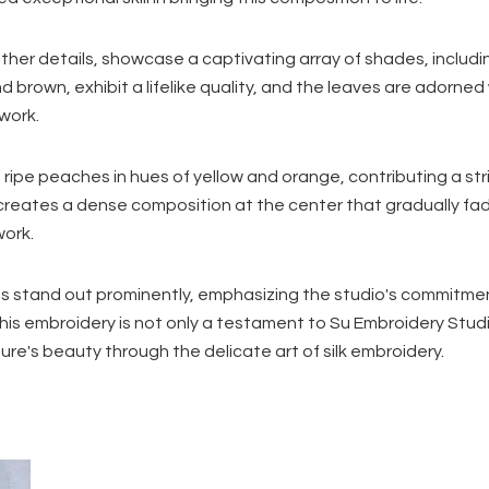
ther details, showcase a captivating array of shades, includi
brown, exhibit a lifelike quality, and the leaves are adorned w
twork.
f ripe peaches in hues of yellow and orange, contributing a str
creates a dense composition at the center that gradually f
work.
s stand out prominently, emphasizing the studio's commitme
his embroidery is not only a testament to Su Embroidery Studi
ure's beauty through the delicate art of silk embroidery.