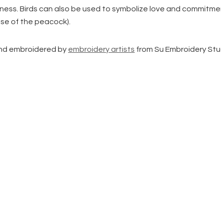
piness. Birds can also be used to symbolize love and commitme
ase of the peacock).
d embroidered by
embroidery artists
from Su Embroidery Stu