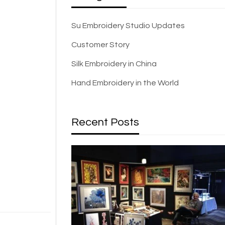
Su Embroidery Studio Updates
Customer Story
Silk Embroidery in China
Hand Embroidery in the World
Recent Posts