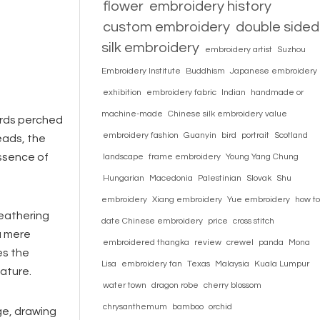
flower
embroidery history
custom embroidery
double sided
silk embroidery
embroidery artist
Suzhou
Embroidery Institute
Buddhism
Japanese embroidery
exhibition
embroidery fabric
Indian
handmade or
machine-made
Chinese silk embroidery value
irds perched
embroidery fashion
Guanyin
bird
portrait
Scotland
eads, the
essence of
landscape
frame embroidery
Young Yang Chung
Hungarian
Macedonia
Palestinian
Slovak
Shu
embroidery
Xiang embroidery
Yue embroidery
how to
weathering
date Chinese embroidery
price
cross stitch
a mere
embroidered thangka
review
crewel
panda
Mona
es the
Lisa
embroidery fan
Texas
Malaysia
Kuala Lumpur
ature.
water town
dragon robe
cherry blossom
chrysanthemum
bamboo
orchid
ge, drawing