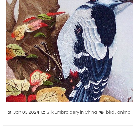
Jan 03 2024
Silk Embroidery in China
bird
,
animal