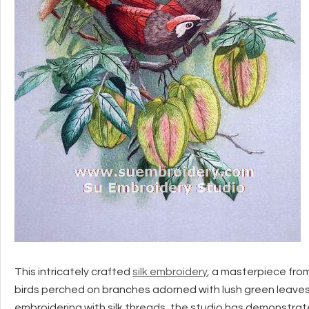
This intricately crafted
silk embroidery
, a masterpiece fro
birds perched on branches adorned with lush green leaves 
embroidering with silk threads, the studio has demonstrated 