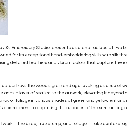
 by Su Embroidery Studio, presents a serene tableau of two b
ned for its exceptional hand-embroidering skills with silk thr
asing detailed feathers and vibrant colors that capture the 
ines, portrays the wood's grain and age, evoking a sense of 
re adds a layer of realism to the artwork, elevating it beyond 
array of foliage in various shades of green and yellow enhanc
o's commitment to capturing the nuances of the surrounding n
 artwork—the birds, tree stump, and foliage—take center sta