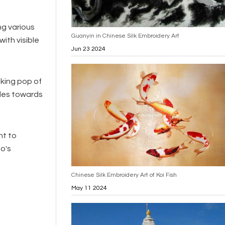
ng various
Guanyin in Chinese Silk Embroidery Art
ith visible
Jun 23 2024
iking pop of
ades towards
nt to
o's
Chinese Silk Embroidery Art of Koi Fish
May 11 2024