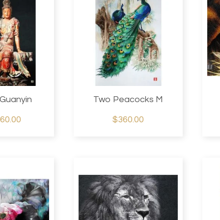
Guanyin
Two Peacocks M
60.00
$360.00