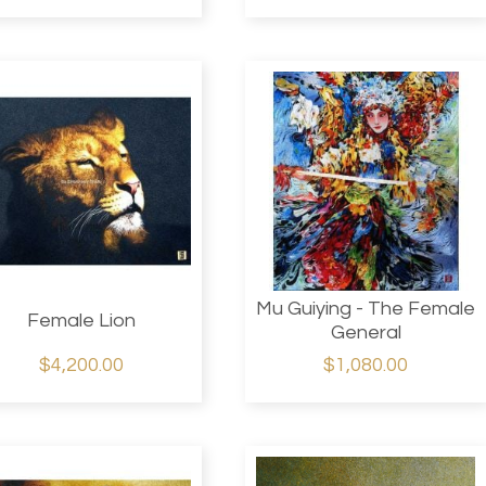
Mu Guiying - The Female
Female Lion
General
$4,200.00
$1,080.00