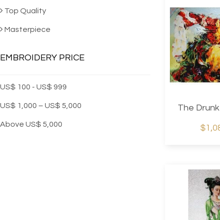
Machine Embro
Top Quality
Masterpiece
EMBROIDERY PRICE
US$ 100 - US$ 999
US$ 1,000 – US$ 5,000
The Drunk
Above US$ 5,000
$1,0