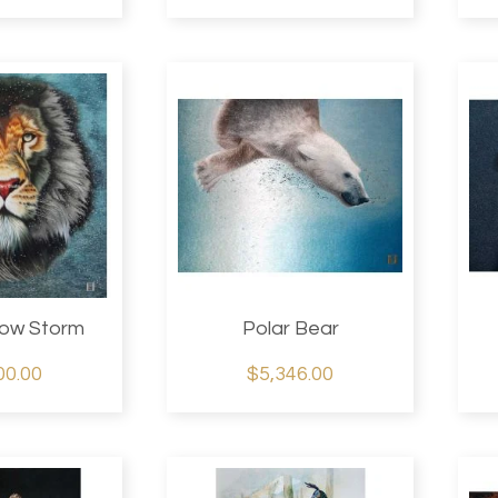
now Storm
Polar Bear
00.00
$5,346.00