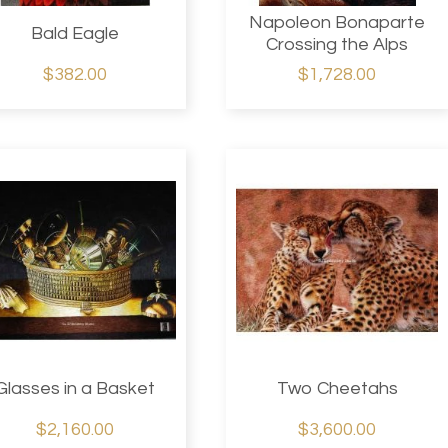
Napoleon Bonaparte
Bald Eagle
Crossing the Alps
$382.00
$1,728.00
Glasses in a Basket
Two Cheetahs
$2,160.00
$3,600.00