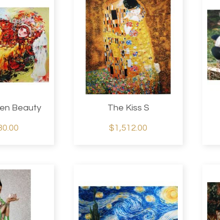
idery
.
en Beauty
The Kiss S
80.00
$1,512.00