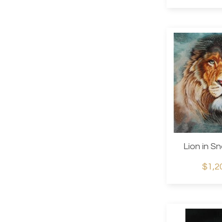
Lion in S
$1,2