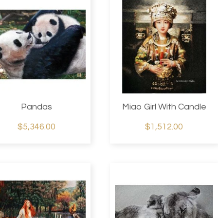
Pandas
Miao Girl With Candle
$5,346.00
$1,512.00