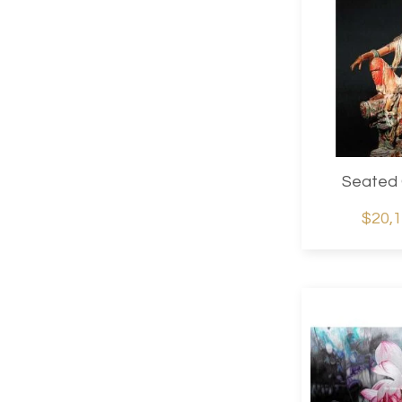
Seated 
$20,1