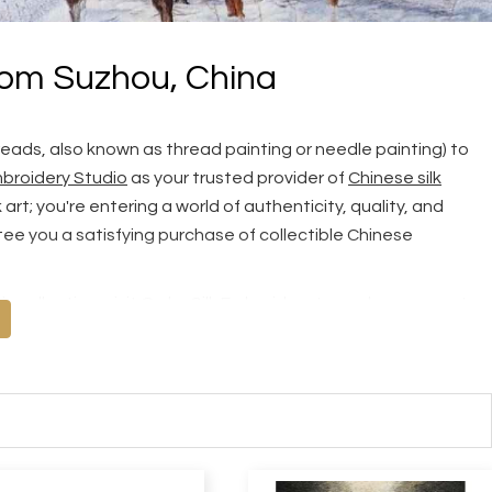
rom Suzhou, China
reads, also known as thread painting or needle painting) to
broidery Studio
as your trusted provider of
Chinese silk
rt; you're entering a world of authenticity, quality, and
ee you a satisfying purchase of collectible Chinese
s collection, visit
Order Silk Embroidery
to explore our vast
 share your own picture with us for truly unique, tailor-made
 Quality, Top Quality and Masterpiece, we recommend you read
ry Guarantee
and tips on
How to Tell Hand Embroidery from