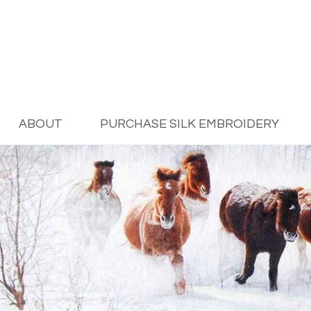
ABOUT
PURCHASE SILK EMBROIDERY