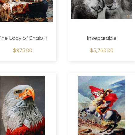
The Lady of Shalott
Inseparable
$975.00
$5,760.00