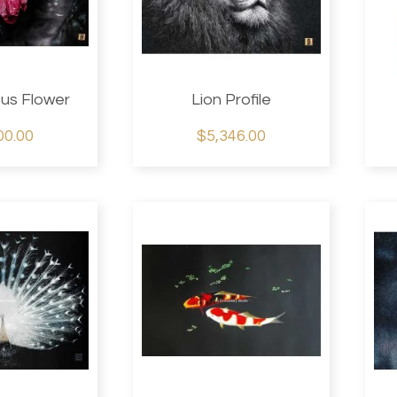
tus Flower
Lion Profile
00.00
$5,346.00