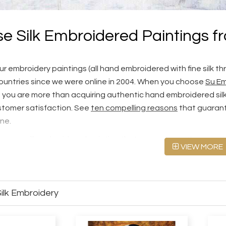
e Silk Embroidered Paintings f
r embroidery paintings (all hand embroidered with fine silk th
ountries since we were online in 2004. When you choose
Su Em
, you are more than acquiring authentic hand embroidered silk a
tomer satisfaction. See
ten compelling reasons
that guarant
ine.
cover a silk embroidered painting that resonates with you in thi
VIEW MORE
000+ designs for Chinese silk embroidery. Alternatively, you can
ed silk art at
Custom Silk Embroidery
.
embroidery paintings look like at three quality levels, Fine
ilk Embroidery
andards
first.
or sell machine embroideries. Please see our
Hand Embroide