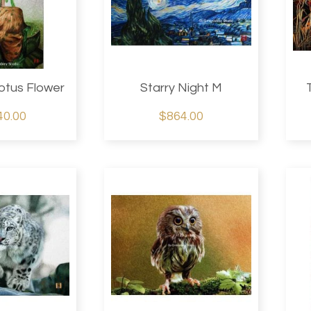
otus Flower
Starry Night M
40.00
$864.00