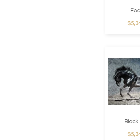
Foc
$5,3
Black
$5,3