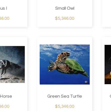
us I
Small Owl
46.00
$5,346.00
 Horse
Green Sea Turtle
46.00
$5,346.00