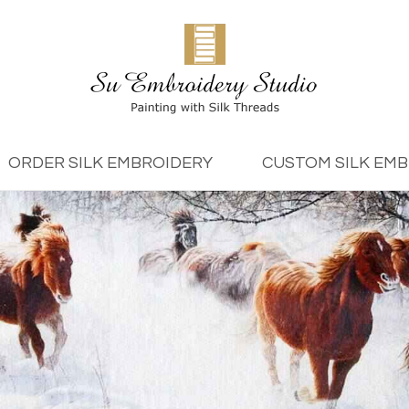
ORDER SILK EMBROIDERY
CUSTOM SILK EM