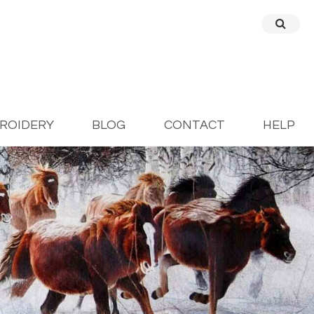
BROIDERY
BLOG
CONTACT
HELP