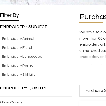
Filter By
Purchas
EMBROIDERY SUBJECT
We have sold ou
more than 60 c
Embroidery Animal
embroidery art
Embroidery Floral
unmatched cus
Embroidery Landscape
embroidery onl
If you don't dis
Embroidery Portrait
selection of 5,
Embroidery Still Life
hand embroider
To see how our 
EMBROIDERY QUALITY
Purchase S
SES Quality St
We NEVER make 
Fine Quality