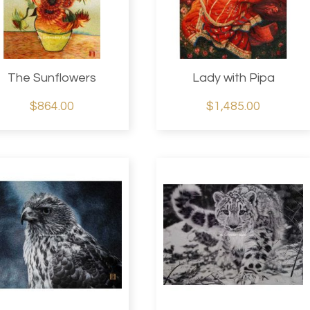
The Sunflowers
Lady with Pipa
$864.00
$1,485.00