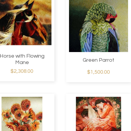
Horse with Flowing
Green Parrot
Mane
$2,308.00
$1,500.00