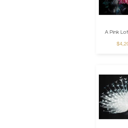
A Pink Lo
$4,2