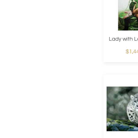
Lady with L
$1,4