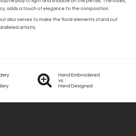
subtle play of light and shadow on the petals. The roses,
rency, adds a touch of elegance to the composition.
but also serves to make the floral elements stand out
alleled artistry.
dery
Hand Embroidered
vs.
dery
Hand Designed