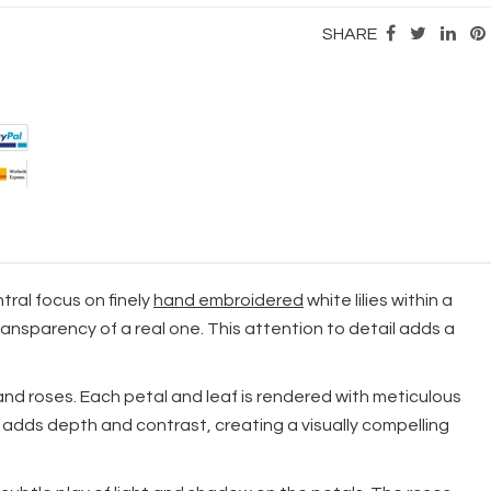
SHARE
tral focus on finely
hand embroidered
white lilies within a
ansparency of a real one. This attention to detail adds a
s and roses. Each petal and leaf is rendered with meticulous
 adds depth and contrast, creating a visually compelling