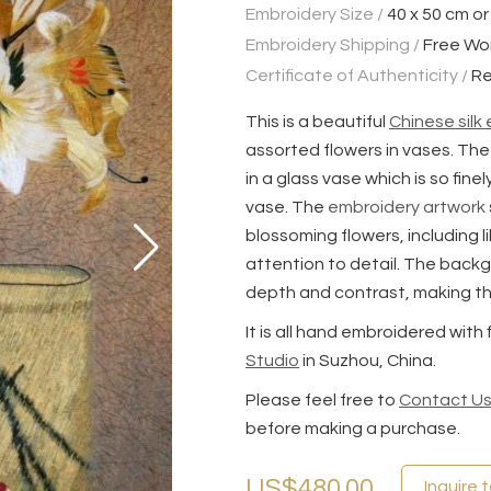
Embroidery Size /
40 x 50 cm or
Embroidery Shipping /
Free Wo
Certificate of Authenticity /
Re
This is a beautiful
Chinese silk
assorted flowers in vases. The
in a glass vase which is so fin
vase. The
embroidery artwork
blossoming flowers, including l
attention to detail. The backg
depth and contrast, making th
It is all hand embroidered with
Studio
in Suzhou, China.
Please feel free to
Contact U
before making a purchase.
US$480.00
Inquire 