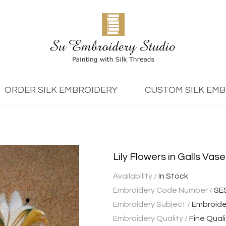
ORDER SILK EMBROIDERY
CUSTOM SILK EM
Lily Flowers in Galls Vase
Availability /
In Stock
Embroidery Code Number /
SE
Embroidery Subject /
Embroider
Embroidery Quality /
Fine Quali