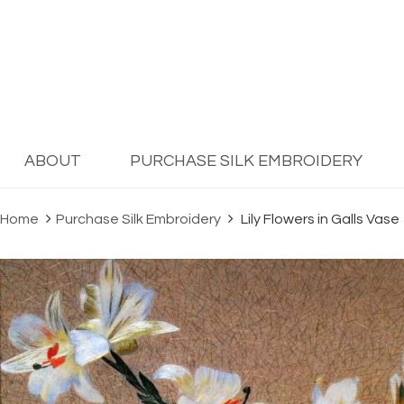
ABOUT
PURCHASE SILK EMBROIDERY
Home
Purchase Silk Embroidery
Lily Flowers in Galls Vase