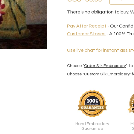
There’s no obligation to buy. 
Pay After Receipt
- Our Confid
Customer Stories
- A 100% Tru
Use live chat for instant assist
Choose "
Order Silk Embroidery
" to
Choose "
Custom Silk Embroidery
" 
Hand Embroidery
M
Guarantee
G