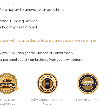
We’re happy to answer your questions.
ence-Building Service
stworthy Testimonial
ance with your order, or leave a message if we're offline.
 view 5000+ designs for Chinese silk embroidery.
for personalized silk embroidery from your own picture.
oney Back
Why Choose Us? Ten
PayPal Verified
uarantee
Facts!