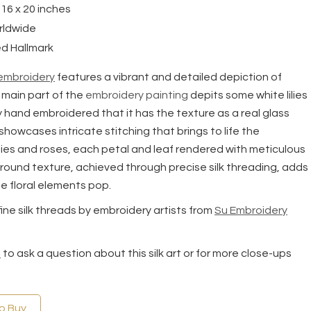
 16 x 20 inches
rldwide
d Hallmark
 embroidery
features a vibrant and detailed depiction of
 main part of the
embroidery painting
depits some white lilies
ely hand embroidered that it has the texture as a real glass
showcases intricate stitching that brings to life the
ilies and roses, each petal and leaf rendered with meticulous
round texture, achieved through precise silk threading, adds
e floral elements pop.
 fine silk threads by embroidery artists from
Su Embroidery
s
to ask a question about this silk art or for more close-ups
to Buy