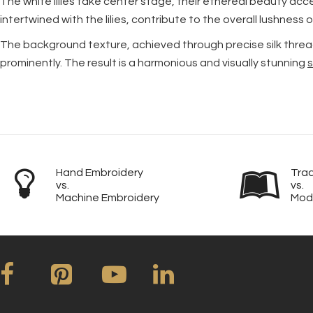
The white lilies take center stage, their ethereal beauty ac
intertwined with the lilies, contribute to the overall lushnes
The background texture, achieved through precise silk thread
prominently. The result is a harmonious and visually stunning
s
Hand Embroidery
Trad
vs.
vs.
Machine Embroidery
Mod