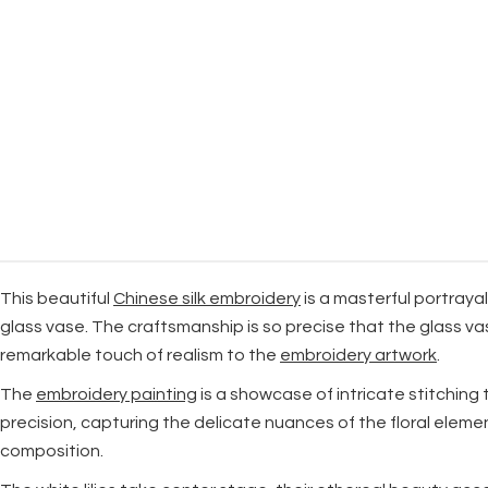
This beautiful
Chinese silk embroidery
is a masterful portraya
glass vase. The craftsmanship is so precise that the glass va
remarkable touch of realism to the
embroidery artwork
.
The
embroidery painting
is a showcase of intricate stitching 
precision, capturing the delicate nuances of the floral eleme
composition.