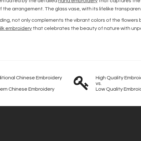
centuated by the detailed
hand embroidery
that captures the 
s of the arrangement. The glass vase, with its lifelike transpa
ing, not only complements the vibrant colors of the flowers 
ilk embroidery
that celebrates the beauty of nature with unpar
itional Chinese Embroidery
High Quality Embroi
vs.
ern Chinese Embroidery
Low Quality Embroi