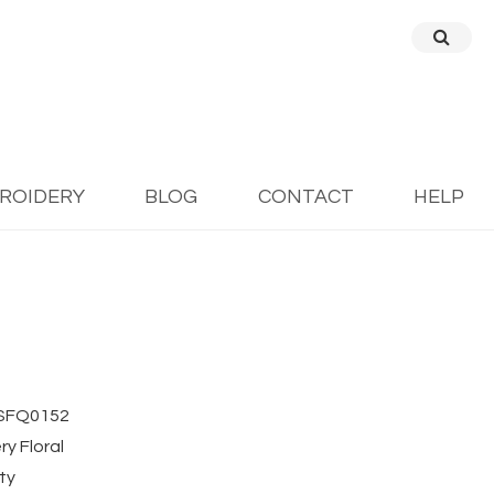
BROIDERY
BLOG
CONTACT
HELP
SFQ0152
y Floral
ty