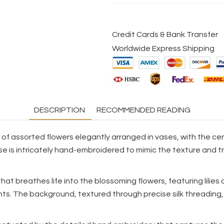
Credit Cards & Bank Transfer
Worldwide Express Shipping
DESCRIPTION
RECOMMENDED READING
l of assorted flowers elegantly arranged in vases, with the cen
se is intricately hand-embroidered to mimic the texture and tr
that breathes life into the blossoming flowers, featuring lilie
nts. The background, textured through precise silk threading,