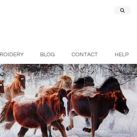
BROIDERY
BLOG
CONTACT
HELP