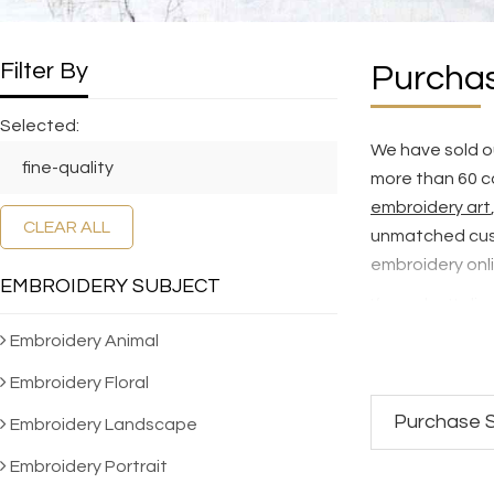
Filter By
Purchas
Selected:
We have sold ou
fine-quality
more than 60 c
embroidery art
CLEAR ALL
unmatched cus
embroidery onl
EMBROIDERY SUBJECT
If you don't dis
selection of 5,
Embroidery Animal
hand embroider
Embroidery Floral
To see how our 
Purchase S
Embroidery Landscape
SES Quality St
Embroidery Portrait
We NEVER make 