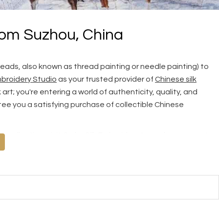
rom Suzhou, China
reads, also known as thread painting or needle painting) to
broidery Studio
as your trusted provider of
Chinese silk
rt; you're entering a world of authenticity, quality, and
ee you a satisfying purchase of collectible Chinese
s collection, visit
Order Silk Embroidery
to explore our vast
 share your own picture with us for truly unique, tailor-made
 Quality, Top Quality and Masterpiece, we recommend you read
ry Guarantee
and tips on
How to Tell Hand Embroidery from