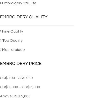
Machine Embro
Embroidery Still Life
EMBROIDERY QUALITY
Fine Quality
Top Quality
Masterpiece
EMBROIDERY PRICE
US$ 100 - US$ 999
US$ 1,000 – US$ 5,000
Above US$ 5,000