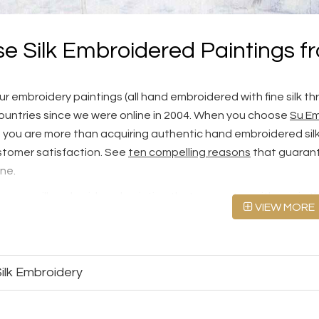
e Silk Embroidered Paintings f
r embroidery paintings (all hand embroidered with fine silk th
ountries since we were online in 2004. When you choose
Su Em
, you are more than acquiring authentic hand embroidered silk a
tomer satisfaction. See
ten compelling reasons
that guarant
ine.
cover a silk embroidered painting that resonates with you in thi
VIEW MORE
000+ designs for Chinese silk embroidery. Alternatively, you can
ed silk art at
Custom Silk Embroidery
.
embroidery paintings look like at three quality levels, Fine
ilk Embroidery
andards
first.
or sell machine embroideries. Please see our
Hand Embroide