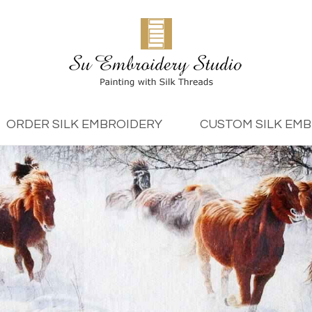
ORDER SILK EMBROIDERY
CUSTOM SILK EM