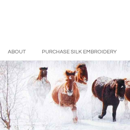
ABOUT
PURCHASE SILK EMBROIDERY