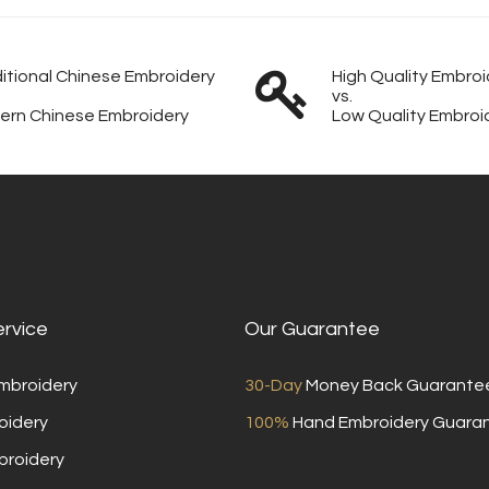
itional Chinese Embroidery
High Quality Embroi
vs.
ern Chinese Embroidery
Low Quality Embroi
ervice
Our Guarantee
Embroidery
30-Day
Money Back Guarante
oidery
100%
Hand Embroidery Guara
broidery