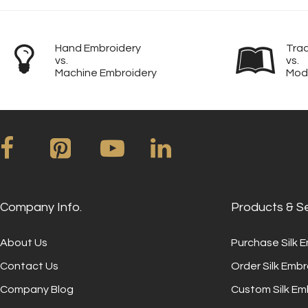
Hand Embroidery
Trad
vs.
vs.
Machine Embroidery
Mod
Company Info.
Products & S
About Us
Purchase Silk 
Contact Us
Order Silk Embr
Company Blog
Custom Silk Em