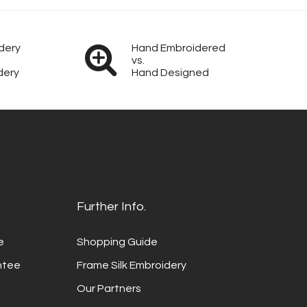
dery
Hand Embroidered
vs.
dery
Hand Designed
Further Info.
e
Shopping Guide
ntee
Frame Silk Embroidery
Our Partners