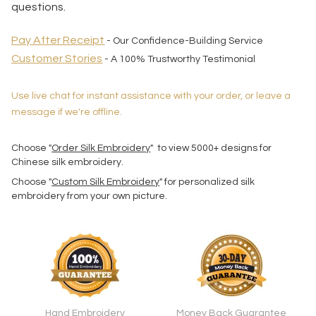
questions.
Pay After Receipt
- Our Confidence-Building Service
Customer Stories
- A 100% Trustworthy Testimonial
Use live chat for instant assistance with your order, or leave a
message if we're offline.
Choose "
Order Silk Embroidery
" to view 5000+ designs for
Chinese silk embroidery.
Choose "
Custom Silk Embroidery
" for personalized silk
embroidery from your own picture.
Hand Embroidery
Money Back Guarantee