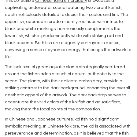
This collectible
Chinese hand embroidery
showcases a
captivating underwater scene featuring two vibrant koi fish,
each meticulously detailed to depict their scales and fins. The
upper fish, adorned in predominantly red hues with intricate
black and white markings, harmoniously complements the
lower fish, which is predominantly white with striking red and
black accents. Both fish are elegantly portrayed in motion,
conveying a sense of dynamic energy that brings the artwork to
life.
The inclusion of green aquatic plants strategically scattered
around the fishes adds a touch of natural authenticity to the
scene. The plants, with their delicate embroidery, provide a
striking contrast to the dark background, enhancing the overall
aesthetic appeal of the artwork. The dark backdrop serves to
accentuate the vivid colors of the koi fish and aquatic flora,
making them the focal points of the composition.
In Chinese and Japanese cultures, koi fish hold significant
symbolic meaning. In Chinese folklore, the koi is associated with
perseverance and determination, as it is believed that the fish