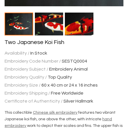
Two Japanese Koi Fish
Availability /
In Stock
Embroidery Code Number /
SESTQ0004
Embroidery Subject /
Embroidery Animal
Embroidery Quality /
Top Quality
Embroidery Size /
60 x 40 cm or 24 x 16 inches
Embroidery Shipping /
Free Worldwide
Certificate of Authenticity /
Silver Hallmark
This collectible
Chinese silk embroidery
features two vibrant
Japanese koi fish, one above the other, with intricate
hand
embroidery
work to depict their scales and fins. The upper fish is