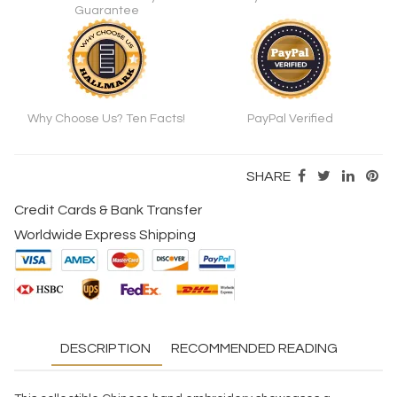
Guarantee
Why Choose Us? Ten Facts!
PayPal Verified
SHARE
Credit Cards & Bank Transfer
Worldwide Express Shipping
DESCRIPTION
RECOMMENDED READING