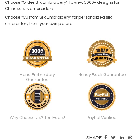
Choose "
Order Silk Embroidery
" to view 5000+ designs for
Chinese silk embroidery.
Choose "
Custom Silk Embroidery
" for personalized silk
embroidery from your own picture.
Hand Embroidery
Money Back Guarantee
Guarantee
Why Choose Us? Ten Facts!
PayPal Verified
SHARE