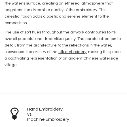
the water's surface, creating an ethereal atmosphere that
heightens the dreamlike quality of the embroidery. This
celestial touch adds a poetic and serene element to the
composition.
The use of soft hues throughout the artwork contributes to its
overall peaceful and dreamlike quality. The careful attention to
detail, from the architecture to the reflections in the water,
showcases the artistry of the
silk embroidery
, making this piece
a captivating representation of an ancient Chinese waterside
village.
Hand Embroidery
vs.
Machine Embroidery