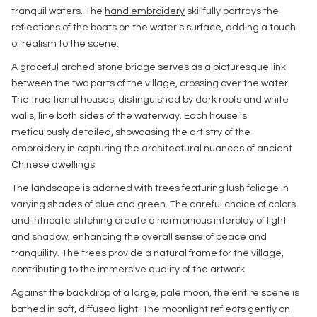
tranquil waters. The
hand embroidery
skillfully portrays the
reflections of the boats on the water's surface, adding a touch
of realism to the scene.
A graceful arched stone bridge serves as a picturesque link
between the two parts of the village, crossing over the water.
The traditional houses, distinguished by dark roofs and white
walls, line both sides of the waterway. Each house is
meticulously detailed, showcasing the artistry of the
embroidery in capturing the architectural nuances of ancient
Chinese dwellings.
The landscape is adorned with trees featuring lush foliage in
varying shades of blue and green. The careful choice of colors
and intricate stitching create a harmonious interplay of light
and shadow, enhancing the overall sense of peace and
tranquility. The trees provide a natural frame for the village,
contributing to the immersive quality of the artwork.
Against the backdrop of a large, pale moon, the entire scene is
bathed in soft, diffused light. The moonlight reflects gently on