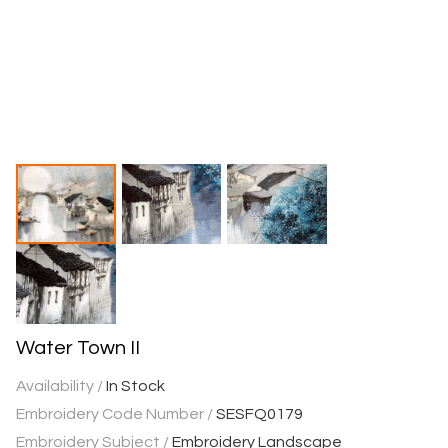
Water Town II
Availability /
In Stock
Embroidery Code Number /
SESFQ0179
Embroidery Subject /
Embroidery Landscape