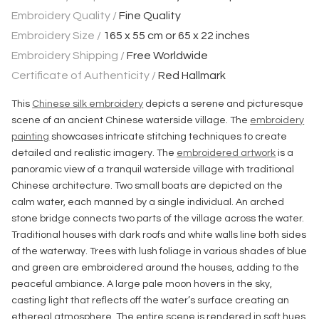
Embroidery Quality /
Fine Quality
Embroidery Size /
165 x 55 cm or 65 x 22 inches
Embroidery Shipping /
Free Worldwide
Certificate of Authenticity /
Red Hallmark
This
Chinese silk embroidery
depicts a serene and picturesque
scene of an ancient Chinese waterside village. The
embroidery
painting
showcases intricate stitching techniques to create
detailed and realistic imagery. The
embroidered artwork
is a
panoramic view of a tranquil waterside village with traditional
Chinese architecture. Two small boats are depicted on the
calm water, each manned by a single individual. An arched
stone bridge connects two parts of the village across the water.
Traditional houses with dark roofs and white walls line both sides
of the waterway. Trees with lush foliage in various shades of blue
and green are embroidered around the houses, adding to the
peaceful ambiance. A large pale moon hovers in the sky,
casting light that reflects off the water’s surface creating an
ethereal atmosphere. The entire scene is rendered in soft hues