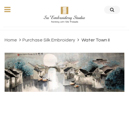
Home
Purchase Silk Embroidery
Water Town II