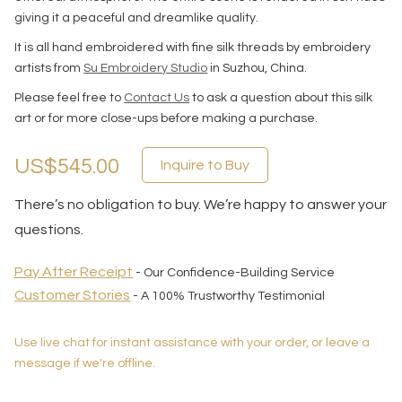
giving it a peaceful and dreamlike quality.
It is all hand embroidered with fine silk threads by embroidery
artists from
Su Embroidery Studio
in Suzhou, China.
Please feel free to
Contact Us
to ask a question about this silk
art or for more close-ups before making a purchase.
US$545.00
Inquire to Buy
There’s no obligation to buy. We’re happy to answer your
questions.
Pay After Receipt
- Our Confidence-Building Service
Customer Stories
- A 100% Trustworthy Testimonial
Use live chat for instant assistance with your order, or leave a
message if we're offline.