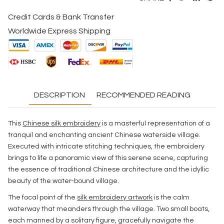
Credit Cards & Bank Transfer
Worldwide Express Shipping
DESCRIPTION
RECOMMENDED READING
This
Chinese silk embroidery
is a masterful representation of a
tranquil and enchanting ancient Chinese waterside village.
Executed with intricate stitching techniques, the embroidery
brings to life a panoramic view of this serene scene, capturing
the essence of traditional Chinese architecture and the idyllic
beauty of the water-bound village.
The focal point of the
silk embroidery artwork
is the calm
waterway that meanders through the village. Two small boats,
each manned by a solitary figure, gracefully navigate the