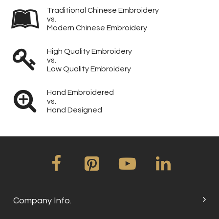
Traditional Chinese Embroidery
vs.
Modern Chinese Embroidery
High Quality Embroidery
vs.
Low Quality Embroidery
Hand Embroidered
vs.
Hand Designed
Company Info.