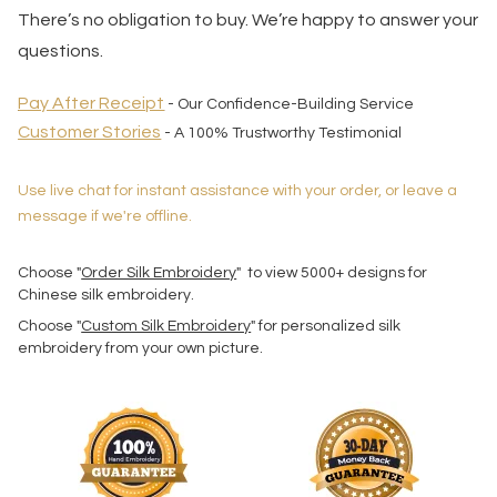
There’s no obligation to buy. We’re happy to answer your
questions.
Pay After Receipt
- Our Confidence-Building Service
Customer Stories
- A 100% Trustworthy Testimonial
Use live chat for instant assistance with your order, or leave a
message if we're offline.
Choose "
Order Silk Embroidery
" to view 5000+ designs for
Chinese silk embroidery.
Choose "
Custom Silk Embroidery
" for personalized silk
embroidery from your own picture.