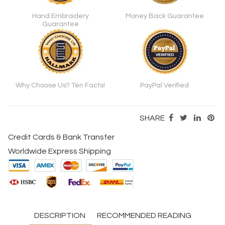
Hand Embroidery
Money Back Guarantee
Guarantee
Why Choose Us? Ten Facts!
PayPal Verified
SHARE
Credit Cards & Bank Transfer
Worldwide Express Shipping
DESCRIPTION
RECOMMENDED READING