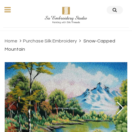
Home
Purchase Silk Embroidery
Snow-Capped
Mountain