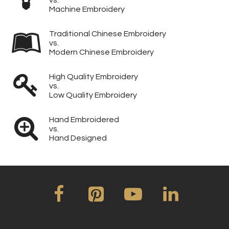
Machine Embroidery
Traditional Chinese Embroidery
vs.
Modern Chinese Embroidery
High Quality Embroidery
vs.
Low Quality Embroidery
Hand Embroidered
vs.
Hand Designed