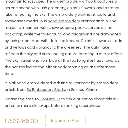
mountain landscape. The
silk embroidery artwork
captures a
serene scene with lush greenery, colorful flowers, and a tranquil
lake reflecting the sky. The
embroidery work
is intricate and
showcases meticulous
hand embroidery
craftsmanship. The
majestic mountain with snow-capped peaks serves as the
backdrop, while the foreground and midground are dominated
by lush green trees with detailed leaves. Colorful flowers in reds
and yellows add vibrancy to the greenery. The calm lake
reflects the sky and surrounding nature creating a mirror effect.
The sky transitions from blue at the top to lighter hues towards
the horizon indicating either early morning or late afternoon
time.
It is all hand embroidered with fine silk threads by embroidery
artists from
Su Embroidery Studio
in Suzhou, China.
Please feel free to
Contact Us
to ask a question about this silk
art or for more close-ups before making a purchase.
US$288.00
Inquire to Buy