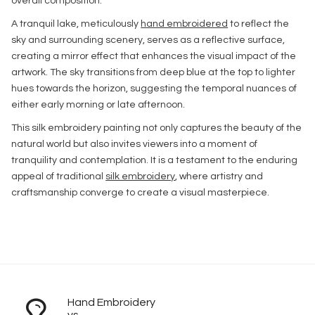
overall composition.
A tranquil lake, meticulously
hand embroidered
to reflect the
sky and surrounding scenery, serves as a reflective surface,
creating a mirror effect that enhances the visual impact of the
artwork. The sky transitions from deep blue at the top to lighter
hues towards the horizon, suggesting the temporal nuances of
either early morning or late afternoon.
This silk embroidery painting not only captures the beauty of the
natural world but also invites viewers into a moment of
tranquility and contemplation. It is a testament to the enduring
appeal of traditional
silk embroidery
, where artistry and
craftsmanship converge to create a visual masterpiece.
Hand Embroidery
vs.