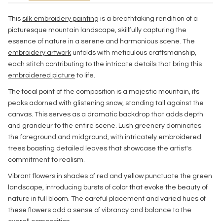
This
silk embroidery painting
is a breathtaking rendition of a
picturesque mountain landscape, skillfully capturing the
essence of nature in a serene and harmonious scene. The
embroidery artwork
unfolds with meticulous craftsmanship,
each stitch contributing to the intricate details that bring this
embroidered picture
to life.
The focal point of the composition is a majestic mountain, its
peaks adorned with glistening snow, standing tall against the
canvas. This serves as a dramatic backdrop that adds depth
and grandeur to the entire scene. Lush greenery dominates
the foreground and midground, with intricately embroidered
trees boasting detailed leaves that showcase the artist's
commitment to realism.
Vibrant flowers in shades of red and yellow punctuate the green
landscape, introducing bursts of color that evoke the beauty of
nature in full bloom. The careful placement and varied hues of
these flowers add a sense of vibrancy and balance to the