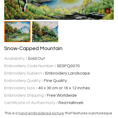
Snow-Capped Mountain
Availability /
Sold Out
Embroidery Code Number /
SESFQ0070
Embroidery Subject /
Embroidery Landscape
Embroidery Quality /
Fine Quality
Embroidery Size /
40 x 30 cm or 16 x 12 inches
Embroidery Shipping /
Free Worldwide
Certificate of Authenticity /
Red Hallmark
This is a
hand embroidered picture
that features a picturesque