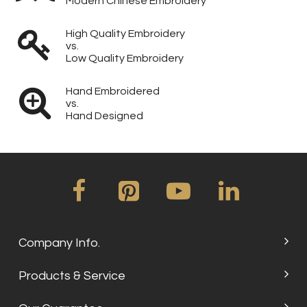
Modern Chinese Embroidery
High Quality Embroidery
vs.
Low Quality Embroidery
Hand Embroidered
vs.
Hand Designed
Company Info.
Products & Service