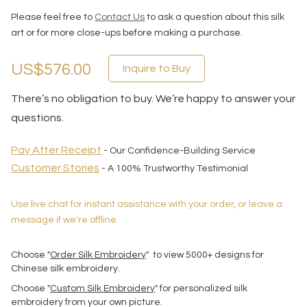
Please feel free to
Contact Us
to ask a question about this silk
art or for more close-ups before making a purchase.
US$576.00
Inquire to Buy
There’s no obligation to buy. We’re happy to answer your
questions.
Pay After Receipt
- Our Confidence-Building Service
Customer Stories
- A 100% Trustworthy Testimonial
Use live chat for instant assistance with your order, or leave a
message if we're offline.
Choose "
Order Silk Embroidery
" to view 5000+ designs for
Chinese silk embroidery.
Choose "
Custom Silk Embroidery
" for personalized silk
embroidery from your own picture.