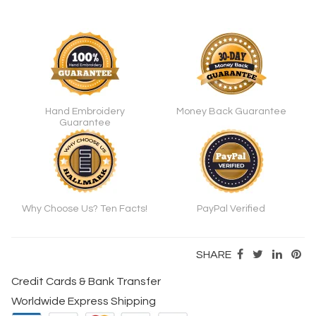
Hand Embroidery
Money Back Guarantee
Guarantee
Why Choose Us? Ten Facts!
PayPal Verified
SHARE
Credit Cards & Bank Transfer
Worldwide Express Shipping