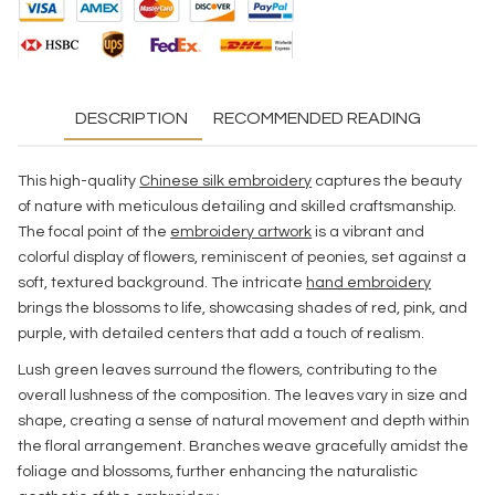
DESCRIPTION
RECOMMENDED READING
This high-quality
Chinese silk embroidery
captures the beauty
of nature with meticulous detailing and skilled craftsmanship.
The focal point of the
embroidery artwork
is a vibrant and
colorful display of flowers, reminiscent of peonies, set against a
soft, textured background. The intricate
hand embroidery
brings the blossoms to life, showcasing shades of red, pink, and
purple, with detailed centers that add a touch of realism.
Lush green leaves surround the flowers, contributing to the
overall lushness of the composition. The leaves vary in size and
shape, creating a sense of natural movement and depth within
the floral arrangement. Branches weave gracefully amidst the
foliage and blossoms, further enhancing the naturalistic