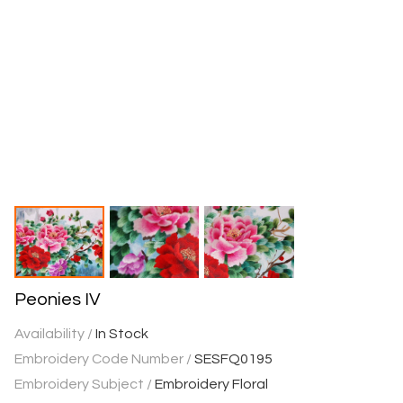
Peonies IV
Availability /
In Stock
Embroidery Code Number /
SESFQ0195
Embroidery Subject /
Embroidery Floral