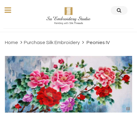
Home
Purchase Silk Embroidery
Peonies IV