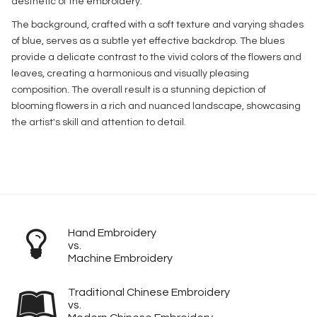
aesthetic of the embroidery.
The background, crafted with a soft texture and varying shades
of blue, serves as a subtle yet effective backdrop. The blues
provide a delicate contrast to the vivid colors of the flowers and
leaves, creating a harmonious and visually pleasing
composition. The overall result is a stunning depiction of
blooming flowers in a rich and nuanced landscape, showcasing
the artist's skill and attention to detail.
Hand Embroidery
vs.
Machine Embroidery
Traditional Chinese Embroidery
vs.