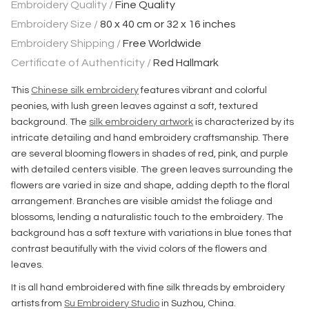
Embroidery Quality /
Fine Quality
Embroidery Size /
80 x 40 cm or 32 x 16 inches
Embroidery Shipping /
Free Worldwide
Certificate of Authenticity /
Red Hallmark
This
Chinese silk embroidery
features vibrant and colorful
peonies, with lush green leaves against a soft, textured
background. The
silk embroidery artwork
is characterized by its
intricate detailing and hand embroidery craftsmanship. There
are several blooming flowers in shades of red, pink, and purple
with detailed centers visible. The green leaves surrounding the
flowers are varied in size and shape, adding depth to the floral
arrangement. Branches are visible amidst the foliage and
blossoms, lending a naturalistic touch to the embroidery. The
background has a soft texture with variations in blue tones that
contrast beautifully with the vivid colors of the flowers and
leaves.
It is all hand embroidered with fine silk threads by embroidery
artists from
Su Embroidery Studio
in Suzhou, China.