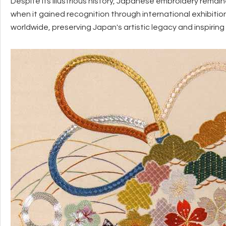
Despite its illustrious history, Japanese embroidery remain
when it gained recognition through international exhibit
worldwide, preserving Japan's artistic legacy and inspirin