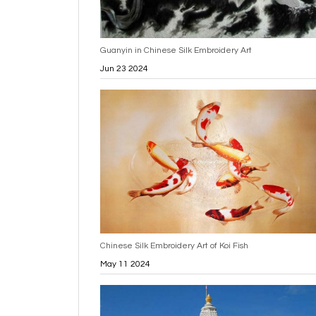
Guanyin in Chinese Silk Embroidery Art
Jun 23 2024
Chinese Silk Embroidery Art of Koi Fish
May 11 2024