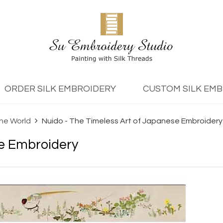
ORDER SILK EMBROIDERY
CUSTOM SILK EM
the World
Nuido - The Timeless Art of Japanese Embroidery
se Embroidery