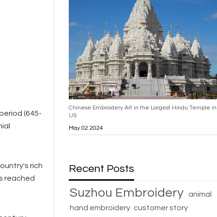
Chinese Embroidery Art in the Largest Hindu Temple in
 period (645-
US
ial
May 02 2024
untry's rich
Recent Posts
ues reached
Suzhou Embroidery
animal
hand embroidery
customer story