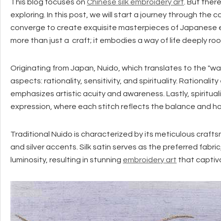
This blog focuses on
Chinese silk embroidery art
. But ther
exploring. In this post, we will start a journey through the c
converge to create exquisite masterpieces of Japanese em
more than just a craft; it embodies a way of life deeply r
Originating from Japan, Nuido, which translates to the "w
aspects: rationality, sensitivity, and spirituality. Rationalit
emphasizes artistic acuity and awareness. Lastly, spirit
expression, where each stitch reflects the balance and har
Traditional Nuido is characterized by its meticulous craft
and silver accents. Silk satin serves as the preferred fab
luminosity, resulting in stunning
embroidery art
that captiv