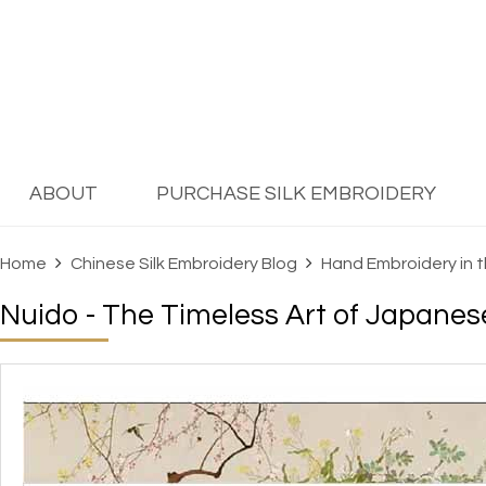
ABOUT
PURCHASE SILK EMBROIDERY
Home
Chinese Silk Embroidery Blog
Hand Embroidery in 
Nuido - The Timeless Art of Japane