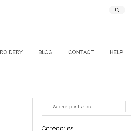
BROIDERY
BLOG
CONTACT
HELP
Categories