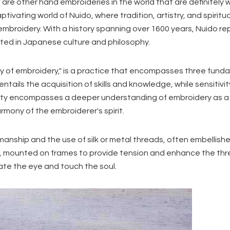
e are other hand embroideries in the world that are definitely 
aptivating world of Nuido, where tradition, artistry, and spiritua
broidery. With a history spanning over 1600 years, Nuido r
ooted in Japanese culture and philosophy.
ay of embroidery," is a practice that encompasses three fund
y entails the acquisition of skills and knowledge, while sensitivit
uality encompasses a deeper understanding of embroidery as a
mony of the embroiderer's spirit.
smanship and the use of silk or metal threads, often embellish
ric, mounted on frames to provide tension and enhance the thr
ate the eye and touch the soul.