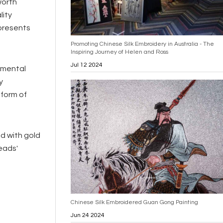
worth
lity
epresents
Promoting Chinese Silk Embroidery in Australia - The
Inspiring Journey of Helen and Ross
Jul 12 2024
amental
y
 form of
ed with gold
eads'
Chinese Silk Embroidered Guan Gong Painting
Jun 24 2024