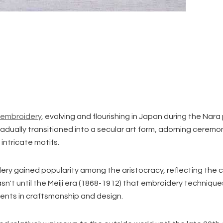
 embroidery
, evolving and flourishing in Japan during the Nara
gradually transitioned into a secular art form, adorning ceremon
intricate motifs.
ry gained popularity among the aristocracy, reflecting the co
wasn't until the Meiji era (1868-1912) that embroidery techniq
ents in craftsmanship and design.