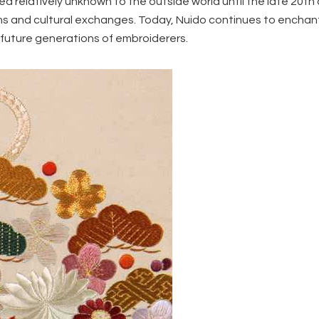
ed relatively unknown to the outside world until the late 20th
ions and cultural exchanges. Today, Nuido continues to encha
g future generations of embroiderers.