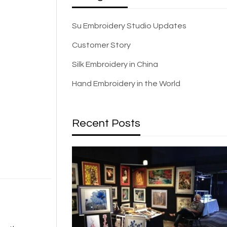
Su Embroidery Studio Updates
Customer Story
Silk Embroidery in China
Hand Embroidery in the World
Recent Posts