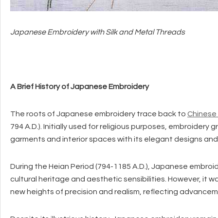
Japanese Embroidery with Silk and Metal Threads
A Brief History of Japanese Embroidery
The roots of Japanese embroidery trace back to
Chinese
794 A.D.). Initially used for religious purposes, embroidery 
garments and interior spaces with its elegant designs and 
During the Heian Period (794-1185 A.D.), Japanese embroide
cultural heritage and aesthetic sensibilities. However, it 
new heights of precision and realism, reflecting advancem