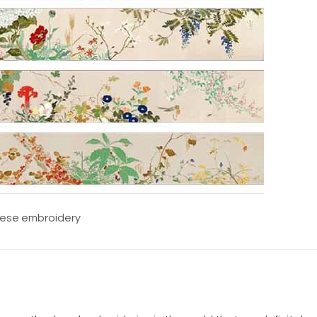
ese embroidery