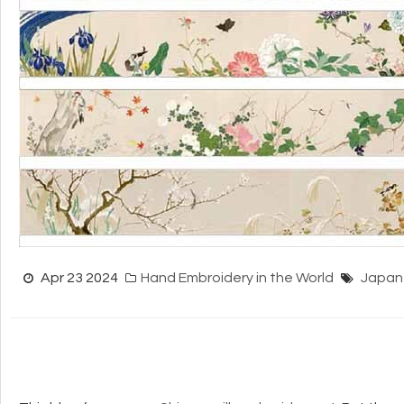
Apr 23 2024
Hand Embroidery in the World
Japan