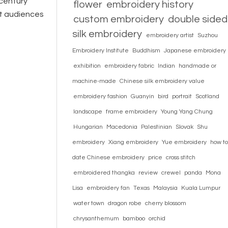
 century
flower
embroidery history
nt audiences
custom embroidery
double sided
silk embroidery
embroidery artist
Suzhou
Embroidery Institute
Buddhism
Japanese embroidery
exhibition
embroidery fabric
Indian
handmade or
machine-made
Chinese silk embroidery value
embroidery fashion
Guanyin
bird
portrait
Scotland
landscape
frame embroidery
Young Yang Chung
Hungarian
Macedonia
Palestinian
Slovak
Shu
embroidery
Xiang embroidery
Yue embroidery
how to
date Chinese embroidery
price
cross stitch
embroidered thangka
review
crewel
panda
Mona
Lisa
embroidery fan
Texas
Malaysia
Kuala Lumpur
water town
dragon robe
cherry blossom
chrysanthemum
bamboo
orchid